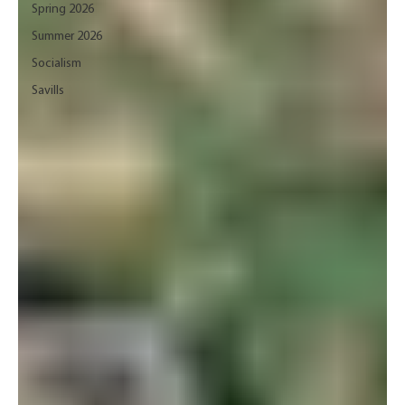
Spring 2026
Summer 2026
Socialism
Savills