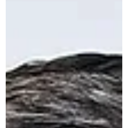
appetite , it also carries major risks. Chris Green explains why
commuted sums must be used carefully with strict
safeguards to avoid turning cash into a deferral mechanism
rather than a real housing solution.