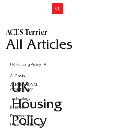
Join ACES
ACES Terrier
All Articles
UK Housing Policy
All Posts
UK
ACES NATIONAL
CONFERENCE
Technology
Housing
Business
Regeneration
Policy
Urban Development