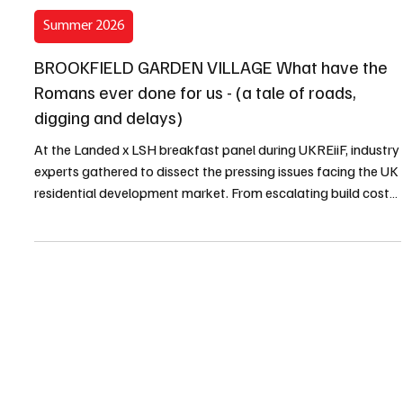
Kevin Clark
6 min read
Summer 2026
BROOKFIELD GARDEN VILLAGE What have the
Romans ever done for us - (a tale of roads,
digging and delays)
At the Landed x LSH breakfast panel during UKREiiF, industry
experts gathered to dissect the pressing issues facing the UK
residential development market. From escalating build costs
and strategic landowner legacy planning to severe water