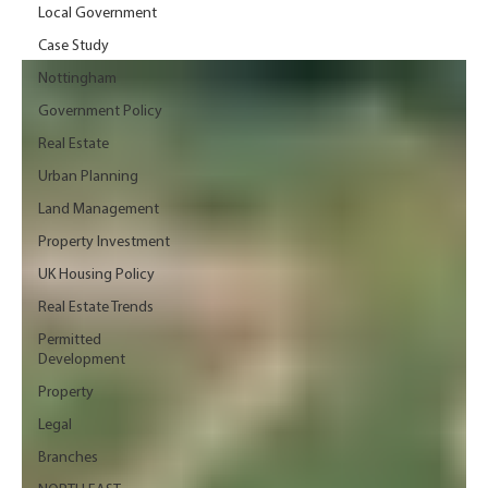
Local Government
Case Study
Nottingham
Government Policy
Real Estate
Urban Planning
Land Management
Property Investment
UK Housing Policy
Real Estate Trends
Permitted
Development
Property
Legal
Branches