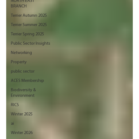
NORTH EAST
BRANCH
Terrier Autumn 2025
Terrier Summer 2025
Terrier Spring 2025
Public Sector Insights
Networking
Property
public sector
ACES Membership
Biodiversity &
Environment
RICS
Winter 2025
ai
Winter 2026