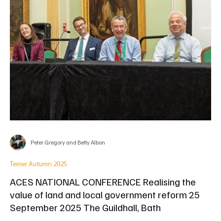
Peter Gregory and Betty Albon
Terrier Autumn 2025
ACES NATIONAL CONFERENCE Realising the
value of land and local government reform 25
September 2025 The Guildhall, Bath