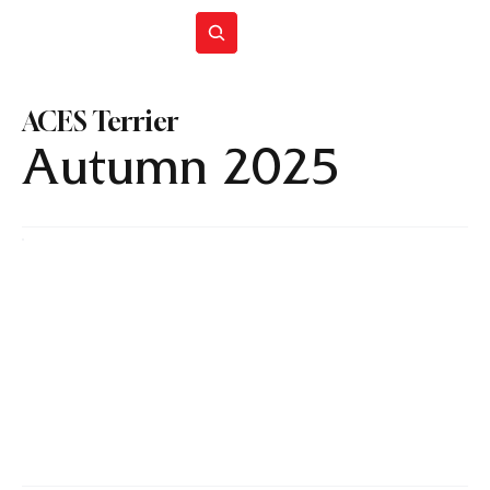
Join ACES
ACES Terrier
Autumn 2025