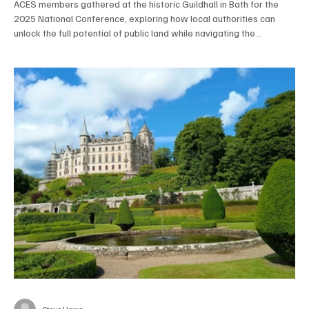
ACES members gathered at the historic Guildhall in Bath for the
2025 National Conference, exploring how local authorities can
unlock the full potential of public land while navigating the
challenges of biodiversity net gain and local government reform.
Expert speakers and panel discussions highlighted innovation,
collaboration, and the crucial role of property professionals in
shaping a more sustainable, resilient public estate.