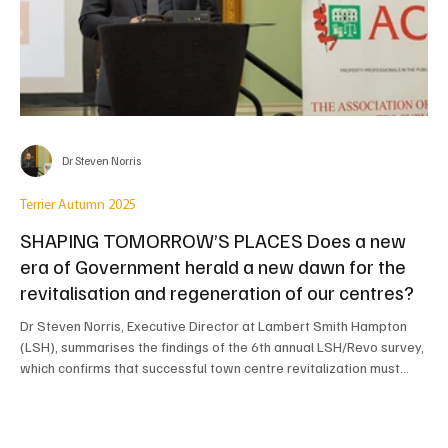
Dr Steven Norris
Terrier Autumn 2025
SHAPING TOMORROW’S PLACES Does a new
era of Government herald a new dawn for the
revitalisation and regeneration of our centres?
Dr Steven Norris, Executive Director at Lambert Smith Hampton
(LSH), summarises the findings of the 6th annual LSH/Revo survey,
which confirms that successful town centre revitalization must
look "beyond retail." The top initiative identified by respondents is
the provision of new mixed-tenure homes (for the first time),
followed by repurposing vacant retail space. The report also