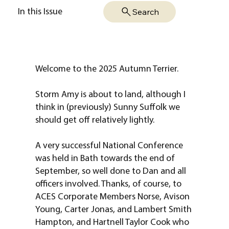
Search
In this Issue
Welcome to the 2025 Autumn Terrier.
Storm Amy is about to land, although I
think in (previously) Sunny Suffolk we
should get off relatively lightly.
A very successful National Conference
was held in Bath towards the end of
September, so well done to Dan and all
officers involved. Thanks, of course, to
ACES Corporate Members Norse, Avison
Young, Carter Jonas, and Lambert Smith
Hampton, and Hartnell Taylor Cook who