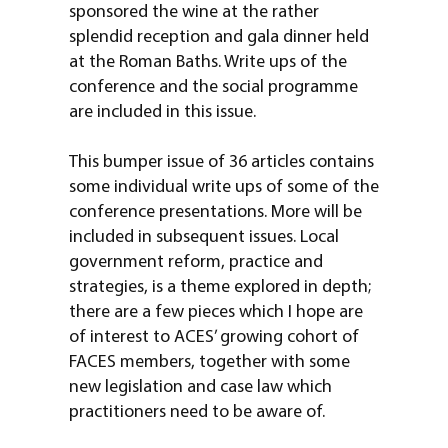
sponsored the wine at the rather
splendid reception and gala dinner held
at the Roman Baths. Write ups of the
conference and the social programme
are included in this issue.
This bumper issue of 36 articles contains
some individual write ups of some of the
conference presentations. More will be
included in subsequent issues. Local
government reform, practice and
strategies, is a theme explored in depth;
there are a few pieces which I hope are
of interest to ACES’ growing cohort of
FACES members, together with some
new legislation and case law which
practitioners need to be aware of.