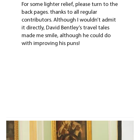
For some lighter relief, please turn to the
back pages. thanks to all regular
contributors. Although I wouldn’t admit
it directly, David Bentley’s travel tales
made me smile, although he could do
with improving his puns!