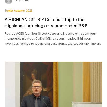
Steve Howe
Terrier Autumn 2025
A HIGHLANDS TRIP Our short trip to the
Highlands including a recommended B&B
Retired ACES Member Steve Howe and his wife Ann spent four
memorable nights at Cuillich Mill, a recommended B&B near
Inverness, owned by David and Leila Bentley. Discover the itinerary
that took them along the stunning West Coast Drumbeg Loop, to
Dunrobin Castle, and to Chanonry Point to watch dolphins, all
based on the fantastic local advice and hospitality they received.