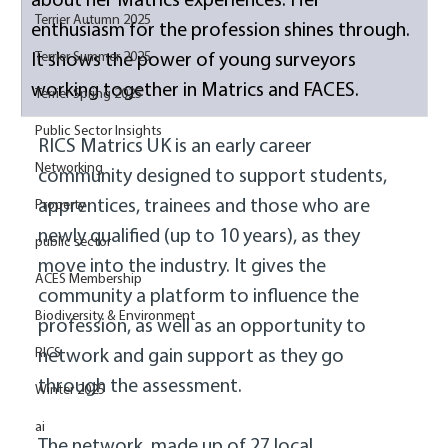
about her Matrics experiences. Her 
Terrier Autumn 2025
enthusiasm for the profession shines through. 
Terrier Summer 2025
It shows the power of young surveyors 
working together in Matrics and FACES. 
Terrier Spring 2025
Public Sector Insights
RICS Matrics UK is an early career 
Networking
community designed to support students, 
apprentices, trainees and those who are 
Property
newly qualified (up to 10 years), as they 
public sector
move into the industry. It gives the 
ACES Membership
community a platform to influence the 
Biodiversity & Environment
profession, as well as an opportunity to 
RICS
network and gain support as they go 
through the assessment. 
Winter 2025
ai
The network, made up of 27 local 