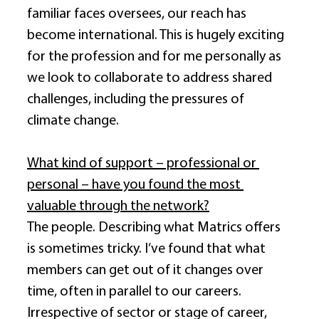
familiar faces oversees, our reach has 
become international. This is hugely exciting 
for the profession and for me personally as 
we look to collaborate to address shared 
challenges, including the pressures of 
climate change. 
What kind of support – professional or 
personal – have you found the most 
valuable through the network?
The people. Describing what Matrics offers 
is sometimes tricky. I’ve found that what 
members can get out of it changes over 
time, often in parallel to our careers. 
Irrespective of sector or stage of career, 