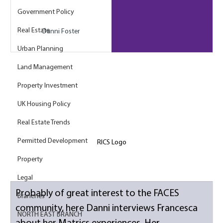
Government Policy
Real Estate
Danni Foster
Urban Planning
Land Management
Property Investment
UK Housing Policy
Real Estate Trends
Permitted Development
RICS Logo
Property
Legal
Probably of great interest to the FACES 
Branches
community, here Danni interviews Francesca 
NORTH EAST BRANCH