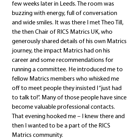
few weeks later in Leeds. The room was 
buzzing with energy, full of conversation 
and wide smiles. It was there I met Theo Till, 
the then Chair of RICS Matrics UK, who 
generously shared details of his own Matrics 
journey, the impact Matrics had on his 
career and some recommendations for 
running a committee. He introduced me to 
fellow Matrics members who whisked me 
off to meet people they insisted I “just had 
to talk to!”. Many of those people have since 
become valuable professional contacts. 
That evening hooked me – I knew there and 
then I wanted to be a part of the RICS 
Matrics community. 