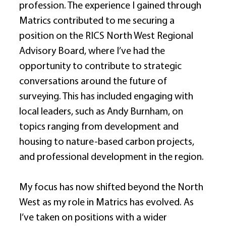
profession. The experience I gained through 
Matrics contributed to me securing a 
position on the RICS North West Regional 
Advisory Board, where I’ve had the 
opportunity to contribute to strategic 
conversations around the future of 
surveying. This has included engaging with 
local leaders, such as Andy Burnham, on 
topics ranging from development and 
housing to nature-based carbon projects, 
and professional development in the region. 
My focus has now shifted beyond the North 
West as my role in Matrics has evolved. As 
I’ve taken on positions with a wider 