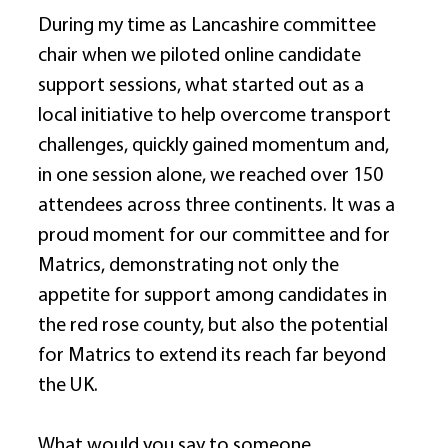
During my time as Lancashire committee 
chair when we piloted online candidate 
support sessions, what started out as a 
local initiative to help overcome transport 
challenges, quickly gained momentum and, 
in one session alone, we reached over 150 
attendees across three continents. It was a 
proud moment for our committee and for 
Matrics, demonstrating not only the 
appetite for support among candidates in 
the red rose county, but also the potential 
for Matrics to extend its reach far beyond 
the UK. 
What would you say to someone 