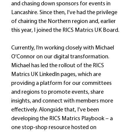
and chasing down sponsors for events in 
Lancashire. Since then, I’ve had the privilege 
of chairing the Northern region and, earlier 
this year, I joined the RICS Matrics UK Board. 
Currently, I’m working closely with Michael 
O’Connor on our digital transformation. 
Michael has led the rollout of the RICS 
Matrics UK LinkedIn pages, which are 
providing a platform for our committees 
and regions to promote events, share 
insights, and connect with members more 
effectively. Alongside that, I’ve been 
developing the RICS Matrics Playbook – a 
one stop-shop resource hosted on 