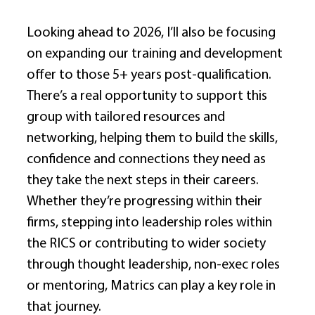
Looking ahead to 2026, I’ll also be focusing 
on expanding our training and development 
offer to those 5+ years post-qualification. 
There’s a real opportunity to support this 
group with tailored resources and 
networking, helping them to build the skills, 
confidence and connections they need as 
they take the next steps in their careers. 
Whether they’re progressing within their 
firms, stepping into leadership roles within 
the RICS or contributing to wider society 
through thought leadership, non-exec roles 
or mentoring, Matrics can play a key role in 
that journey. 