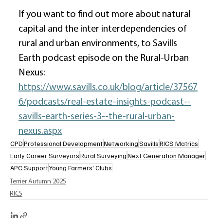
If you want to find out more about natural 
capital and the inter interdependencies of 
rural and urban environments, to Savills 
Earth podcast episode on the Rural-Urban 
Nexus: 
https://www.savills.co.uk/blog/article/37567
6/podcasts/real-estate-insights-podcast--
savills-earth-series-3--the-rural-urban-
nexus.aspx
CPD
Professional Development
Networking
Savills
RICS Matrics
Early Career Surveyors
Rural Surveying
Next Generation Manager
APC Support
Young Farmers' Clubs
Terrier Autumn 2025
RICS