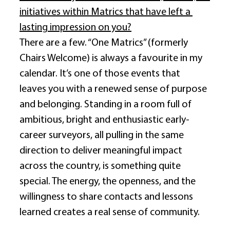
initiatives within Matrics that have left a 
lasting impression on you?
There are a few. “One Matrics” (formerly 
Chairs Welcome) is always a favourite in my 
calendar. It’s one of those events that 
leaves you with a renewed sense of purpose 
and belonging. Standing in a room full of 
ambitious, bright and enthusiastic early-
career surveyors, all pulling in the same 
direction to deliver meaningful impact 
across the country, is something quite 
special. The energy, the openness, and the 
willingness to share contacts and lessons 
learned creates a real sense of community. 