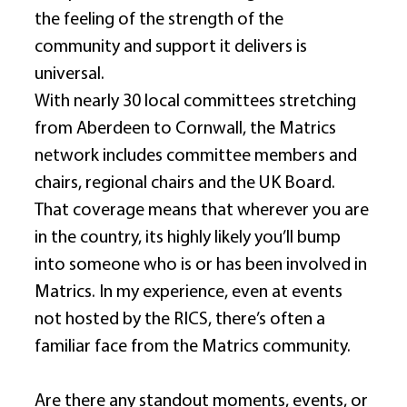
the feeling of the strength of the 
community and support it delivers is 
universal. 
With nearly 30 local committees stretching 
from Aberdeen to Cornwall, the Matrics 
network includes committee members and 
chairs, regional chairs and the UK Board. 
That coverage means that wherever you are 
in the country, its highly likely you’ll bump 
into someone who is or has been involved in 
Matrics. In my experience, even at events 
not hosted by the RICS, there’s often a 
familiar face from the Matrics community. 
Are there any standout moments, events, or 