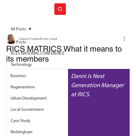
Join ACES
All Posts
Danni Foster
8 min read
All Posts
RICS MATRICS What it means to
ACES NATIONAL CONFERENCE
its members
Technology
Danni is Next 
Business
Generation Manager 
Regeneration
at RICS.
Urban Development
Local Government
Case Study
Nottingham