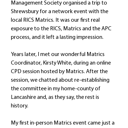
Management Society organised a trip to 
Shrewsbury for a network event with the 
local RICS Matrics. It was our first real 
exposure to the RICS, Matrics and the APC 
process, and it left a lasting impression. 
Years later, I met our wonderful Matrics 
Coordinator, Kirsty White, during an online 
CPD session hosted by Matrics. After the 
session, we chatted about re-establishing 
the committee in my home-county of 
Lancashire and, as they say, the rest is 
history. 
My first in-person Matrics event came just a 