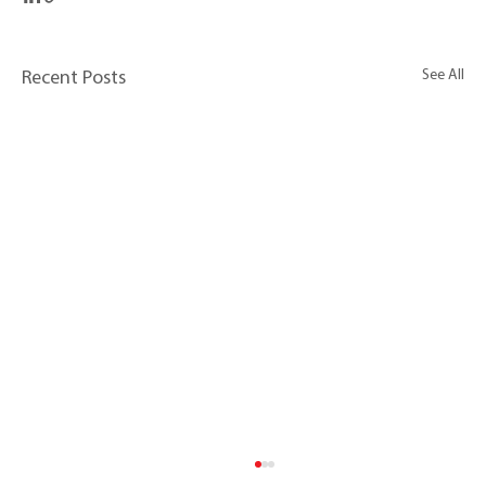
See All
Recent Posts