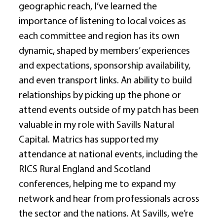
geographic reach, I’ve learned the 
importance of listening to local voices as 
each committee and region has its own 
dynamic, shaped by members’ experiences 
and expectations, sponsorship availability, 
and even transport links. An ability to build 
relationships by picking up the phone or 
attend events outside of my patch has been 
valuable in my role with Savills Natural 
Capital. Matrics has supported my 
attendance at national events, including the 
RICS Rural England and Scotland 
conferences, helping me to expand my 
network and hear from professionals across 
the sector and the nations. At Savills, we’re 