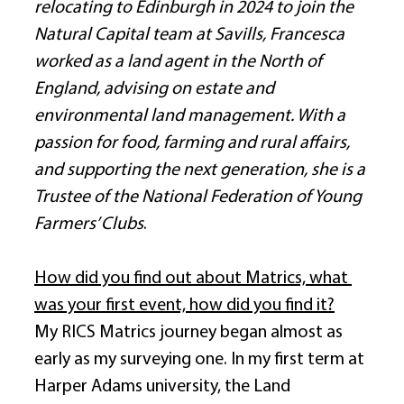
relocating to Edinburgh in 2024 to join the 
Natural Capital team at Savills, Francesca 
worked as a land agent in the North of 
England, advising on estate and 
environmental land management. With a 
passion for food, farming and rural affairs, 
and supporting the next generation, she is a 
Trustee of the National Federation of Young 
Farmers’ Clubs
. 
How did you find out about Matrics, what 
was your first event, how did you find it?
My RICS Matrics journey began almost as 
early as my surveying one. In my first term at 
Harper Adams university, the Land 