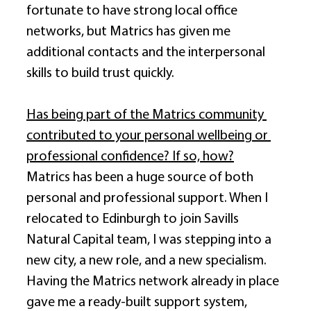
fortunate to have strong local office 
networks, but Matrics has given me 
additional contacts and the interpersonal 
skills to build trust quickly. 
Has being part of the Matrics community 
contributed to your personal wellbeing or 
professional confidence? If so, how?
Matrics has been a huge source of both 
personal and professional support. When I 
relocated to Edinburgh to join Savills 
Natural Capital team, I was stepping into a 
new city, a new role, and a new specialism. 
Having the Matrics network already in place 
gave me a ready-built support system, 