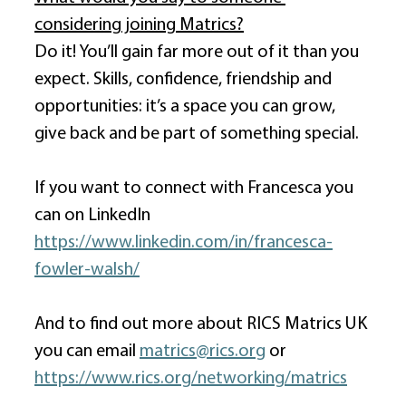
considering joining Matrics?
Do it! You’ll gain far more out of it than you 
expect. Skills, confidence, friendship and 
opportunities: it’s a space you can grow, 
give back and be part of something special. 
If you want to connect with Francesca you 
can on LinkedIn 
https://www.linkedin.com/in/francesca-
fowler-walsh/
And to find out more about RICS Matrics UK 
you can email 
matrics@rics.org
 or 
https://www.rics.org/networking/matrics