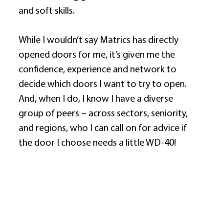
and soft skills. 
While I wouldn’t say Matrics has directly 
opened doors for me, it’s given me the 
confidence, experience and network to 
decide which doors I want to try to open. 
And, when I do, I know I have a diverse 
group of peers – across sectors, seniority, 
and regions, who I can call on for advice if 
the door I choose needs a little WD-40! 