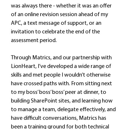
was always there - whether it was an offer 
of an online revision session ahead of my 
APC, a text message of support, or an 
invitation to celebrate the end of the 
assessment period. 
Through Matrics, and our partnership with 
LionHeart, I’ve developed a wide range of 
skills and met people I wouldn’t otherwise 
have crossed paths with. From sitting next 
to my boss’ boss’ boss’ peer at dinner, to 
building SharePoint sites, and learning how 
to manage a team, delegate effectively, and 
have difficult conversations, Matrics has 
been a training ground for both technical 