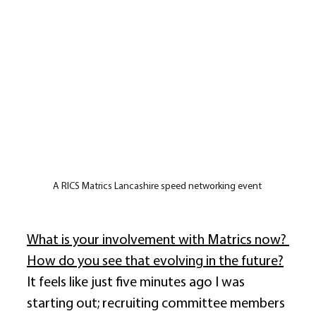
A RICS Matrics Lancashire speed networking event 
What is your involvement with Matrics now? 
How do you see that evolving in the future?
It feels like just five minutes ago I was 
starting out; recruiting committee members 