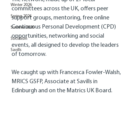
Winter 2026
committees across the UK, offers peer 
Spring 2026
support groups, mentoring, free online 
Continuous Personal Development (CPD) 
Summer 2026
opportunities, networking and social 
Socialism
events, all designed to develop the leaders 
Savills
of tomorrow. 
We caught up with Francesca Fowler-Walsh, 
MRICS GSFP, Associate at Savills in 
Edinburgh and on the Matrics UK Board. 