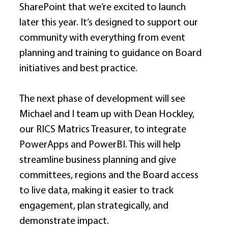
SharePoint that we’re excited to launch 
later this year. It’s designed to support our 
community with everything from event 
planning and training to guidance on Board 
initiatives and best practice. 
The next phase of development will see 
Michael and I team up with Dean Hockley, 
our RICS Matrics Treasurer, to integrate 
PowerApps and PowerBI. This will help 
streamline business planning and give 
committees, regions and the Board access 
to live data, making it easier to track 
engagement, plan strategically, and 
demonstrate impact. 