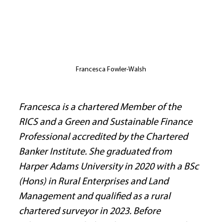
Francesca Fowler-Walsh
Francesca is a chartered Member of the 
RICS and a Green and Sustainable Finance 
Professional accredited by the Chartered 
Banker Institute. She graduated from 
Harper Adams University in 2020 with a BSc 
(Hons) in Rural Enterprises and Land 
Management and qualified as a rural 
chartered surveyor in 2023. Before 