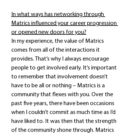
In what ways has networking through 
Matrics influenced your career progression 
or opened new doors for you?
In my experience, the value of Matrics 
comes from all of the interactions it 
provides. That’s why I always encourage 
people to get involved early. It’s important 
to remember that involvement doesn’t 
have to be all or nothing – Matrics is a 
community that flexes with you. Over the 
past five years, there have been occasions 
when I couldn’t commit as much time as I’d 
have liked to. It was then that the strength 
of the community shone through. Matrics 