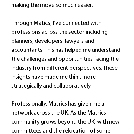
making the move so much easier. 
Through Matics, I’ve connected with 
professions across the sector including 
planners, developers, lawyers and 
accountants. This has helped me understand 
the challenges and opportunities facing the 
industry from different perspectives. These 
insights have made me think more 
strategically and collaboratively. 
Professionally, Matrics has given me a 
network across the UK. As the Matrics 
community grows beyond the UK, with new 
committees and the relocation of some 