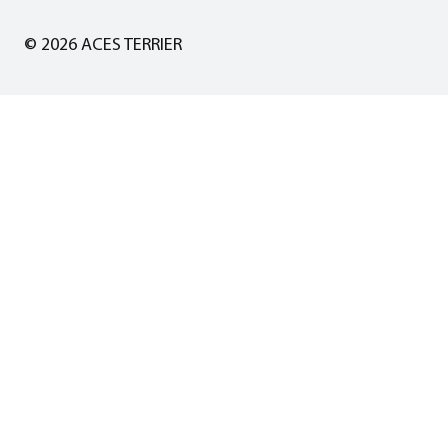
© 2026 ACES TERRIER