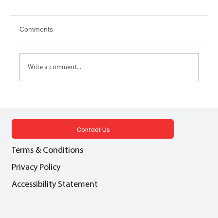
Comments
Write a comment...
AI, APC AND CPD New RICS Guidance
on RICS for APC candidates
Contact Us
Terms & Conditions
Privacy Policy
Accessibility Statement