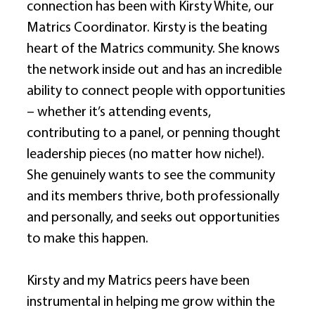
connection has been with Kirsty White, our 
Matrics Coordinator. Kirsty is the beating 
heart of the Matrics community. She knows 
the network inside out and has an incredible 
ability to connect people with opportunities 
– whether it’s attending events, 
contributing to a panel, or penning thought 
leadership pieces (no matter how niche!). 
She genuinely wants to see the community 
and its members thrive, both professionally 
and personally, and seeks out opportunities 
to make this happen. 
Kirsty and my Matrics peers have been 
instrumental in helping me grow within the 