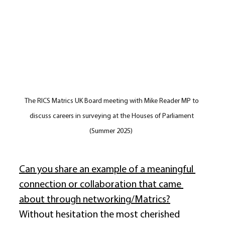
The RICS Matrics UK Board meeting with Mike Reader MP to 
discuss careers in surveying at the Houses of Parliament 
(Summer 2025) 
Can you share an example of a meaningful 
connection or collaboration that came 
about through networking/Matrics?
Without hesitation the most cherished 