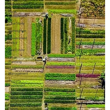
Urban
Development
Local
Government
Case Study
Nottingham
Government
Policy
Real Estate
Urban
Planning
Land
Management
Property
Investment
UK Housing
Policy
Real Estate
Trends