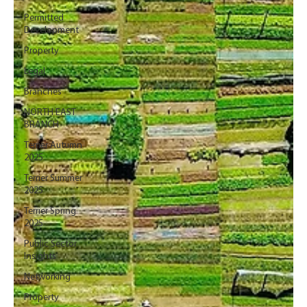
Permitted
Development
Property
Legal
Branches
NORTH EAST
BRANCH
Terrier Autumn
2025
Terrier Summer
2025
Terrier Spring
2025
Public Sector
Insights
Networking
Property