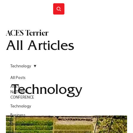
Join ACES
ACES Terrier
All Articles
Technology
All Posts
Technology
ACES
NATIONAL
CONFERENCE
Technology
Business
Regeneration