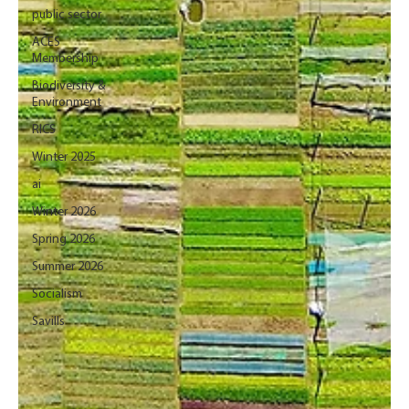
public sector
ACES
Membership
Biodiversity &
Environment
RICS
Winter 2025
ai
Winter 2026
Spring 2026
Summer 2026
Socialism
Savills