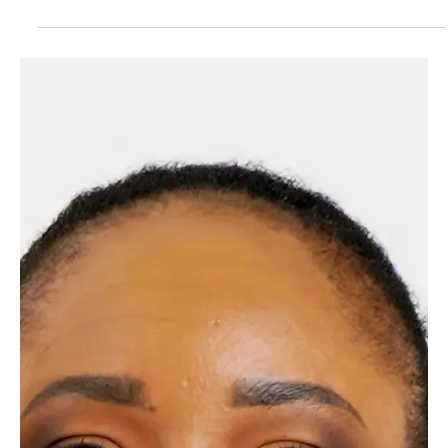
(BNG) transforms public land, often viewed as a liability, into
a measurable financial and environmental asset. By
managing surplus holdings as habitat banks, local authorities
can generate revenue through biodiversity units, support
planning compliance, and secure long-term funding for land
stewardship. The use of technology like AI and satellite data
is crucial for generating the transparent, 30-year evidence
trail