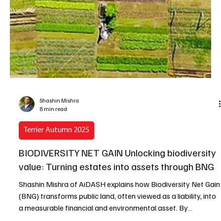
Shashin Mishra
8 min read
Terrier Autumn 2025
BIODIVERSITY NET GAIN Unlocking biodiversity
value: Turning estates into assets through BNG
Shashin Mishra of AiDASH explains how Biodiversity Net Gain