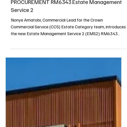
Nonye Amatobi
7 min read
Terrier Spring 2025
CROWN COMMERCIAL SERVICE
PROCUREMENT RM6343 Estate Management
Service 2
Nonye Amatobi, Commercial Lead for the Crown
Commercial Service (CCS) Estate Category team, introduces
the new Estate Management Service 2 (EMS2) RM6343
framework. This framework aims to revolutionize public
sector property management by fostering strategic supplier
partnerships, driving innovation, and addressing key market
challenges like expiring PFI projects and the push for net-
zero.