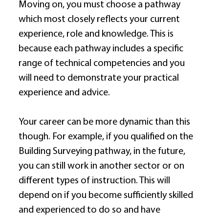
Moving on, you must choose a pathway 
which most closely reflects your current 
experience, role and knowledge. This is 
because each pathway includes a specific 
range of technical competencies and you 
will need to demonstrate your practical 
experience and advice. 
Your career can be more dynamic than this 
though. For example, if you qualified on the 
Building Surveying pathway, in the future, 
you can still work in another sector or on 
different types of instruction. This will 
depend on if you become sufficiently skilled 
and experienced to do so and have 