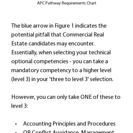
APC Pathway Requirements Chart
The blue arrow in Figure 1 indicates the 
potential pitfall that Commercial Real 
Estate candidates may encounter. 
Essentially, when selecting your technical 
optional competencies - you can take a 
mandatory competency to a higher level 
(level 3) in your 'three to level 3' selection. 
However, you can only take ONE of these to 
level 3: 
Accounting Principles and Procedures 
OR Conflict Avoidance, Management 