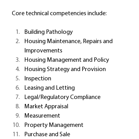
Core technical competencies include: 
Building Pathology 
Housing Maintenance, Repairs and 
Improvements 
Housing Management and Policy 
Housing Strategy and Provision 
Inspection 
Leasing and Letting 
Legal/Regulatory Compliance 
Market Appraisal 
Measurement 
Property Management 
Purchase and Sale 