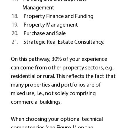
Management 
 Property Finance and Funding 
 Property Management 
 Purchase and Sale 
 Strategic Real Estate Consultancy. 
On this pathway, 30% of your experience 
can come from other property sectors, e.g., 
residential or rural. This reflects the fact that 
many properties and portfolios are of 
mixed use, i.e., not solely comprising 
commercial buildings. 
When choosing your optional technical 
competencies (see Figure 1) on the 