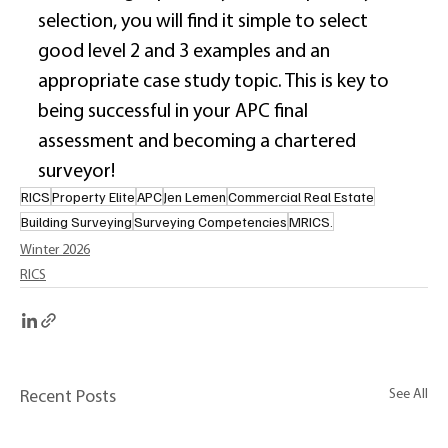
selection, you will find it simple to select 
good level 2 and 3 examples and an 
appropriate case study topic. This is key to 
being successful in your APC final 
assessment and becoming a chartered 
surveyor! 
RICS
Property Elite
APC
Jen Lemen
Commercial Real Estate
Building Surveying
Surveying Competencies
MRICS.
Winter 2026
RICS
See All
Recent Posts