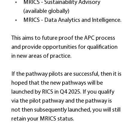
MRICS - Sustainability Advisory 
(available globally) 
MRICS - Data Analytics and Intelligence. 
This aims to future proof the APC process 
and provide opportunities for qualification 
in new areas of practice. 
If the pathway pilots are successful, then it is 
hoped that the new pathways will be 
launched by RICS in Q4 2025. If you qualify 
via the pilot pathway and the pathway is 
not then subsequently launched, you will still 
retain your MRICS status. 