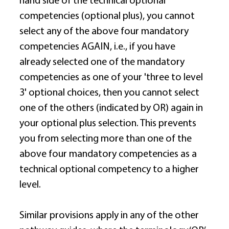
hand side of the technical optional 
competencies (optional plus), you cannot 
select any of the above four mandatory 
competencies AGAIN, i.e., if you have 
already selected one of the mandatory 
competencies as one of your 'three to level 
3' optional choices, then you cannot select 
one of the others (indicated by OR) again in 
your optional plus selection. This prevents 
you from selecting more than one of the 
above four mandatory competencies as a 
technical optional competency to a higher 
level. 
Similar provisions apply in any of the other 