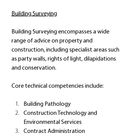
Building Surveying
Building Surveying encompasses a wide 
range of advice on property and 
construction, including specialist areas such 
as party walls, rights of light, dilapidations 
and conservation. 
Core technical competencies include: 
Building Pathology 
Construction Technology and 
Environmental Services 
Contract Administration 