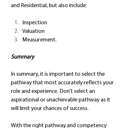
and Residential, but also include: 
Inspection 
Valuation 
Measurement. 
Summary
In summary, it is important to select the 
pathway that most accurately reflects your 
role and experience. Don’t select an 
aspirational or unachievable pathway as it 
will limit your chances of success. 
With the right pathway and competency 