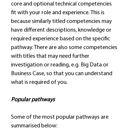
core and optional technical competencies 
fit with your role and experience. This is 
because similarly titled competencies may 
have different descriptions, knowledge or 
required experience based on the specific 
pathway. There are also some competencies 
with titles that may need further 
investigation or reading, e.g. Big Data or 
Business Case, so that you can understand 
what is required of you. 
Popular pathways
Some of the most popular pathways are 
summarised below: 