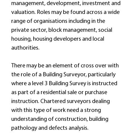
management, development, investment and 
valuation. Roles may be found across a wide 
range of organisations including in the 
private sector, block management, social 
housing, housing developers and local 
authorities. 
There may be an element of cross over with 
the role of a Building Surveyor, particularly 
where a level 3 Building Survey is instructed 
as part of a residential sale or purchase 
instruction. Chartered surveyors dealing 
with this type of work need a strong 
understanding of construction, building 
pathology and defects analysis. 