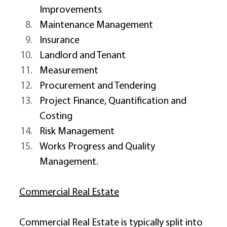
Improvements 
Maintenance Management 
Insurance 
Landlord and Tenant 
Measurement 
Procurement and Tendering 
Project Finance, Quantification and 
Costing 
Risk Management 
Works Progress and Quality 
Management. 
Commercial Real Estate
Commercial Real Estate is typically split into 