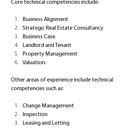
Core technical competencies include: 
Business Alignment 
Strategic Real Estate Consultancy 
Business Case 
Landlord and Tenant 
Property Management 
Valuation. 
Other areas of experience include technical 
competencies such as: 
Change Management 
Inspection 
Leasing and Letting 