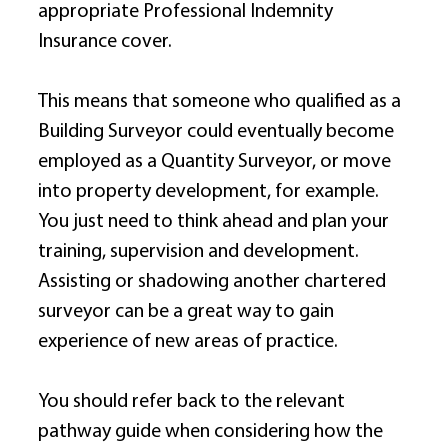
appropriate Professional Indemnity 
Insurance cover. 
This means that someone who qualified as a 
Building Surveyor could eventually become 
employed as a Quantity Surveyor, or move 
into property development, for example. 
You just need to think ahead and plan your 
training, supervision and development. 
Assisting or shadowing another chartered 
surveyor can be a great way to gain 
experience of new areas of practice. 
You should refer back to the relevant 
pathway guide when considering how the 