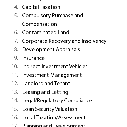
Capital Taxation 
Compulsory Purchase and 
Compensation 
Contaminated Land 
Corporate Recovery and Insolvency 
Development Appraisals 
Insurance 
Indirect Investment Vehicles 
Investment Management 
Landlord and Tenant 
Leasing and Letting 
Legal/Regulatory Compliance 
Loan Security Valuation 
Local Taxation/Assessment 
Planning and Development 