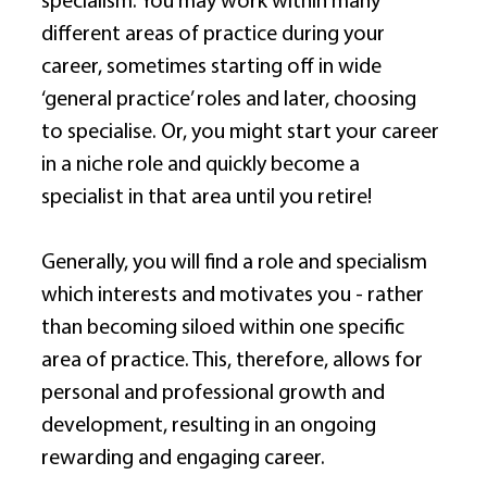
specialism. You may work within many 
different areas of practice during your 
career, sometimes starting off in wide 
‘general practice’ roles and later, choosing 
to specialise. Or, you might start your career 
in a niche role and quickly become a 
specialist in that area until you retire! 
Generally, you will find a role and specialism 
which interests and motivates you - rather 
than becoming siloed within one specific 
area of practice. This, therefore, allows for 
personal and professional growth and 
development, resulting in an ongoing 
rewarding and engaging career. 