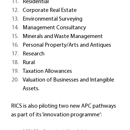
Residential 
Corporate Real Estate 
Environmental Surveying 
Management Consultancy 
Minerals and Waste Management 
Personal Property/Arts and Antiques 
Research 
Rural 
Taxation Allowances 
Valuation of Businesses and Intangible 
Assets. 
RICS is also piloting two new APC pathways 
as part of its ‘innovation programme’: 