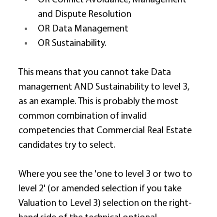
and Dispute Resolution 
OR Data Management  
OR Sustainability. 
This means that you cannot take Data 
management AND Sustainability to level 3, 
as an example. This is probably the most 
common combination of invalid 
competencies that Commercial Real Estate 
candidates try to select. 
Where you see the 'one to level 3 or two to 
level 2' (or amended selection if you take 
Valuation to Level 3) selection on the right-