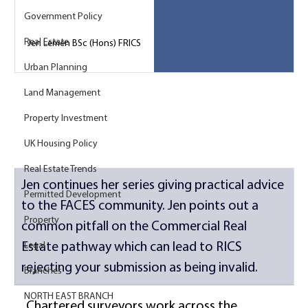
Government Policy
Real Estate
Jen Lemen BSc (Hons) FRICS
Urban Planning
Land Management
Property Investment
UK Housing Policy
Real Estate Trends
Jen continues her series giving practical advice 
Permitted Development
to the FACES community. Jen points out a 
Property
common pitfall on the Commercial Real 
Estate pathway which can lead to RICS 
Legal
rejecting your submission as being invalid. 
Branches
NORTH EAST BRANCH
Chartered surveyors work across the 