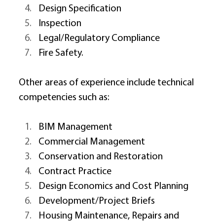
Design Specification 
Inspection 
Legal/Regulatory Compliance 
Fire Safety. 
Other areas of experience include technical 
competencies such as: 
BIM Management 
Commercial Management 
Conservation and Restoration 
Contract Practice 
Design Economics and Cost Planning 
Development/Project Briefs 
Housing Maintenance, Repairs and 