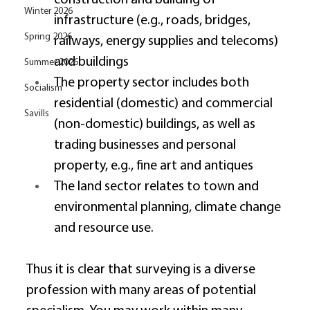
Winter 2026
infrastructure (e.g., roads, bridges, 
Spring 2026
railways, energy supplies and telecoms) 
and buildings 
Summer 2026
The property sector includes both 
Socialism
residential (domestic) and commercial 
Savills
(non-domestic) buildings, as well as 
trading businesses and personal 
property, e.g., fine art and antiques 
The land sector relates to town and 
environmental planning, climate change 
and resource use. 
Thus it is clear that surveying is a diverse 
profession with many areas of potential 