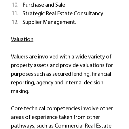
Purchase and Sale 
Strategic Real Estate Consultancy 
Supplier Management. 
Valuation
Valuers are involved with a wide variety of 
property assets and provide valuations for 
purposes such as secured lending, financial 
reporting, agency and internal decision 
making. 
Core technical competencies involve other 
areas of experience taken from other 
pathways, such as Commercial Real Estate 