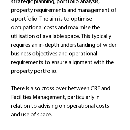
strategic planning, portfolio analysis, 
property requirements and management of 
a portfolio. The aim is to optimise 
occupational costs and maximise the 
utilisation of available space. This typically 
requires an in-depth understanding of wider 
business objectives and operational 
requirements to ensure alignment with the 
property portfolio. 
There is also cross over between CRE and 
Facilities Management, particularly in 
relation to advising on operational costs 
and use of space. 