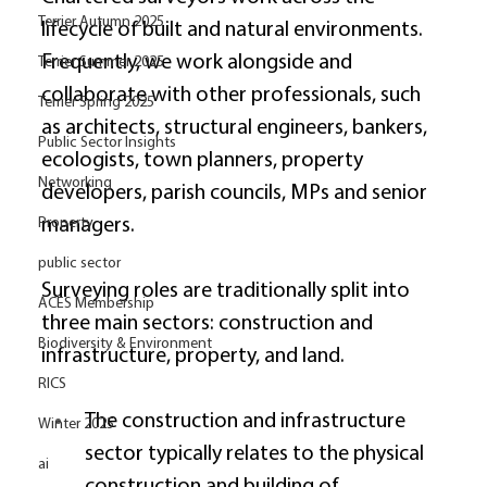
Terrier Autumn 2025
lifecycle of built and natural environments. 
Frequently, we work alongside and 
Terrier Summer 2025
collaborate with other professionals, such 
Terrier Spring 2025
as architects, structural engineers, bankers, 
Public Sector Insights
ecologists, town planners, property 
Networking
developers, parish councils, MPs and senior 
managers. 
Property
public sector
Surveying roles are traditionally split into 
ACES Membership
three main sectors: construction and 
Biodiversity & Environment
infrastructure, property, and land. 
RICS
The construction and infrastructure 
Winter 2025
sector typically relates to the physical 
ai
construction and building of 