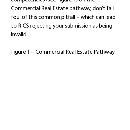
Commercial Real Estate pathway, don’t fall 
foul of this common pitfall – which can lead 
to RICS rejecting your submission as being 
invalid. 
Figure 1 – Commercial Real Estate Pathway 