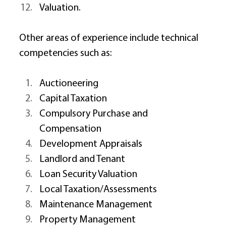
Valuation. 
Other areas of experience include technical 
competencies such as: 
Auctioneering 
Capital Taxation 
Compulsory Purchase and 
Compensation 
Development Appraisals 
Landlord and Tenant 
Loan Security Valuation 
Local Taxation/Assessments 
Maintenance Management 
Property Management 