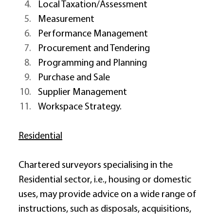
Local Taxation/Assessment 
Measurement 
Performance Management 
Procurement and Tendering 
Programming and Planning 
Purchase and Sale 
Supplier Management 
Workspace Strategy. 
Residential
Chartered surveyors specialising in the 
Residential sector, i.e., housing or domestic 
uses, may provide advice on a wide range of 
instructions, such as disposals, acquisitions, 