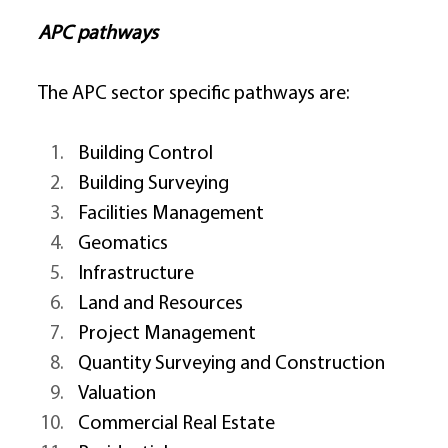
APC pathways
The APC sector specific pathways are: 
Building Control 
Building Surveying 
Facilities Management 
Geomatics 
Infrastructure 
Land and Resources 
Project Management 
Quantity Surveying and Construction 
Valuation 
Commercial Real Estate 