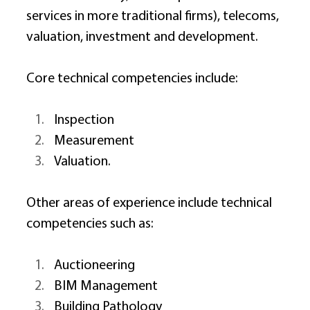
services in more traditional firms), telecoms, 
valuation, investment and development. 
Core technical competencies include: 
Inspection 
Measurement 
Valuation. 
Other areas of experience include technical 
competencies such as: 
Auctioneering 
BIM Management 
Building Pathology 