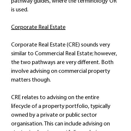
pathway guides, where the terminology ‘OR’ 
is used. 
Corporate Real Estate
Corporate Real Estate (CRE) sounds very 
similar to Commercial Real Estate; however, 
the two pathways are very different. Both 
involve advising on commercial property 
matters though. 
CRE relates to advising on the entire 
lifecycle of a property portfolio, typically 
owned by a private or public sector 
organisation. This can include advising on 