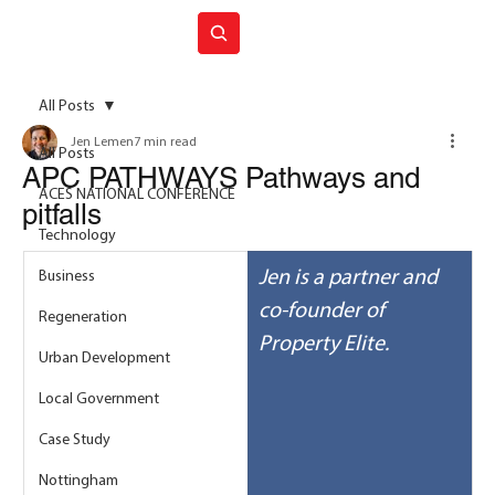
Join ACES
All Posts
Jen Lemen
7 min read
All Posts
APC PATHWAYS Pathways and
ACES NATIONAL CONFERENCE
pitfalls
Technology
Jen is a partner and 
Business
co-founder of 
Regeneration
Property Elite.
Urban Development
Local Government
Case Study
Nottingham