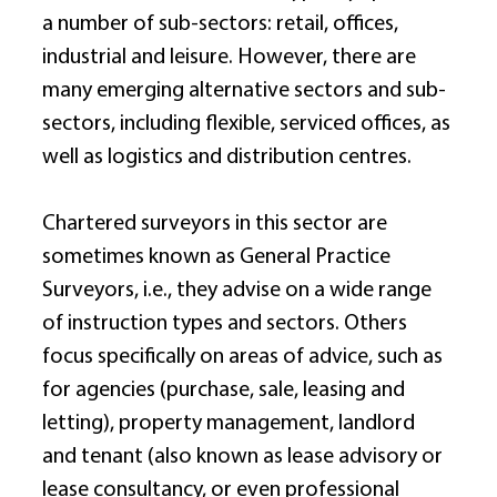
a number of sub-sectors: retail, offices, 
industrial and leisure. However, there are 
many emerging alternative sectors and sub-
sectors, including flexible, serviced offices, as 
well as logistics and distribution centres. 
Chartered surveyors in this sector are 
sometimes known as General Practice 
Surveyors, i.e., they advise on a wide range 
of instruction types and sectors. Others 
focus specifically on areas of advice, such as 
for agencies (purchase, sale, leasing and 
letting), property management, landlord 
and tenant (also known as lease advisory or 
lease consultancy, or even professional 