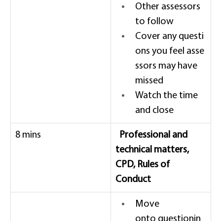
Other assessors 
to follow 
Cover any questi
ons you feel asse
ssors may have 
missed 
Watch the time 
and close 
8 mins 
  Professional and 
technical matters, 
CPD, Rules of 
Conduct
Move 
onto questionin