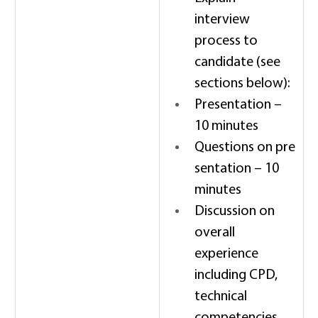
interview 
process to 
candidate (see 
sections below): 
Presentation – 
10 minutes 
Questions on pre
sentation – 10 
minutes 
Discussion on 
overall 
experience 
including CPD, 
technical 