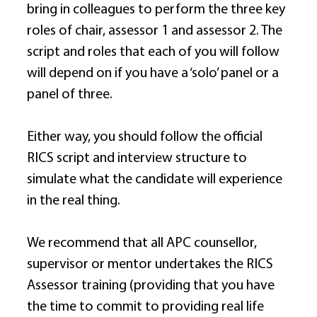
bring in colleagues to perform the three key 
roles of chair, assessor 1 and assessor 2. The 
script and roles that each of you will follow 
will depend on if you have a ‘solo’ panel or a 
panel of three. 
Either way, you should follow the official 
RICS script and interview structure to 
simulate what the candidate will experience 
in the real thing. 
We recommend that all APC counsellor, 
supervisor or mentor undertakes the RICS 
Assessor training (providing that you have 
the time to commit to providing real life 