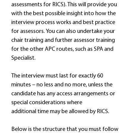
assessments for RICS). This will provide you 
with the best possible insight into how the 
interview process works and best practice 
for assessors. You can also undertake your 
chair training and further assessor training 
for the other APC routes, such as SPA and 
Specialist. 
The interview must last for exactly 60 
minutes – no less and no more, unless the 
candidate has any access arrangements or 
special considerations where 
additional time may be allowed by RICS. 
Below is the structure that you must follow 