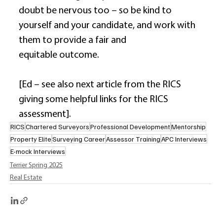
doubt be nervous too – so be kind to 
yourself and your candidate, and work with 
them to provide a fair and 
equitable outcome. 
[Ed – see also next article from the RICS 
giving some helpful links for the RICS 
assessment]. 
RICS
Chartered Surveyors
Professional Development
Mentorship
Property Elite
Surveying Career
Assessor Training
APC Interviews
E-mock Interviews
Terrier Spring 2025
Real Estate