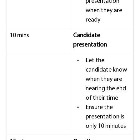
presentation 
when they are 
ready 
10 mins 
Candidate 
presentation
Let the 
candidate know 
when they are 
nearing the end 
of their time 
Ensure the 
presentation is 
only 10 minutes 