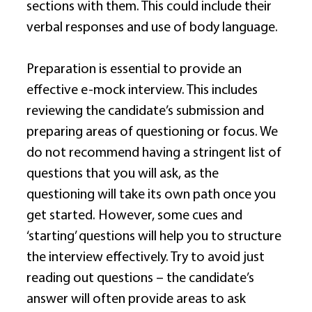
sections with them. This could include their 
verbal responses and use of body language. 
Preparation is essential to provide an 
effective e-mock interview. This includes 
reviewing the candidate’s submission and 
preparing areas of questioning or focus. We 
do not recommend having a stringent list of 
questions that you will ask, as the 
questioning will take its own path once you 
get started. However, some cues and 
‘starting’ questions will help you to structure 
the interview effectively. Try to avoid just 
reading out questions – the candidate’s 
answer will often provide areas to ask 