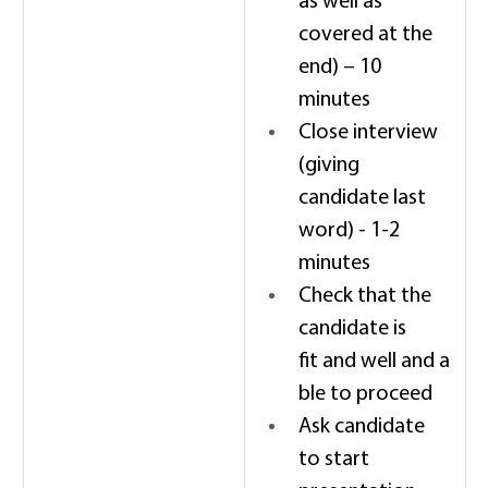
as well as 
covered at the 
end) – 10 
minutes 
Close interview 
(giving 
candidate last 
word) - 1-2 
minutes 
Check that the 
candidate is 
fit and well and a
ble to proceed 
Ask candidate 
to start 