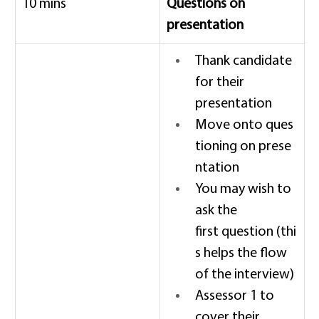
10 mins 
Questions on 
presentation
Thank candidate 
for their 
presentation 
Move onto ques
tioning on prese
ntation 
You may wish to 
ask the 
first question (thi
s helps the flow 
of the interview) 
Assessor 1 to 
cover their 