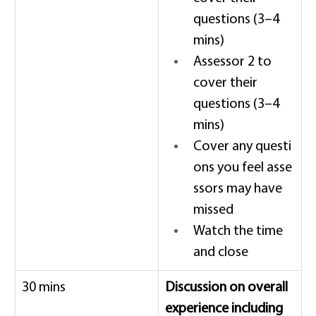
questions (3–4 
mins) 
Assessor 2 to 
cover their 
questions (3–4 
mins) 
Cover any questi
ons you feel asse
ssors may have 
missed 
Watch the time 
and close 
30 mins 
Discussion on overall 
experience including 