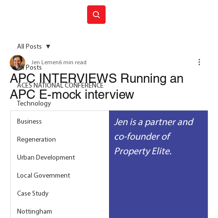
Join ACES
All Posts
Jen Lemen
6 min read
All Posts
APC INTERVIEWS Running an
ACES NATIONAL CONFERENCE
APC E-mock interview
Technology
Jen is a partner and 
Business
co-founder of 
Regeneration
Property Elite.
Urban Development
Local Government
Case Study
Nottingham