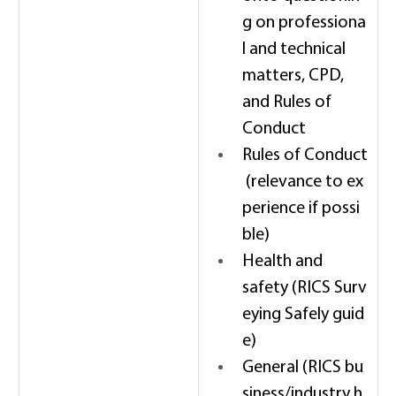
g on professiona
l and technical 
matters, CPD, 
and Rules of 
Conduct 
Rules of Conduct
 (relevance to ex
perience if possi
ble) 
Health and 
safety (RICS Surv
eying Safely guid
e) 
General (RICS bu
siness/industry h