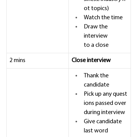
ot topics) 
Watch the time 
Draw the 
interview 
to a close 
2 mins 
Close interview
Thank the 
candidate 
Pick up any quest
ions passed over 
during interview 
Give candidate 
last word 