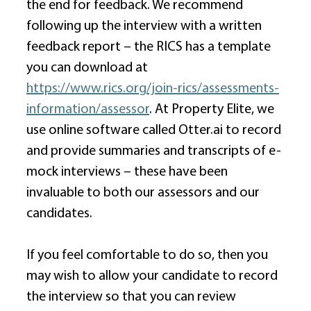
the end for feedback. We recommend 
following up the interview with a written 
feedback report – the RICS has a template 
you can download at 
https://www.rics.org/join-rics/assessments-
information/assessor
. At Property Elite, we 
use online software called 
Otter.ai
 to record 
and provide summaries and transcripts of e-
mock interviews – these have been 
invaluable to both our assessors and our 
candidates. 
If you feel comfortable to do so, then you 
may wish to allow your candidate to record 
the interview so that you can review 