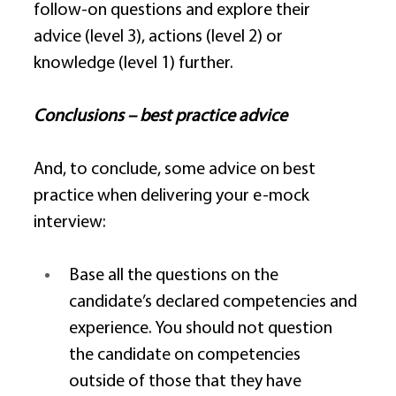
follow-on questions and explore their 
advice (level 3), actions (level 2) or 
knowledge (level 1) further. 
Conclusions – best practice advice
And, to conclude, some advice on best 
practice when delivering your e-mock 
interview: 
Base all the questions on the 
candidate’s declared competencies and 
experience. You should not question 
the candidate on competencies 
outside of those that they have 