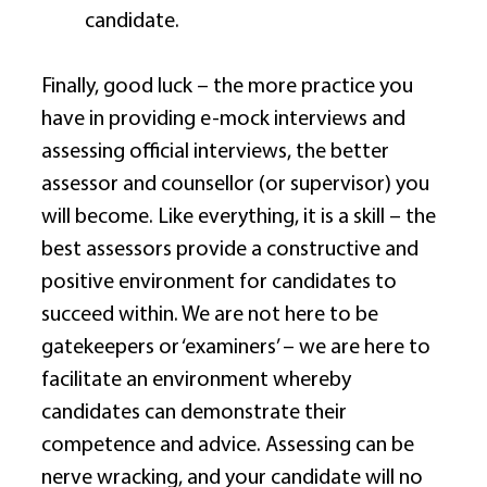
candidate. 
Finally, good luck – the more practice you 
have in providing e-mock interviews and 
assessing official interviews, the better 
assessor and counsellor (or supervisor) you 
will become. Like everything, it is a skill – the 
best assessors provide a constructive and 
positive environment for candidates to 
succeed within. We are not here to be 
gatekeepers or ‘examiners’ – we are here to 
facilitate an environment whereby 
candidates can demonstrate their 
competence and advice. Assessing can be 
nerve wracking, and your candidate will no 