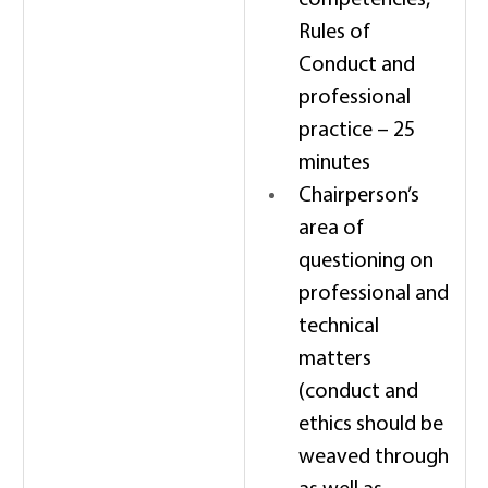
competencies, 
Rules of 
Conduct and 
professional 
practice – 25 
minutes 
Chairperson’s 
area of 
questioning on 
professional and 
technical 
matters 
(conduct and 
ethics should be 
weaved through 