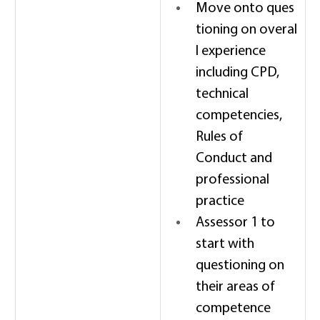
Move onto ques
tioning on overal
l experience 
including CPD, 
technical 
competencies, 
Rules of 
Conduct and 
professional 
practice 
Assessor 1 to 
start with 
questioning on 
their areas of 
competence 