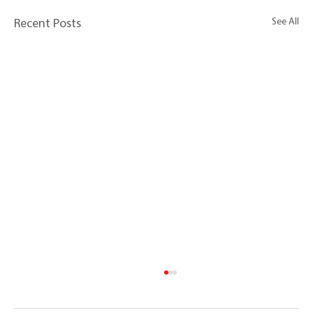
See All
Recent Posts