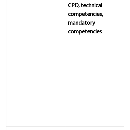
CPD, technical 
competencies, 
mandatory 
competencies