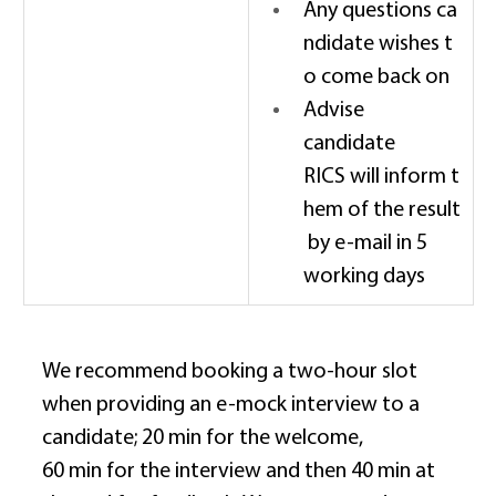
Any questions ca
ndidate wishes t
o come back on 
Advise 
candidate 
RICS will inform t
hem of the result
 by e-mail in 5 
working days 
We recommend booking a two-hour slot 
when providing an e-mock interview to a 
candidate; 20 min for the welcome, 
60 min for the interview and then 40 min at 