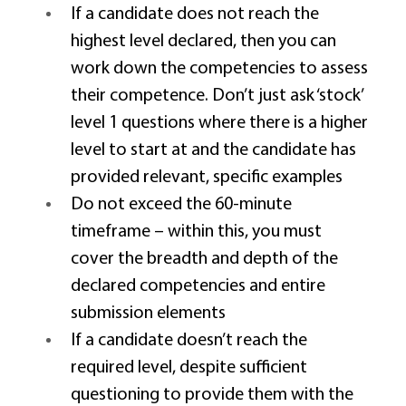
If a candidate does not reach the 
highest level declared, then you can 
work down the competencies to assess 
their competence. Don’t just ask ‘stock’ 
level 1 questions where there is a higher 
level to start at and the candidate has 
provided relevant, specific examples 
Do not exceed the 60-minute 
timeframe – within this, you must 
cover the breadth and depth of the 
declared competencies and entire 
submission elements 
If a candidate doesn’t reach the 
required level, despite sufficient 
questioning to provide them with the 