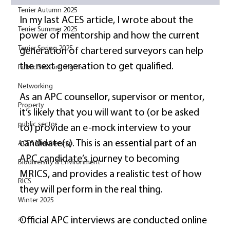
Terrier Autumn 2025
In my last ACES article, I wrote about the 
Terrier Summer 2025
power of mentorship and how the current 
Terrier Spring 2025
generation of chartered surveyors can help 
the next generation to get qualified. 
Public Sector Insights
Networking
As an APC counsellor, supervisor or mentor, 
Property
it’s likely that you will want to (or be asked 
public sector
to) provide an e-mock interview to your 
candidate(s). This is an essential part of an 
ACES Membership
APC candidate’s journey to becoming 
Biodiversity & Environment
MRICS, and provides a realistic test of how 
RICS
they will perform in the real thing. 
Winter 2025
ai
Official APC interviews are conducted online 