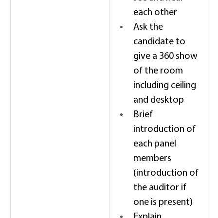
each other 
Ask the 
candidate to 
give a 360 show 
of the room 
including ceiling 
and desktop 
Brief 
introduction of 
each panel 
members 
(introduction of 
the auditor if 
one is present) 
Explain 