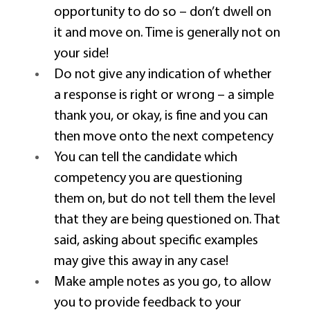
opportunity to do so – don’t dwell on 
it and move on. Time is generally not on 
your side! 
Do not give any indication of whether 
a response is right or wrong – a simple 
thank you, or okay, is fine and you can 
then move onto the next competency 
You can tell the candidate which 
competency you are questioning 
them on, but do not tell them the level 
that they are being questioned on. That 
said, asking about specific examples 
may give this away in any case! 
Make ample notes as you go, to allow 
you to provide feedback to your 