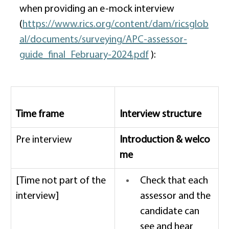
when providing an e-mock interview 
(
https://www.rics.org/content/dam/ricsglob
al/documents/surveying/APC-assessor-
guide_final_February-2024.pdf
 ): 
Time frame
Interview structure 
Pre interview  
Introduction & welco
me
[Time not part of the 
Check that each 
interview] 
assessor and the 
candidate can 
see and hear 