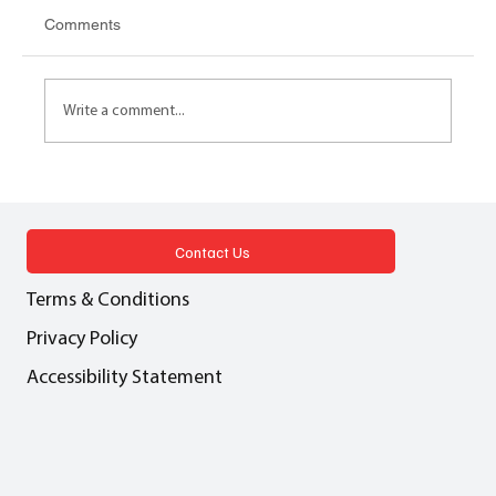
Comments
Write a comment...
LEASEHOLD REFORM 2024 Practical
implications for surveyors, agents and
property owners
Contact Us
Terms & Conditions
Privacy Policy
Accessibility Statement