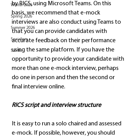
by RICS, using Microsoft Teams. On this 
Winter 2026
basis, we recommend that e-mock 
Spring 2026
interviews are also conduct using Teams to 
Summer 2026
that you can provide candidates with 
Socialism
accurate feedback on their performance 
using the same platform. If you have the 
Savills
opportunity to provide your candidate with 
more than one e-mock interview, perhaps 
do one in person and then the second or 
final interview online. 
RICS script and interview structure
It is easy to run a solo chaired and assessed 
e-mock. If possible, however, you should 