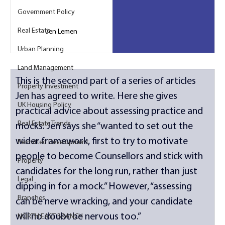
Government Policy
Real Estate
Jen Lemen
Urban Planning
Land Management
This is the second part of a series of articles 
Property Investment
Jen has agreed to write. Here she gives 
UK Housing Policy
practical advice about assessing practice and 
Real Estate Trends
mocks. Jen says she “wanted to set out the 
wider framework, first to try to motivate 
Permitted Development
people to become Counsellors and stick with 
Property
candidates for the long run, rather than just 
Legal
dipping in for a mock.” However, “assessing 
Branches
can be nerve wracking, and your candidate 
will no doubt be nervous too.” 
NORTH EAST BRANCH