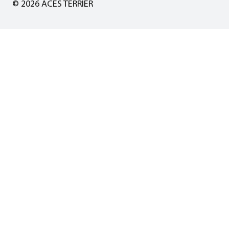
© 2026 ACES TERRIER