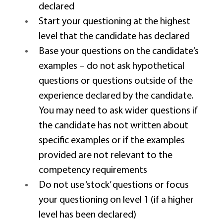
declared 
Start your questioning at the highest 
level that the candidate has declared 
Base your questions on the candidate’s 
examples – do not ask hypothetical 
questions or questions outside of the 
experience declared by the candidate. 
You may need to ask wider questions if 
the candidate has not written about 
specific examples or if the examples 
provided are not relevant to the 
competency requirements 
Do not use ‘stock’ questions or focus 
your questioning on level 1 (if a higher 
level has been declared) 