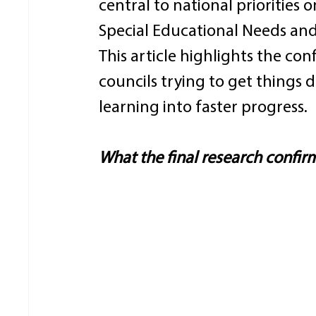
central to national priorities
Special Educational Needs and D
This article highlights the co
councils trying to get things
learning into faster progress. 
What the final research confir