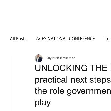
Home
S
All Posts
ACES NATIONAL CONFERENCE
Te
Guy Brett
8 min read
Nottingham
Government Policy
Real
UNLOCKING THE 
practical next step
Real Estate Trends
Permitted Developmen
the role governmen
Terrier Summer 2025
Terrier Spring 2025
play