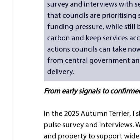
survey and interviews with sen
that councils are prioritising
funding pressure, while still
carbon and keep services acces
actions councils can take no
from central government and
delivery. 
From early signals to confirme
In the 2025 Autumn Terrier, I s
pulse survey and interviews. 
and property to support wider