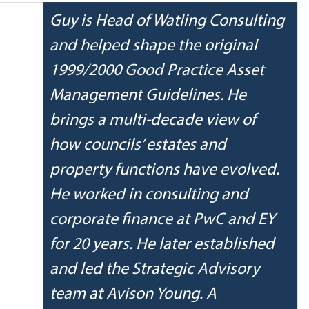
Guy is Head of Watling Consulting 
and helped shape the original 
1999/2000 Good Practice Asset 
Management Guidelines. He 
brings a multi-decade view of 
how councils’ estates and 
property functions have evolved. 
He worked in consulting and 
corporate finance at PwC and EY 
for 20 years. He later established 
and led the Strategic Advisory 
team at Avison Young. A 