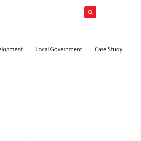
ck issues
Join ACES
elopment
Local Government
Case Study
roperty Investment
UK Housing Policy
T BRANCH
Terrier Autumn 2025
public sector
ACES Membership