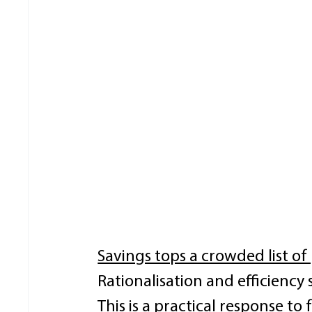
Savings tops a crowded list of 
Rationalisation and efficiency si
This is a practical response to 