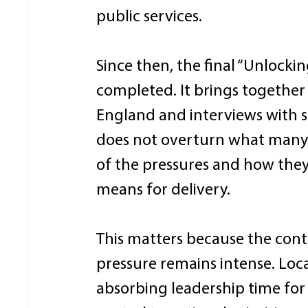
public services. 
Since then, the final “Unlocki
completed. It brings together
England and interviews with sen
does not overturn what many a
of the pressures and how they
means for delivery. 
This matters because the conte
pressure remains intense. Loc
absorbing leadership time for