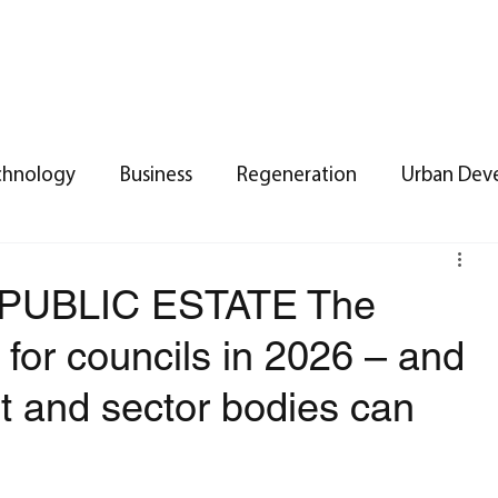
ummer 2026
Spring 2026
Winter 2026
Contact
Ba
chnology
Business
Regeneration
Urban Dev
 Estate
Urban Planning
Land Management
P
PUBLIC ESTATE The
s for councils in 2026 – and
t
Property
Legal
Branches
NORTH EAS
t and sector bodies can
Public Sector Insights
Networking
Property