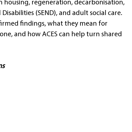
 on housing, regeneration, decarbonisation, 
isabilities (SEND), and adult social care. 
nfirmed findings, what they mean for 
 done, and how ACES can help turn shared 
ms