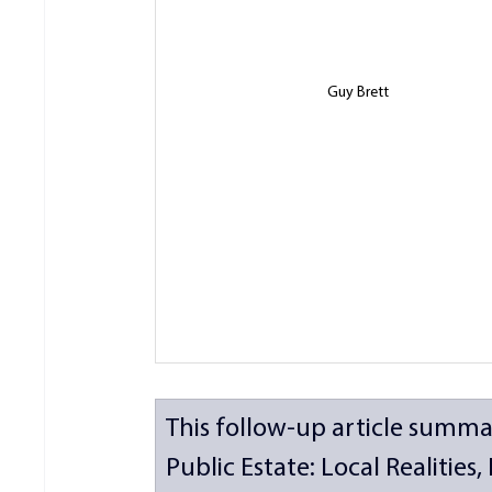
Guy Brett
This follow-up article summa
Public Estate: Local Realities