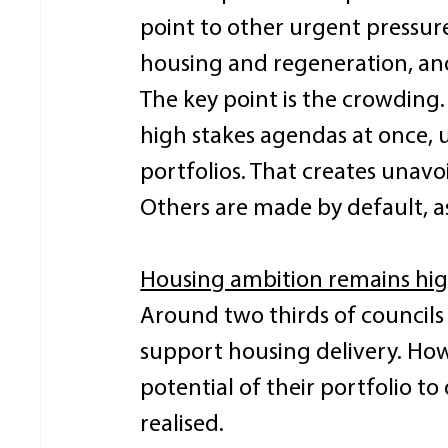
point to other urgent pressur
housing and regeneration, and
The key point is the crowding.
high stakes agendas at once, 
portfolios. That creates unav
Others are made by default, a
Housing ambition remains high
Around two thirds of councils 
support housing delivery. Howe
potential of their portfolio to
realised. 