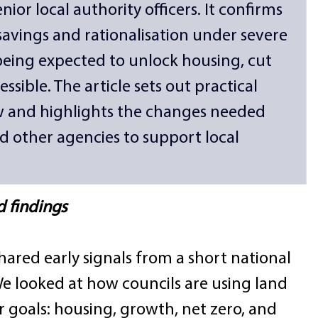
ior local authority officers. It confirms 
 savings and rationalisation under severe 
 being expected to unlock housing, cut 
sible. The article sets out practical 
w and highlights the changes needed 
 other agencies to support local 
d findings
hared early signals from a short national 
We looked at how councils are using land 
 goals: housing, growth, net zero, and 