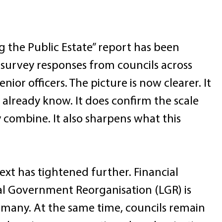
ng the Public Estate” report has been 
 survey responses from councils across 
ior officers. The picture is now clearer. It 
lready know. It does confirm the scale 
 combine. It also sharpens what this 
xt has tightened further. Financial 
al Government Reorganisation (LGR) is 
 many. At the same time, councils remain 