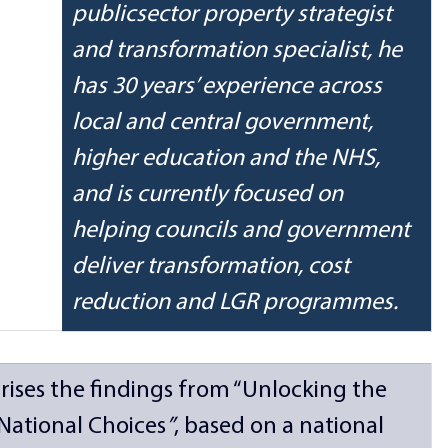
publicsector property strategist 
and transformation specialist, he 
has 30 years’ experience across 
local and central government, 
higher education and the NHS, 
and is currently focused on 
helping councils and government 
deliver transformation, cost 
reduction and LGR programmes.
rises the findings from “Unlocking the 
, National Choices
”
, based on a national 