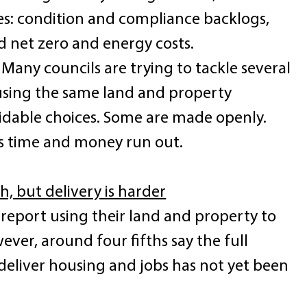
es: condition and compliance backlogs, 
 net zero and energy costs. 
 Many councils are trying to tackle several 
using the same land and property 
oidable choices. Some are made openly. 
s time and money run out. 
, but delivery is harder
report using their land and property to 
ver, around four fifths say the full 
 deliver housing and jobs has not yet been 