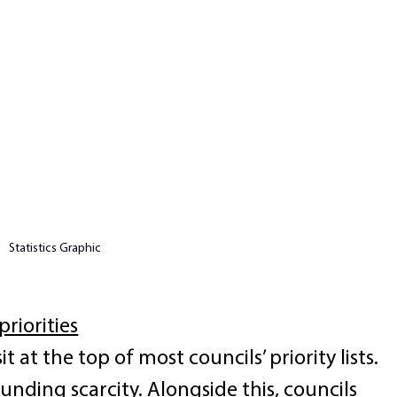
Statistics Graphic
priorities
t at the top of most councils’ priority lists. 
funding scarcity. Alongside this, councils 