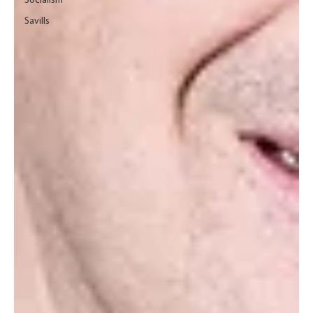
Socialism
Savills