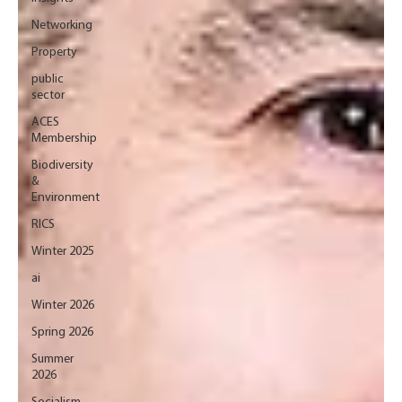
Networking
Property
public
sector
ACES
Membership
Biodiversity
&
Environment
RICS
Winter 2025
ai
Winter 2026
Spring 2026
Summer
2026