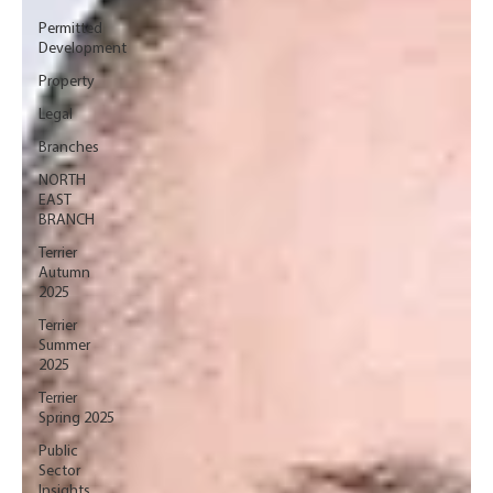
Permitted
Development
Property
Legal
Branches
NORTH
EAST
BRANCH
Terrier
Autumn
2025
Terrier
Summer
2025
Terrier
Spring 2025
Public
Sector
Insights