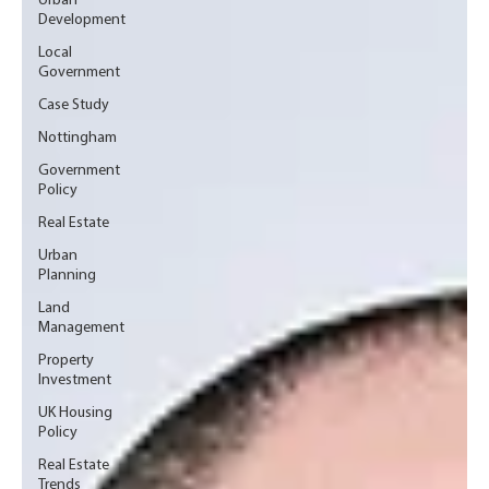
Urban
Development
Local
Government
Case Study
Nottingham
Government
Policy
Real Estate
Urban
Planning
Land
Management
Property
Investment
UK Housing
Policy
Real Estate
Trends