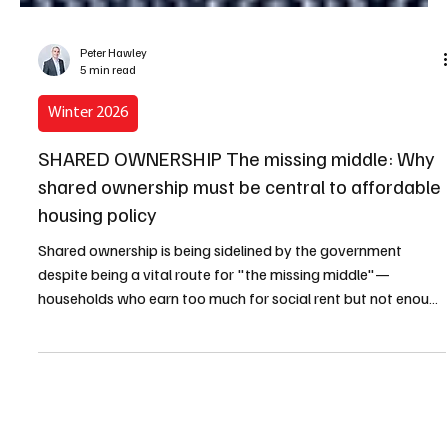
Peter Hawley
5 min read
Winter 2026
SHARED OWNERSHIP The missing middle: Why
shared ownership must be central to affordable
housing policy
Shared ownership is being sidelined by the government
despite being a vital route for "the missing middle"—
households who earn too much for social rent but not enough
for the open market.