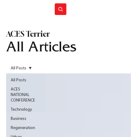
Join ACES
ACES Terrier
All Articles
All Posts
All Posts
ACES
NATIONAL
CONFERENCE
Technology
Business
Regeneration