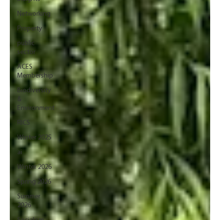
Networking
Property
public
sector
ACES
Membership
Biodiversity
&
Environment
RICS
Winter 2025
ai
Winter 2026
Spring 2026
Summer
2026