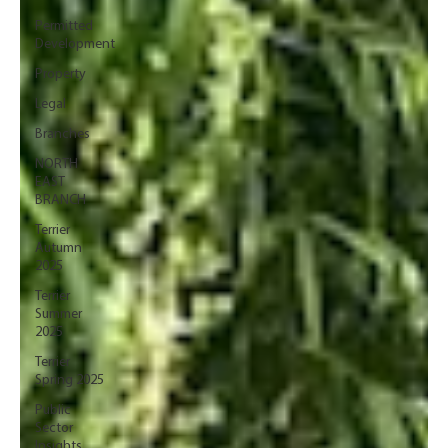
Permitted
Development
Property
Legal
Branches
NORTH
EAST
BRANCH
Terrier
Autumn
2025
Terrier
Summer
2025
Terrier
Spring 2025
Public
Sector
Insights