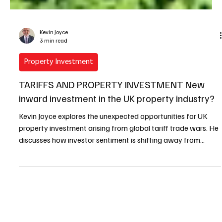
Kevin Joyce
3 min read
Property Investment
TARIFFS AND PROPERTY INVESTMENT New
inward investment in the UK property industry?
Kevin Joyce explores the unexpected opportunities for UK
property investment arising from global tariff trade wars. He
discusses how investor sentiment is shifting away from
volatile markets, potentially positioning the UK as an
attractive destination for new inward investment through
strategic alliances, joint ventures, and mergers.