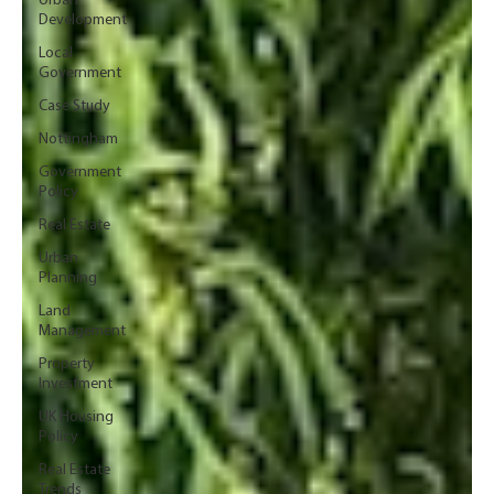
Urban
Development
Local
Government
Case Study
Nottingham
Government
Policy
Real Estate
Urban
Planning
Land
Management
Property
Investment
UK Housing
Policy
Real Estate
Trends