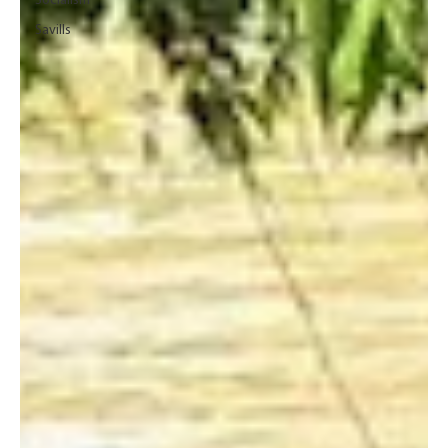
Socialism
Savills