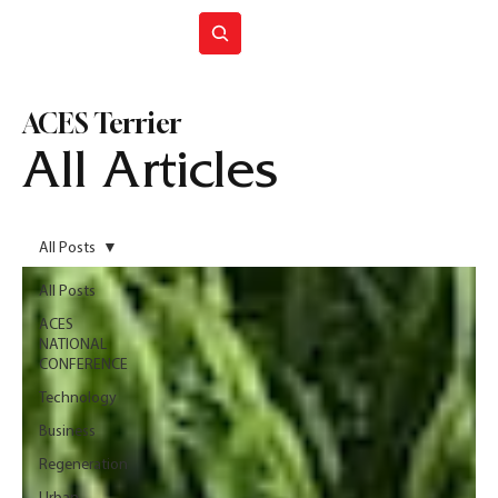
Join ACES
ACES Terrier
All Articles
All Posts
All Posts
ACES
NATIONAL
CONFERENCE
Technology
Business
Regeneration