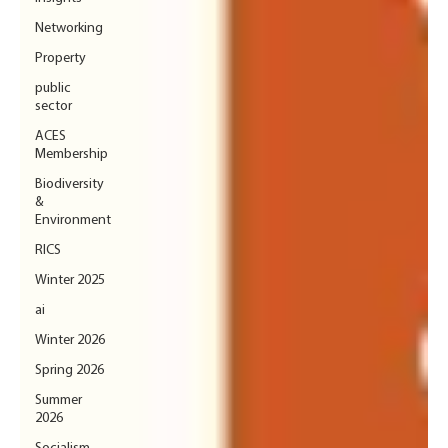
Networking
Property
public
sector
ACES
Membership
Biodiversity
&
Environment
RICS
Winter 2025
ai
Winter 2026
Spring 2026
Summer
2026