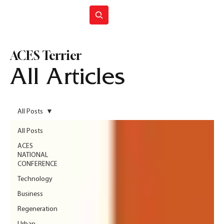
Join ACES
ACES Terrier
All Articles
All Posts
All Posts
ACES
NATIONAL
CONFERENCE
Technology
Business
Regeneration