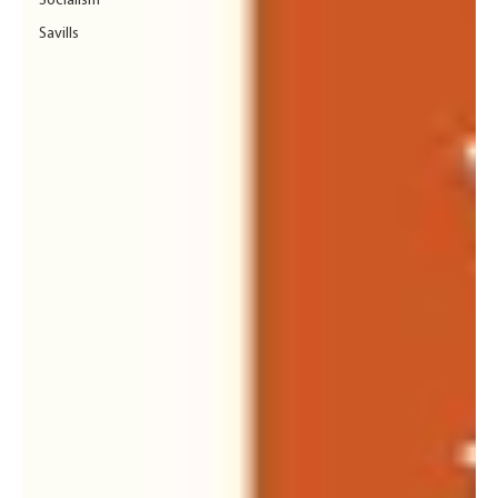
Socialism
Savills