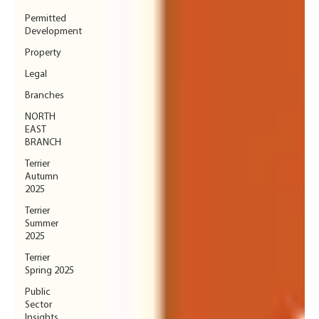
Permitted
Development
Property
Legal
Branches
NORTH
EAST
BRANCH
Terrier
Autumn
2025
Terrier
Summer
2025
Terrier
Spring 2025
Public
Sector
Insights