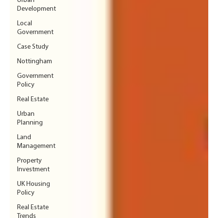
Urban
Development
Local
Government
Case Study
Nottingham
Government
Policy
Real Estate
Urban
Planning
Land
Management
Property
Investment
UK Housing
Policy
Real Estate
Trends