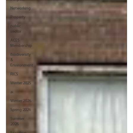
Networking
Property
public
sector
ACES
Membership
Biodiversity
&
Environment
RICS
Winter 2025
ai
Winter 2026
Spring 2026
Summer
2026