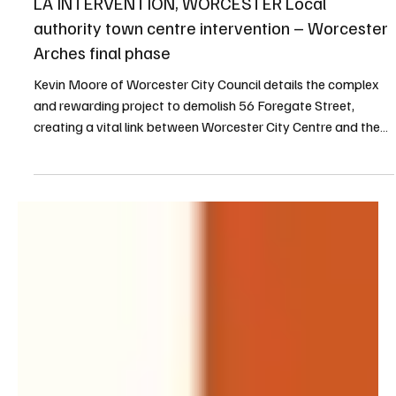
Kevin Moore
7 min read
Terrier Summer 2025
LA INTERVENTION, WORCESTER Local
authority town centre intervention – Worcester
Arches final phase
Kevin Moore of Worcester City Council details the complex
and rewarding project to demolish 56 Foregate Street,
creating a vital link between Worcester City Centre and the
River Severn, transforming the railway arches into a vibrant
destination, and showcasing the impact of proactive council
intervention