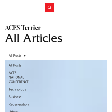
Join ACES
ACES Terrier
All Articles
All Posts
All Posts
ACES
NATIONAL
CONFERENCE
Technology
Business
Regeneration