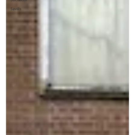
Socialism
Savills