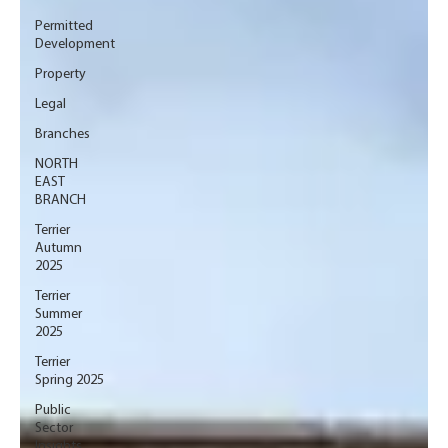
Permitted
Development
Property
Legal
Branches
NORTH
EAST
BRANCH
Terrier
Autumn
2025
Terrier
Summer
2025
Terrier
Spring 2025
Public
Sector
Insights