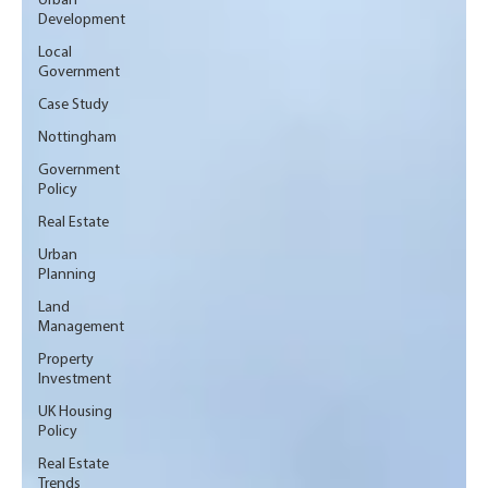
Urban
Development
Local
Government
Case Study
Nottingham
Government
Policy
Real Estate
Urban
Planning
Land
Management
Property
Investment
UK Housing
Policy
Real Estate
Trends