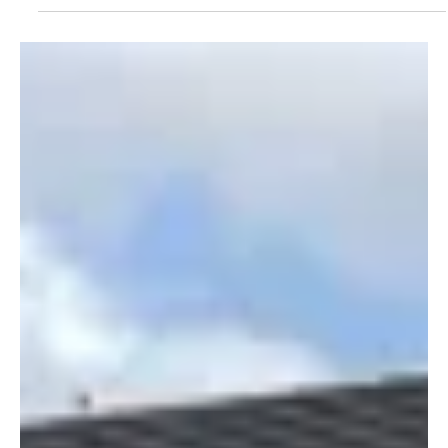
Sam Caulton
7 min read
Terrier Summer 2025
AI AND PROPERTY MANAGEMENT Delivering at
scale: The AI advantage in modern property
management
Sam Caulton of Re-Leased argues that AI is transforming
property management, enabling firms to scale operations
and elevate service quality. He emphasizes that AI enhances,
rather than replaces, the property manager's role, shifting
focus from manual tasks to proactive, strategic
management and deeper tenant relationships.