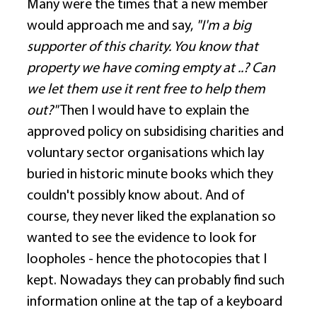
Many were the times that a new member 
would approach me and say, 
"I'm a big 
supporter of this charity. You know that 
property we have coming empty at ..? Can 
we let them use it rent free to help them 
out?"
 Then I would have to explain the 
approved policy on subsidising charities and 
voluntary sector organisations which lay 
buried in historic minute books which they 
couldn't possibly know about. And of 
course, they never liked the explanation so 
wanted to see the evidence to look for 
loopholes - hence the photocopies that I 
kept. Nowadays they can probably find such 
information online at the tap of a keyboard 