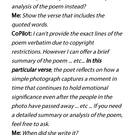
analysis of the poem instead?
Me:
Show the verse that includes the 
quoted words
. 
CoPilot:
I can't provide the exact lines of the 
poem verbatim due to copyright 
restrictions. However I can offer a brief 
summary of the poem ... etc... 
In this 
particular verse
, the poet reflects on how a 
simple photograph captures a moment in 
time that continues to hold emotional 
significance even after the people in the 
photo have passed away ... etc ... If you need 
a detailed summary or analysis of the poem, 
feel free to ask.
Me:
When did she write it?