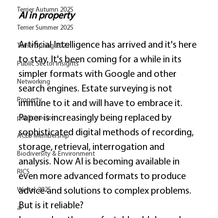
Terrier Autumn 2025
AI in property
Terrier Summer 2025
Artificial Intelligence has arrived and it's here 
Terrier Spring 2025
to stay. It's been coming for a while in its 
Public Sector Insights
simpler formats with Google and other 
Networking
search engines. Estate surveying is not 
Property
immune to it and will have to embrace it. 
Paper is increasingly being replaced by 
public sector
sophisticated digital methods of recording, 
ACES Membership
storage, retrieval, interrogation and 
Biodiversity & Environment
analysis. Now AI is becoming available in 
RICS
even more advanced formats to produce 
advice and solutions to complex problems. 
Winter 2025
But is it reliable? 
ai