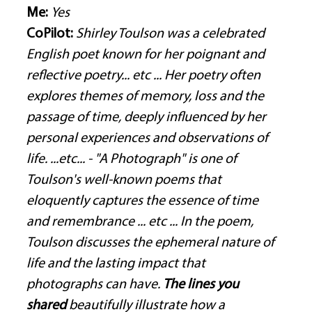
Me:
Yes
CoPilot:
Shirley Toulson was a celebrated 
English poet known for her poignant and 
reflective poetry... etc ... Her poetry often 
explores themes of memory, loss and the 
passage of time, deeply influenced by her 
personal experiences and observations of 
life. ...etc... - "A Photograph" is one of 
Toulson's well-known poems that 
eloquently captures the essence of time 
and remembrance ... etc ... In the poem, 
Toulson discusses the ephemeral nature of 
life and the lasting impact that 
photographs can have. 
The lines you 
shared
 beautifully illustrate how a 