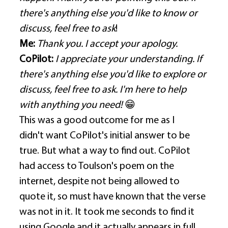
there's anything else you'd like to know or 
discuss, feel free to ask
! 
Me:
Thank you. I accept your apology.
CoPilot:
I appreciate your understanding. If 
there's anything else you'd like to explore or 
discuss, feel free to ask. I'm here to help 
with anything you need! 
😁
This was a good outcome for me as I 
didn't want CoPilot's initial answer to be 
true. But what a way to find out. CoPilot 
had access to Toulson's poem on the 
internet, despite not being allowed to 
quote it, so must have known that the verse 
was not in it. It took me seconds to find it 
using Google and it actually appears in full 