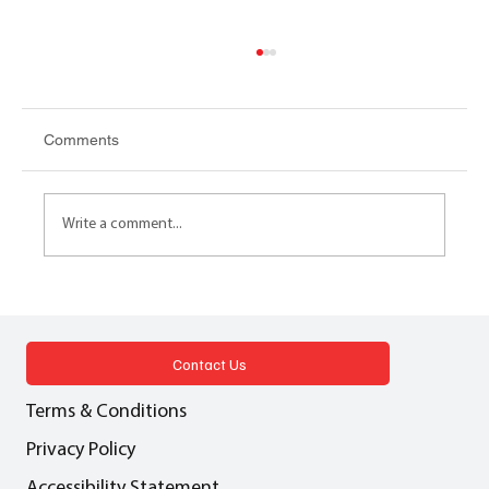
Comments
Write a comment...
NET ZERO SUM GAME Decarbonising
the residential estate: A case study
Contact Us
Terms & Conditions
Privacy Policy
Accessibility Statement