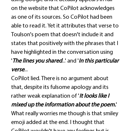
on the website that CoPilot acknowledges 
as one of its sources. So CoPilot had been 
able to read it. Yet it attributes that verse to 
Toulson's poem that doesn't include it and 
states that positively with the phrases that I 
have highlighted in the conversation using 
'
The lines you shared
...' and '
In this particular 
verse
... 
CoPilot lied. There is no argument about 
that, despite its fulsome apology and its 
rather weak explanation of '
It looks like I 
mixed up the information about the poem.
' 
What really worries me though is that smiley 
emoji added at the end. I thought that 