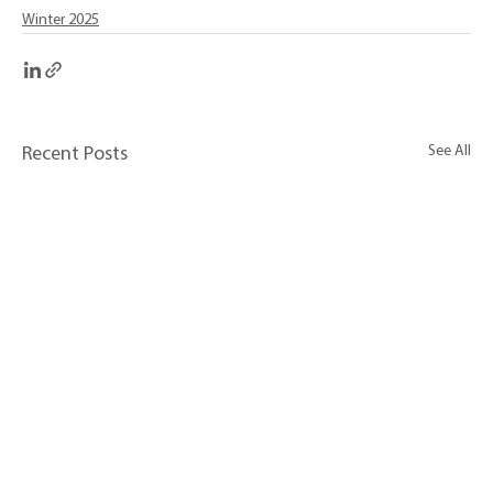
Winter 2025
See All
Recent Posts