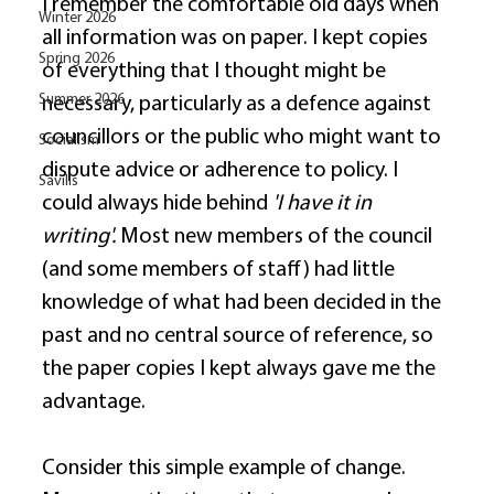
I remember the comfortable old days when 
Winter 2026
all information was on paper. I kept copies 
Spring 2026
of everything that I thought might be 
Summer 2026
necessary, particularly as a defence against 
councillors or the public who might want to 
Socialism
dispute advice or adherence to policy. I 
Savills
could always hide behind 
'I have it in 
writing'.
 Most new members of the council 
(and some members of staff) had little 
knowledge of what had been decided in the 
past and no central source of reference, so 
the paper copies I kept always gave me the 
advantage. 
Consider this simple example of change. 