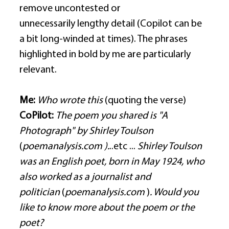
remove uncontested or 
unnecessarily lengthy detail (Copilot can be 
a bit long-winded at times). The phrases 
highlighted in bold by me are particularly 
relevant. 
Me:
Who wrote this
 (quoting the verse) 
CoPilot:
The poem you shared is "A 
Photograph" by Shirley Toulson 
(
poemanalysis.com
 ).
..etc ...
 Shirley Toulson 
was an English poet, born in May 1924, who 
also worked as a journalist and 
politician 
(
poemanalysis.com
)
. Would you 
like to know more about the poem or the 
poet?