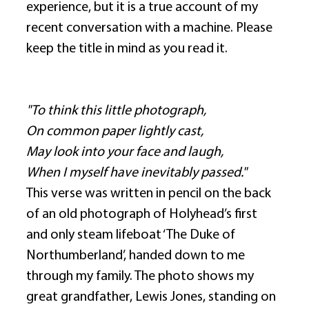
experience, but it is a true account of my 
recent conversation with a machine. Please 
keep the title in mind as you read it. 
"To think this little photograph,
On common paper lightly cast,
May look into your face and laugh, 
When I myself have inevitably passed."
This verse was written in pencil on the back 
of an old photograph of Holyhead’s first 
and only steam lifeboat ‘The Duke of 
Northumberland’, handed down to me 
through my family. The photo shows my 
great grandfather, Lewis Jones, standing on 