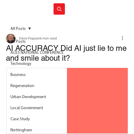
Join ACES
All Posts
Dave Pogson
6 min read
All Posts
AI ACCURACY Did AI just lie to me
ACES NATIONAL CONFERENCE
and smile about it?
Technology
Business
Regeneration
Urban Development
Local Government
Case Study
Nottingham