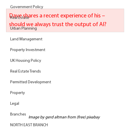
Government Policy
Dave shares a recent experience of his – 
Real Estate
should we always trust the output of AI? 
Urban Planning
Land Management
Property Investment
UK Housing Policy
Real Estate Trends
Permitted Development
Property
Legal
Branches
Image by gerd altman from (free) pixabay
NORTH EAST BRANCH