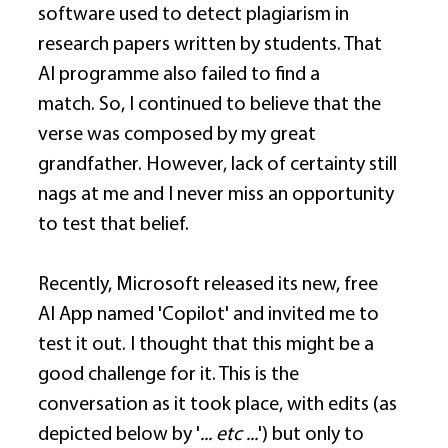
software used to detect plagiarism in 
research papers written by students. That 
AI programme also failed to find a 
match. So, I continued to believe that the 
verse was composed by my great 
grandfather. However, lack of certainty still 
nags at me and I never miss an opportunity 
to test that belief. 
Recently, Microsoft released its new, free 
AI App named 'Copilot' and invited me to 
test it out. I thought that this might be a 
good challenge for it. This is the 
conversation as it took place, with edits (as 
depicted below by '
... etc ...
') but only to 