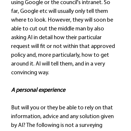
using Google or the council's intranet. So 
far, Google etc will usually only tell them 
where to look. However, they will soon be 
able to cut out the middle man by also 
asking AI in detail how their particular 
request will fit or not within that approved 
policy and, more particularly, how to get 
around it. AI will tell them, and in a very 
convincing way. 
A personal experience
But will you or they be able to rely on that 
information, advice and any solution given 
by AI? The following is not a surveying 