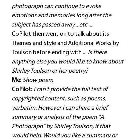
photograph can continue to evoke 
emotions and memories long after the 
subject has passed away... etc ...
CoPilot then went on to talk about its 
Themes and Style and Additional Works by 
Toulson before ending with ... 
Is there 
anything else you would like to know about 
Shirley Toulson or her poetry?
Me:
Show poem
CoPilot:
I can't provide the full text of 
copyrighted content, such as poems, 
verbatim. However I can share a brief 
summary or analysis of the poem "A 
Photograph" by Shirley Toulson, if that 
would help. Would you like a summary or 