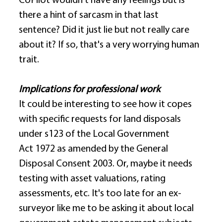
CoPilot wouldn't have any feelings but is 
there a hint of sarcasm in that last 
sentence? Did it just lie but not really care 
about it? If so, that's a very worrying human 
trait. 
Implications for professional work
It could be interesting to see how it copes 
with specific requests for land disposals 
under s123 of the Local Government 
Act 1972 as amended by the General 
Disposal Consent 2003. Or, maybe it needs 
testing with asset valuations, rating 
assessments, etc. It's too late for an ex-
surveyor like me to be asking it about local 