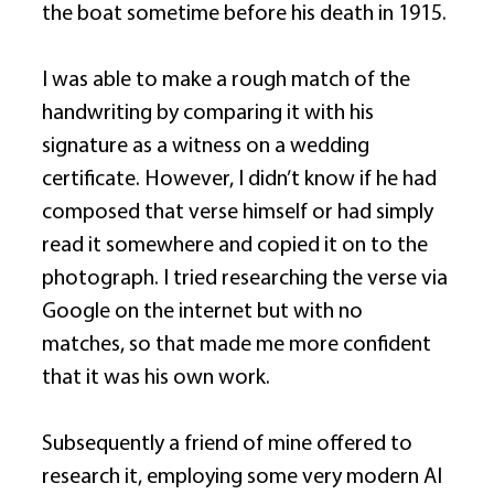
the boat sometime before his death in 1915. 
I was able to make a rough match of the 
handwriting by comparing it with his 
signature as a witness on a wedding 
certificate. However, I didn’t know if he had 
composed that verse himself or had simply 
read it somewhere and copied it on to the 
photograph. I tried researching the verse via 
Google on the internet but with no 
matches, so that made me more confident 
that it was his own work. 
Subsequently a friend of mine offered to 
research it, employing some very modern AI 