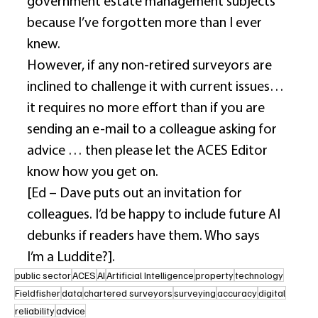
government estate management subjects 
because I’ve forgotten more than I ever 
knew. 
However, if any non-retired surveyors are 
inclined to challenge it with current issues… 
it requires no more effort than if you are 
sending an e-mail to a colleague asking for 
advice … then please let the ACES Editor 
know how you get on. 
[Ed – Dave puts out an invitation for 
colleagues. I’d be happy to include future AI 
debunks if readers have them. Who says 
I’m a Luddite?]. 
public sector
ACES
AI
Artificial Intelligence
property
technology
Fieldfisher
data
chartered surveyors
surveying
accuracy
digital
reliability
advice