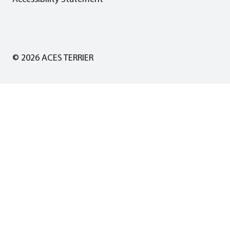
© 2026 ACES TERRIER