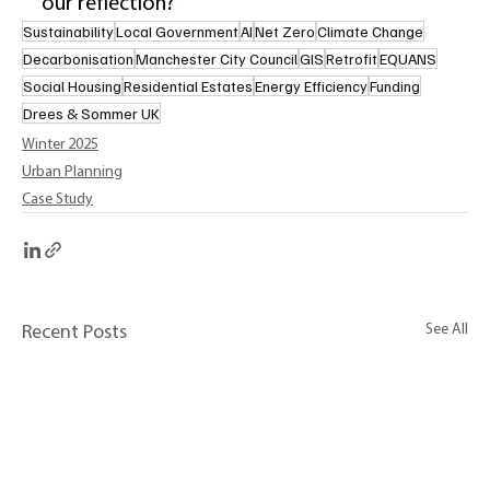
our reflection?” 
Sustainability
Local Government
AI
Net Zero
Climate Change
Decarbonisation
Manchester City Council
GIS
Retrofit
EQUANS
Social Housing
Residential Estates
Energy Efficiency
Funding
Drees & Sommer UK
Winter 2025
Urban Planning
Case Study
See All
Recent Posts