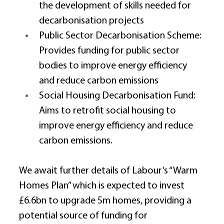
the development of skills needed for 
decarbonisation projects 
Public Sector Decarbonisation Scheme: 
Provides funding for public sector 
bodies to improve energy efficiency 
and reduce carbon emissions 
Social Housing Decarbonisation Fund: 
Aims to retrofit social housing to 
improve energy efficiency and reduce 
carbon emissions. 
We await further details of Labour’s “Warm 
Homes Plan” which is expected to invest 
£6.6bn to upgrade 5m homes, providing a 
potential source of funding for 