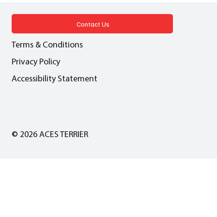
pragmatic solution or a dangerous
precedent?
Contact Us
Terms & Conditions
Privacy Policy
Accessibility Statement
© 2026 ACES TERRIER