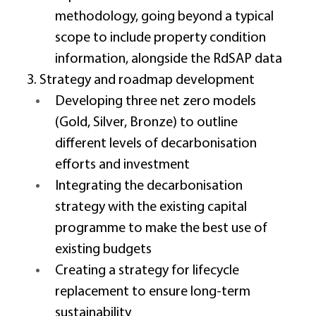
methodology, going beyond a typical 
scope to include property condition 
information, alongside the RdSAP data 
3. Strategy and roadmap development 
Developing three net zero models 
(Gold, Silver, Bronze) to outline 
different levels of decarbonisation 
efforts and investment 
Integrating the decarbonisation 
strategy with the existing capital 
programme to make the best use of 
existing budgets 
Creating a strategy for lifecycle 
replacement to ensure long-term 
sustainability 