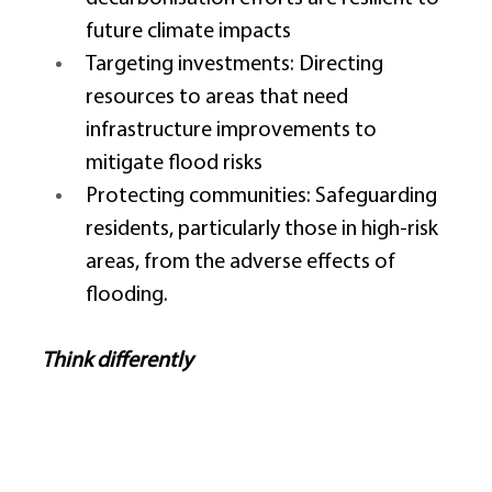
future climate impacts 
Targeting investments: Directing 
resources to areas that need 
infrastructure improvements to 
mitigate flood risks 
Protecting communities: Safeguarding 
residents, particularly those in high-risk 
areas, from the adverse effects of 
flooding. 
Think differently