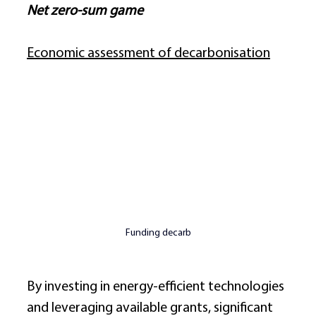
Net zero-sum game
Economic assessment of decarbonisation
Funding decarb
By investing in energy-efficient technologies 
and leveraging available grants, significant 