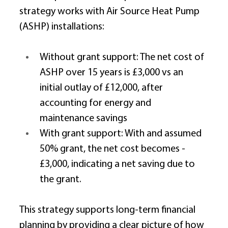
strategy works with Air Source Heat Pump 
(ASHP) installations: 
Without grant support: The net cost of 
ASHP over 15 years is £3,000 vs an 
initial outlay of £12,000, after 
accounting for energy and 
maintenance savings 
With grant support: With and assumed 
50% grant, the net cost becomes -
£3,000, indicating a net saving due to 
the grant. 
This strategy supports long-term financial 
planning by providing a clear picture of how 