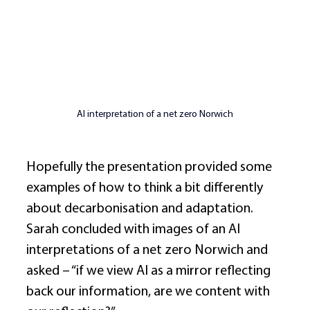
AI interpretation of a net zero Norwich
Hopefully the presentation provided some 
examples of how to think a bit differently 
about decarbonisation and adaptation. 
Sarah concluded with images of an AI 
interpretations of a net zero Norwich and 
asked – “if we view AI as a mirror reflecting 
back our information, are we content with 