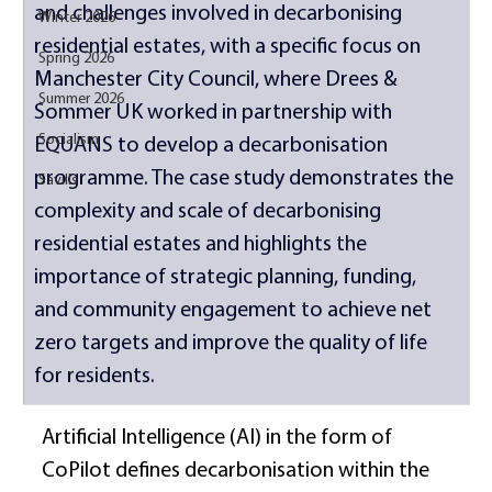
and challenges involved in decarbonising 
Winter 2026
residential estates, with a specific focus on 
Spring 2026
Manchester City Council, where Drees & 
Summer 2026
Sommer UK worked in partnership with 
Socialism
EQUANS to develop a decarbonisation 
programme. The case study demonstrates the 
Savills
complexity and scale of decarbonising 
residential estates and highlights the 
importance of strategic planning, funding, 
and community engagement to achieve net 
zero targets and improve the quality of life 
for residents. 
Artificial Intelligence (AI) in the form of 
CoPilot defines decarbonisation within the 