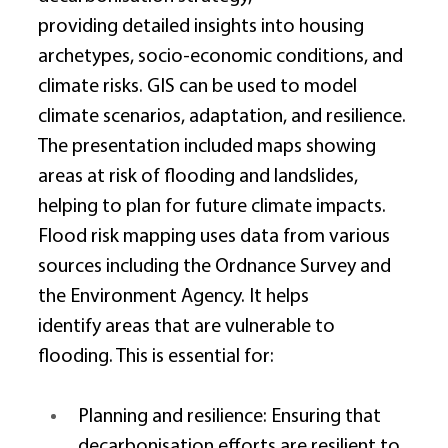
providing detailed insights into housing 
archetypes, socio-economic conditions, and 
climate risks. GIS can be used to model 
climate scenarios, adaptation, and resilience. 
The presentation included maps showing 
areas at risk of flooding and landslides, 
helping to plan for future climate impacts. 
Flood risk mapping uses data from various 
sources including the Ordnance Survey and 
the Environment Agency. It helps 
identify areas that are vulnerable to 
flooding. This is essential for: 
Planning and resilience: Ensuring that 
decarbonisation efforts are resilient to 