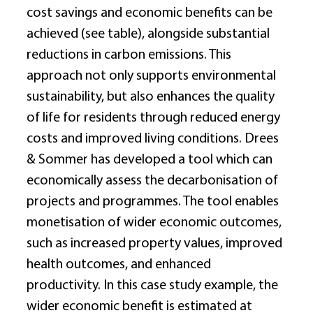
cost savings and economic benefits can be 
achieved (see table), alongside substantial 
reductions in carbon emissions. This 
approach not only supports environmental 
sustainability, but also enhances the quality 
of life for residents through reduced energy 
costs and improved living conditions. Drees 
& Sommer has developed a tool which can 
economically assess the decarbonisation of 
projects and programmes. The tool enables 
monetisation of wider economic outcomes, 
such as increased property values, improved 
health outcomes, and enhanced 
productivity. In this case study example, the 
wider economic benefit is estimated at 