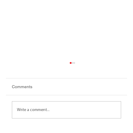
Comments
Write a comment...
AFFORDABLE HOUSING Cash in lieu - A