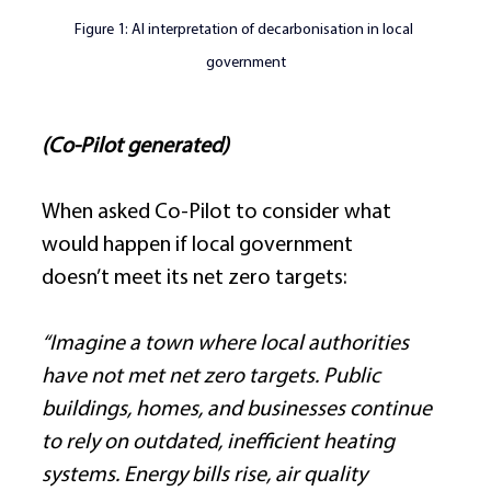
Figure 
1:
 AI interpretation of decarbonisation in local 
government
(Co-Pilot generated)
When asked Co-Pilot to consider what 
would happen if local government 
doesn’t meet its net zero targets: 
“Imagine a town where local authorities 
have not met net zero targets. Public 
buildings, homes, and businesses continue 
to rely on outdated, inefficient heating 
systems. Energy bills rise, air quality 