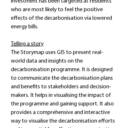
investment has been targeted at residents 
who are most likely to feel the positive 
effects of the decarbonisation via lowered 
energy bills. 
Telling a story
The Storymap uses GIS to present real-
world data and insights on the 
decarbonisation programme. It is designed 
to communicate the decarbonisation plans 
and benefits to stakeholders and decision-
makers. It helps in visualising the impact of 
the programme and gaining support. It also 
provides a comprehensive and interactive 
way to visualise the decarbonisation efforts 