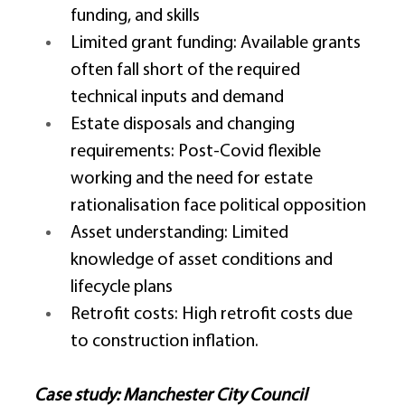
funding, and skills 
Limited grant funding: Available grants 
often fall short of the required 
technical inputs and demand 
Estate disposals and changing 
requirements: Post-Covid flexible 
working and the need for estate 
rationalisation face political opposition 
Asset understanding: Limited 
knowledge of asset conditions and 
lifecycle plans 
Retrofit costs: High retrofit costs due 
to construction inflation. 
Case study: Manchester City Council