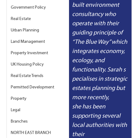
built environment 
Government Policy
consultancy who 
Real Estate
operate with their 
Urban Planning
guiding principle of 
“The Blue Way” which 
Land Management
integrates economy, 
Property Investment
ecology, and 
UK Housing Policy
functionality. Sarah s
Real Estate Trends
pecialises in strategic 
Permitted Development
estates planning but 
more recently, 
Property
she has been 
Legal
supporting several 
Branches
local authorities with 
NORTH EAST BRANCH
their 