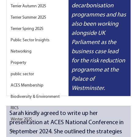
decarbonisation 
Terrier Autumn 2025
programmes and has 
Terrier Summer 2025
also been working 
Terrier Spring 2025
alongside UK 
Public Sector Insights
Parliament as the 
business case lead 
Networking
for the risk reduction 
Property
programme at the 
public sector
Palace of 
ACES Membership
Westminster.
Biodiversity & Environment
RICS
Sarah kindly agreed to write up her 
Winter 2025
presentation at ACES National Conference in 
ai
September 2024. She outlined the strategies 