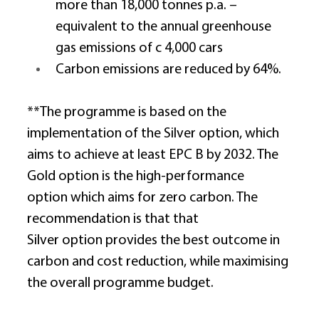
more than 18,000 tonnes p.a. – 
equivalent to the annual greenhouse 
gas emissions of c 4,000 cars 
Carbon emissions are reduced by 64%. 
**The programme is based on the 
implementation of the Silver option, which 
aims to achieve at least EPC B by 2032. The 
Gold option is the high-performance 
option which aims for zero carbon. The 
recommendation is that that 
Silver option provides the best outcome in 
carbon and cost reduction, while maximising 
the overall programme budget. 