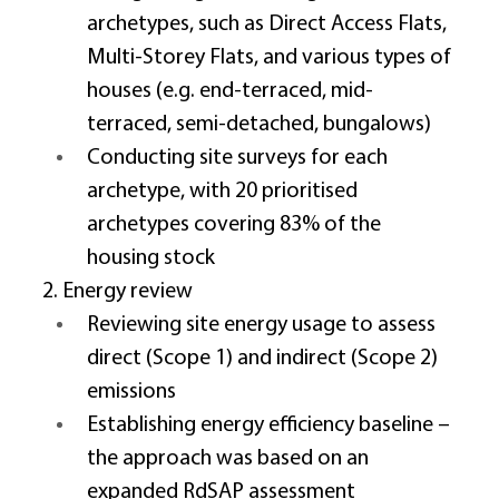
archetypes, such as Direct Access Flats, 
Multi-Storey Flats, and various types of 
houses (e.g. end-terraced, mid-
terraced, semi-detached, bungalows) 
Conducting site surveys for each 
archetype, with 20 prioritised 
archetypes covering 83% of the 
housing stock 
2. Energy review 
Reviewing site energy usage to assess 
direct (Scope 1) and indirect (Scope 2) 
emissions 
Establishing energy efficiency baseline – 
the approach was based on an 
expanded RdSAP assessment 