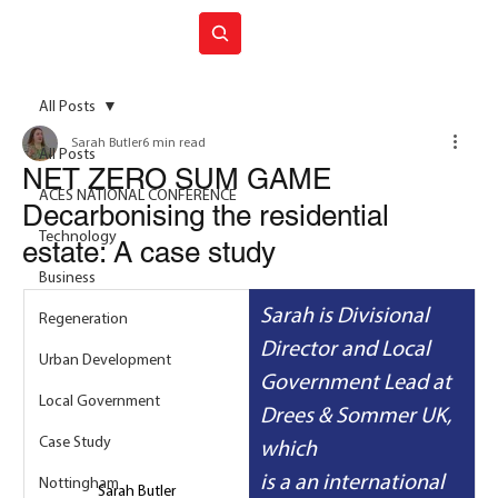
Join ACES
All Posts
Sarah Butler
6 min read
All Posts
NET ZERO SUM GAME
ACES NATIONAL CONFERENCE
Decarbonising the residential
Technology
estate: A case study
Business
Sarah is
Divisional 
Regeneration
Director and Local 
Urban Development
Government Lead at 
Local Government
Drees & Sommer UK, 
Case Study
which 
is a an international 
Nottingham
Sarah Butler