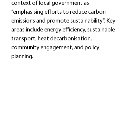
context of local government as 
“emphasising efforts to reduce carbon 
emissions and promote sustainability”. Key 
areas include energy efficiency, sustainable 
transport, heat decarbonisation, 
community engagement, and policy 
planning. 