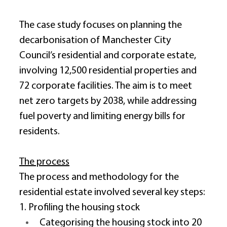
The case study focuses on planning the 
decarbonisation of Manchester City 
Council’s residential and corporate estate, 
involving 12,500 residential properties and 
72 corporate facilities. The aim is to meet 
net zero targets by 2038, while addressing 
fuel poverty and limiting energy bills for 
residents. 
The process
The process and methodology for the 
residential estate involved several key steps: 
1. Profiling the housing stock 
Categorising the housing stock into 20 