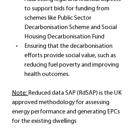
to support bids for funding from 
schemes like Public Sector 
Decarbonisation Scheme and Social 
Housing Decarbonisation Fund 
Ensuring that the decarbonisation 
efforts provide social value, such as 
reducing fuel poverty and improving 
health outcomes. 
Note: 
Reduced data SAP (RdSAP) is the UK 
approved methodology for assessing 
energy performance and generating EPCs 
for the existing dwellings 