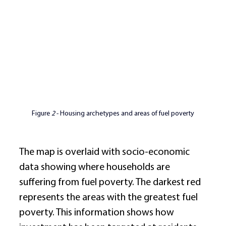
Figure 
2
 - Housing archetypes and areas of fuel poverty
The map is overlaid with socio-economic 
data showing where households are 
suffering from fuel poverty. The darkest red 
represents the areas with the greatest fuel 
poverty. This information shows how 