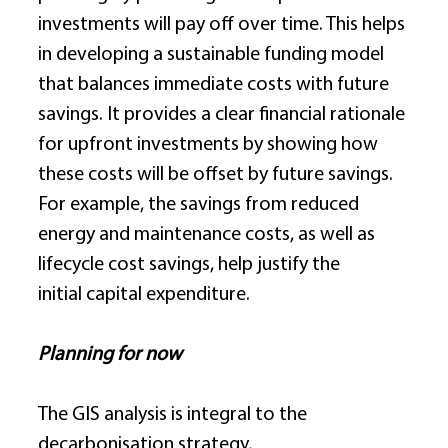
investments will pay off over time. This helps 
in developing a sustainable funding model 
that balances immediate costs with future 
savings. It provides a clear financial rationale 
for upfront investments by showing how 
these costs will be offset by future savings. 
For example, the savings from reduced 
energy and maintenance costs, as well as 
lifecycle cost savings, help justify the 
initial capital expenditure. 
Planning for now
The GIS analysis is integral to the 
decarbonisation strategy, 