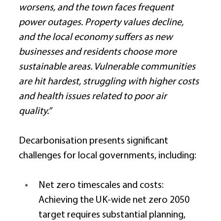
worsens, and the town faces frequent 
power outages. Property values decline, 
and the local economy suffers as new 
businesses and residents choose more 
sustainable areas. Vulnerable communities 
are hit hardest, struggling with higher costs 
and health issues related to poor air 
quality.”
Decarbonisation presents significant 
challenges for local governments, including: 
Net zero timescales and costs: 
Achieving the UK-wide net zero 2050 
target requires substantial planning, 