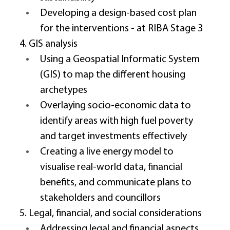
Developing a design-based cost plan 
for the interventions - at RIBA Stage 3 
4. GIS analysis 
Using a Geospatial Informatic System 
(GIS) to map the different housing 
archetypes 
Overlaying socio-economic data to 
identify areas with high fuel poverty 
and target investments effectively 
Creating a live energy model to 
visualise real-world data, financial 
benefits, and communicate plans to 
stakeholders and councillors 
5. Legal, financial, and social considerations 
Addressing legal and financial aspects 