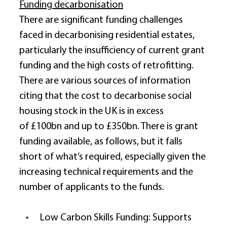
Funding decarbonisation
There are significant funding challenges 
faced in decarbonising residential estates, 
particularly the insufficiency of current grant 
funding and the high costs of retrofitting. 
There are various sources of information 
citing that the cost to decarbonise social 
housing stock in the UK is in excess 
of £100bn and up to £350bn. There is grant 
funding available, as follows, but it falls 
short of what’s required, especially given the 
increasing technical requirements and the 
number of applicants to the funds. 
Low Carbon Skills Funding: Supports 