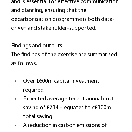
and is essential for effective communication 
and planning, ensuring that the 
decarbonisation programme is both data-
driven and stakeholder-supported. 
Findings and outputs
The findings of the exercise are summarised 
as follows. 
Over £600m capital investment 
required 
Expected average tenant annual cost 
saving of £714 – equates to c£100m 
total saving 
A reduction in carbon emissions of 