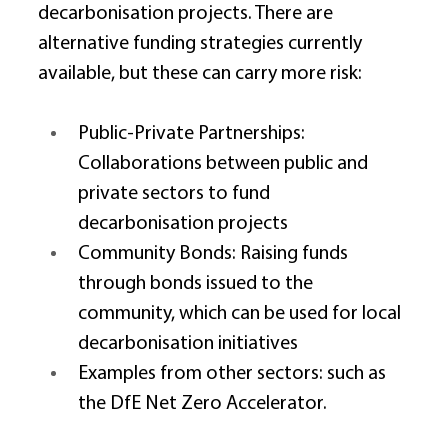
decarbonisation projects. There are 
alternative funding strategies currently 
available, but these can carry more risk: 
Public-Private Partnerships: 
Collaborations between public and 
private sectors to fund 
decarbonisation projects 
Community Bonds: Raising funds 
through bonds issued to the 
community, which can be used for local 
decarbonisation initiatives 
Examples from other sectors: such as 
the DfE Net Zero Accelerator. 