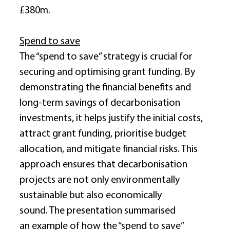
£380m. 
Spend to save
The “spend to save” strategy is crucial for 
securing and optimising grant funding. By 
demonstrating the financial benefits and 
long-term savings of decarbonisation 
investments, it helps justify the initial costs, 
attract grant funding, prioritise budget 
allocation, and mitigate financial risks. This 
approach ensures that decarbonisation 
projects are not only environmentally 
sustainable but also economically 
sound. The presentation summarised 
an example of how the “spend to save” 