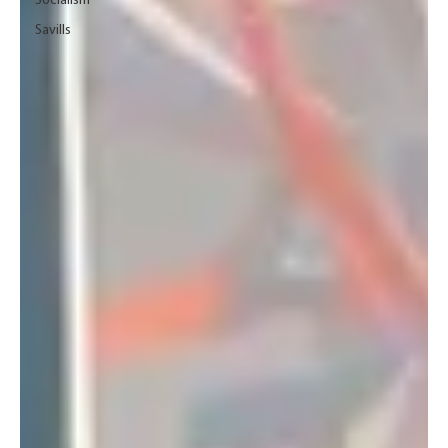
Socialism
Savills