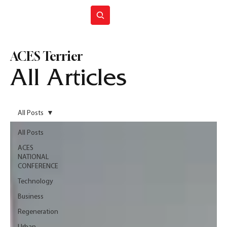
Join ACES
ACES Terrier
All Articles
All Posts
All Posts
ACES
NATIONAL
CONFERENCE
Technology
Business
Regeneration