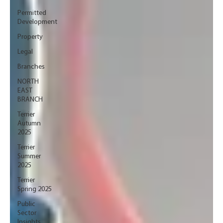
Permitted
Development
Property
Legal
Branches
NORTH
EAST
BRANCH
Terrier
Autumn
2025
Terrier
Summer
2025
Terrier
Spring 2025
Public
Sector
Insights