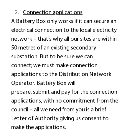
Connection applications
A Battery Box only works if it can secure an 
electrical connection to the local electricity 
network – that’s why all our sites are within 
50 metres of an existing secondary 
substation. But to be sure we can 
connect; we must make connection 
applications to the Distribution Network 
Operator. Battery Box will 
prepare, submit and pay for the connection 
applications, with no commitment from the 
council – all we need from you is a brief 
Letter of Authority giving us consent to 
make the applications. 