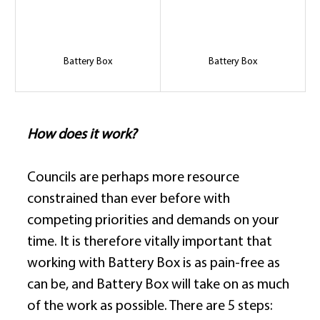
Battery Box
Battery Box
How does it work?
Councils are perhaps more resource 
constrained than ever before with 
competing priorities and demands on your 
time. It is therefore vitally important that 
working with Battery Box is as pain-free as 
can be, and Battery Box will take on as much 
of the work as possible. There are 5 steps: 