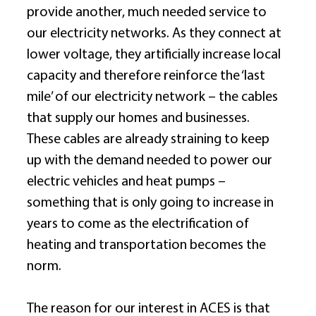
provide another, much needed service to 
our electricity networks. As they connect at 
lower voltage, they artificially increase local 
capacity and therefore reinforce the ‘last 
mile’ of our electricity network – the cables 
that supply our homes and businesses. 
These cables are already straining to keep 
up with the demand needed to power our 
electric vehicles and heat pumps – 
something that is only going to increase in 
years to come as the electrification of 
heating and transportation becomes the 
norm. 
The reason for our interest in ACES is that 