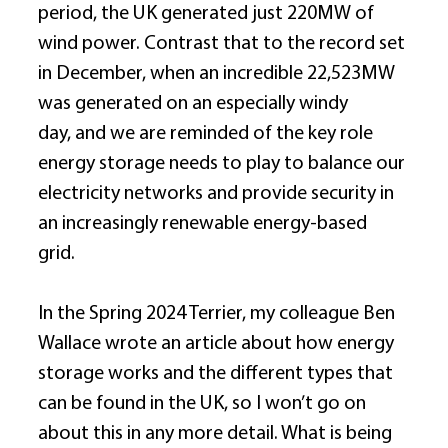
period, the UK generated just 220MW of 
wind power. Contrast that to the record set 
in December, when an incredible 22,523MW 
was generated on an especially windy 
day, and we are reminded of the key role 
energy storage needs to play to balance our 
electricity networks and provide security in 
an increasingly renewable energy-based 
grid. 
In the Spring 2024 Terrier, my colleague Ben 
Wallace wrote an article about how energy 
storage works and the different types that 
can be found in the UK, so I won’t go on 
about this in any more detail. What is being 