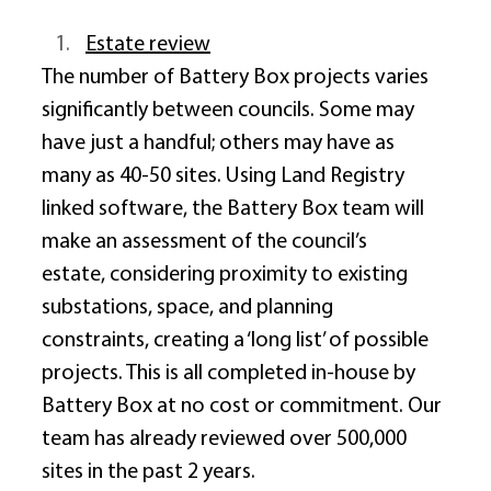
Estate review
The number of Battery Box projects varies 
significantly between councils. Some may 
have just a handful; others may have as 
many as 40-50 sites. Using Land Registry 
linked software, the Battery Box team will 
make an assessment of the council’s 
estate, considering proximity to existing 
substations, space, and planning 
constraints, creating a ‘long list’ of possible 
projects. This is all completed in-house by 
Battery Box at no cost or commitment. Our 
team has already reviewed over 500,000 
sites in the past 2 years. 