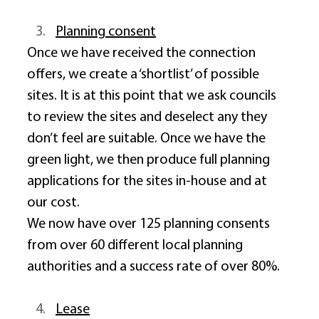
Planning consent
Once we have received the connection 
offers, we create a ‘shortlist’ of possible 
sites. It is at this point that we ask councils 
to review the sites and deselect any they 
don’t feel are suitable. Once we have the 
green light, we then produce full planning 
applications for the sites in-house and at 
our cost. 
We now have over 125 planning consents 
from over 60 different local planning 
authorities and a success rate of over 80%. 
Lease