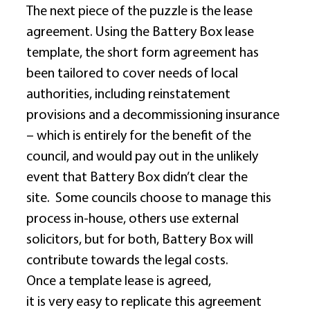
The next piece of the puzzle is the lease 
agreement. Using the Battery Box lease 
template, the short form agreement has 
been tailored to cover needs of local 
authorities, including reinstatement 
provisions and a decommissioning insurance 
– which is entirely for the benefit of the 
council, and would pay out in the unlikely 
event that Battery Box didn’t clear the 
site.  Some councils choose to manage this 
process in-house, others use external 
solicitors, but for both, Battery Box will 
contribute towards the legal costs. 
Once a template lease is agreed, 
it is very easy to replicate this agreement 