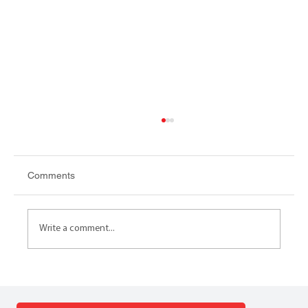
Comments
Write a comment...
LGR TOOLKIT Local Government
Reorganisation Toolkit launched by the