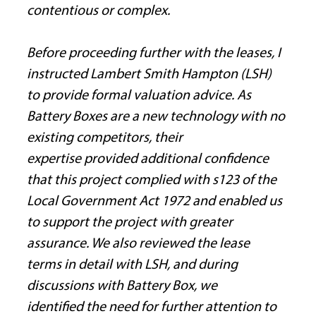
contentious or complex.
Before proceeding further with the leases, I 
instructed Lambert Smith Hampton (LSH) 
to provide formal valuation advice. As 
Battery Boxes are a new technology with no 
existing competitors, their 
expertise provided additional confidence 
that this project complied with s123 of the 
Local Government Act 1972 and enabled us 
to support the project with greater 
assurance. We also reviewed the lease 
terms in detail with LSH, and during 
discussions with Battery Box, we 
identified the need for further attention to 