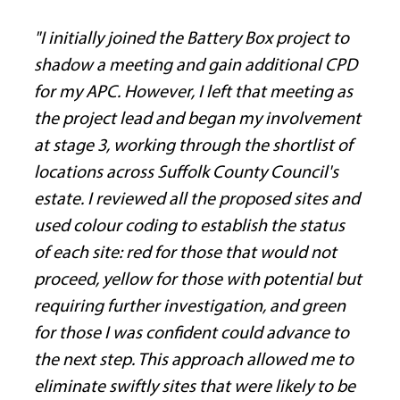
"I initially joined the Battery Box project to 
shadow a meeting and gain additional CPD 
for my APC. However, I left that meeting as 
the project lead and began my involvement 
at stage 3, working through the shortlist of 
locations across Suffolk County Council's 
estate. I reviewed all the proposed sites and 
used colour coding to establish the status 
of each site: red for those that would not 
proceed, yellow for those with potential but 
requiring further investigation, and green 
for those I was confident could advance to 
the next step. This approach allowed me to 
eliminate swiftly sites that were likely to be 