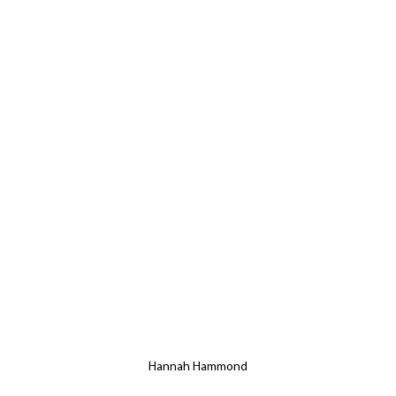
Hannah Hammond