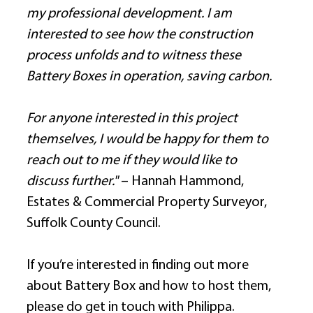
my professional development. I am 
interested to see how the construction 
process unfolds and to witness these 
Battery Boxes in operation, saving carbon.
For anyone interested in this project 
themselves, I would be happy for them to 
reach out to me if they would like to 
discuss further." 
– Hannah Hammond, 
Estates & Commercial Property Surveyor, 
Suffolk County Council. 
If you’re interested in finding out more 
about Battery Box and how to host them, 
please do get in touch with Philippa. 