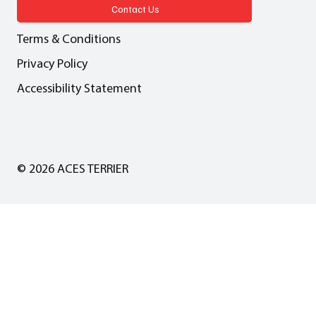
LGA in collaboration with Local
Contact Us
Partnerships
Terms & Conditions
Privacy Policy
Accessibility Statement
© 2026 ACES TERRIER