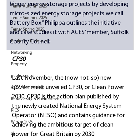
bigger energy storage projects by developing 
Terrier Autumn 2025
micro-sized energy storage projects we call 
Terrier Summer 2025
Battery Box.” Philippa outlines the initiative 
Terrier Spring 2025
and case studies it with ACES’ member, Suffolk 
County Council. 
Public Sector Insights
Networking
CP30
Property
public sector
Last November, the (now not-so) new 
government unveiled CP30, or Clean Power 
ACES Membership
2030. CP30 is the action plan published by 
Biodiversity & Environment
the newly created National Energy System 
RICS
Operator (NESO) and contains guidance for 
Winter 2025
achieving the ambitious target of clean 
ai
power for Great Britain by 2030. 