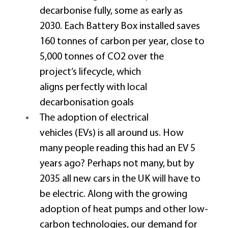
decarbonise fully, some as early as 
2030. Each Battery Box installed saves 
160 tonnes of carbon per year, close to 
5,000 tonnes of CO2 over the 
project’s lifecycle, which 
aligns perfectly with local 
decarbonisation goals 
The adoption of electrical 
vehicles (EVs) is all around us. How 
many people reading this had an EV 5 
years ago? Perhaps not many, but by 
2035 all new cars in the UK will have to 
be electric. Along with the growing 
adoption of heat pumps and other low-
carbon technologies, our demand for 