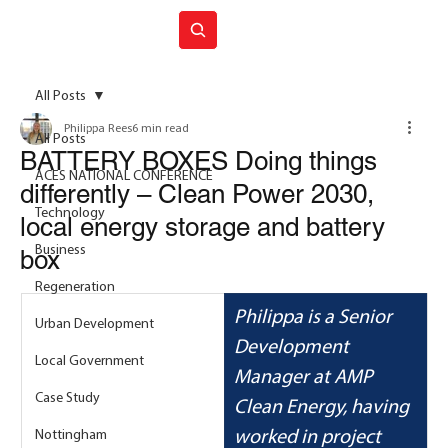
Join ACES
All Posts
Philippa Rees
6 min read
All Posts
BATTERY BOXES Doing things
ACES NATIONAL CONFERENCE
differently – Clean Power 2030,
Technology
local energy storage and battery
Business
box
Regeneration
Philippa is a Senior 
Urban Development
Development 
Local Government
Manager at AMP 
Case Study
Clean Energy, having 
Nottingham
worked in project 