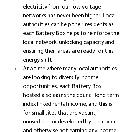
electricity from our low voltage 
networks has never been higher. Local 
authorities can help their residents as 
each Battery Box helps to reinforce the 
local network, unlocking capacity and 
ensuring their areas are ready for this 
energy shift 
At a time where many local authorities 
are looking to diversify income 
opportunities, each Battery Box 
hosted also earns the council long term 
index linked rental income, and this is 
for small sites that are vacant, 
unused and undeveloped by the council 
and otherwise not earning any income 