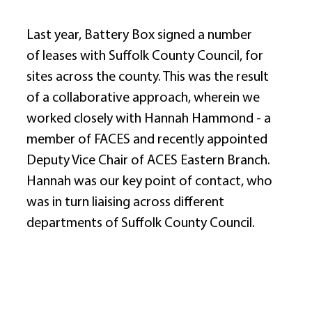
Last year, Battery Box signed a number 
of leases with Suffolk County Council, for 
sites across the county. This was the result 
of a collaborative approach, wherein we 
worked closely with Hannah Hammond - a 
member of FACES and recently appointed 
Deputy Vice Chair of ACES Eastern Branch. 
Hannah was our key point of contact, who 
was in turn liaising across different 
departments of Suffolk County Council. 