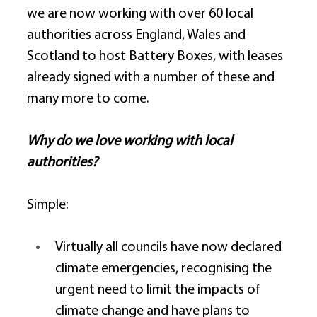
we are now working with over 60 local 
authorities across England, Wales and 
Scotland to host Battery Boxes, with leases 
already signed with a number of these and 
many more to come. 
Why do we love working with local 
authorities?
Simple: 
Virtually all councils have now declared 
climate emergencies, recognising the 
urgent need to limit the impacts of 
climate change and have plans to 