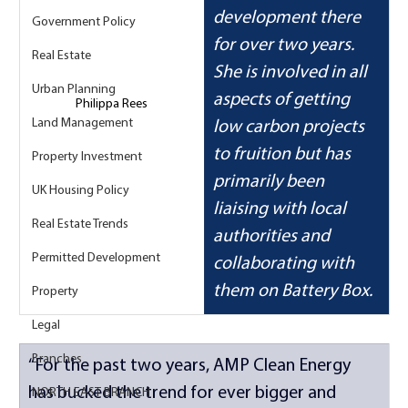
development there 
Government Policy
for over two years. 
Real Estate
She is involved in all 
Urban Planning
aspects of getting 
Philippa Rees
Land Management
low carbon projects 
to fruition but has 
Property Investment
primarily been 
UK Housing Policy
liaising with local 
Real Estate Trends
authorities and 
Permitted Development
collaborating with 
them on Battery Box.
Property
Legal
Branches
“For the past two years, AMP Clean Energy 
has bucked the trend for ever bigger and 
NORTH EAST BRANCH