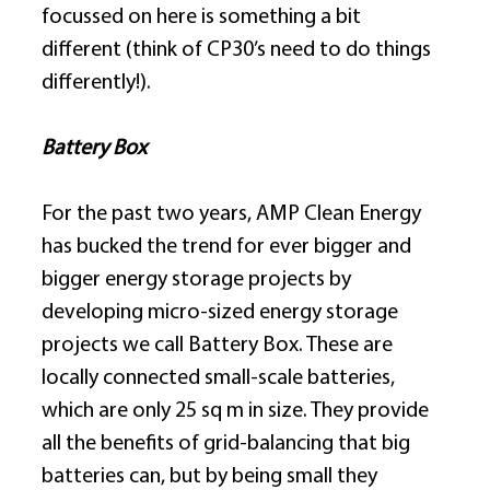
focussed on here is something a bit 
different (think of CP30’s need to do things 
differently!). 
Battery Box
For the past two years, AMP Clean Energy 
has bucked the trend for ever bigger and 
bigger energy storage projects by 
developing micro-sized energy storage 
projects we call Battery Box. These are 
locally connected small-scale batteries, 
which are only 25 sq m in size. They provide 
all the benefits of grid-balancing that big 
batteries can, but by being small they 