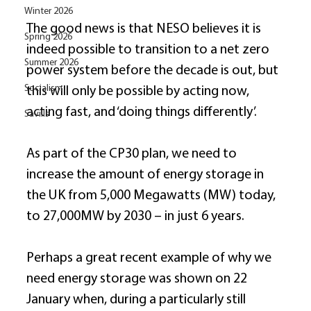
Winter 2026
The good news is that NESO believes it is 
Spring 2026
indeed possible to transition to a net zero 
Summer 2026
power system before the decade is out, but 
Socialism
this will only be possible by acting now, 
acting fast, and ‘doing things differently’. 
Savills
As part of the CP30 plan, we need to 
increase the amount of energy storage in 
the UK from 5,000 Megawatts (MW) today, 
to 27,000MW by 2030 – in just 6 years. 
Perhaps a great recent example of why we 
need energy storage was shown on 22 
January when, during a particularly still 