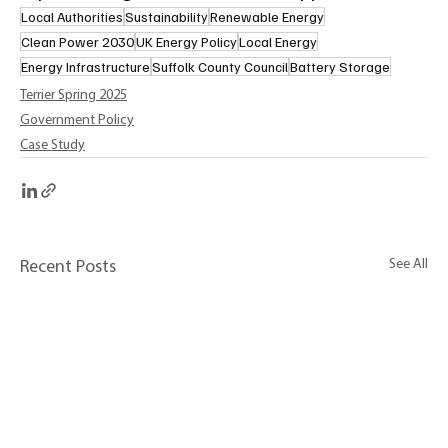
Local Authorities
Sustainability
Renewable Energy
Clean Power 2030
UK Energy Policy
Local Energy
Energy Infrastructure
Suffolk County Council
Battery Storage
Terrier Spring 2025
Government Policy
Case Study
See All
Recent Posts