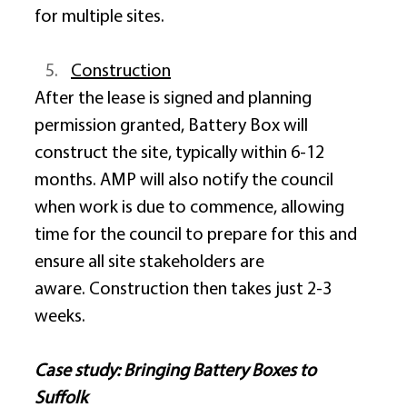
for multiple sites. 
Construction
After the lease is signed and planning 
permission granted, Battery Box will 
construct the site, typically within 6-12 
months. AMP will also notify the council 
when work is due to commence, allowing 
time for the council to prepare for this and 
ensure all site stakeholders are 
aware. Construction then takes just 2-3 
weeks. 
Case study: Bringing Battery Boxes to 
Suffolk