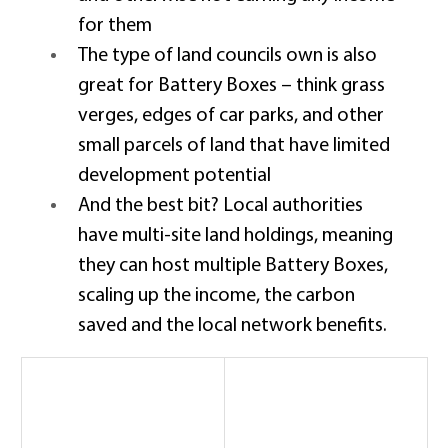
for them 
The type of land councils own is also 
great for Battery Boxes – think grass 
verges, edges of car parks, and other 
small parcels of land that have limited 
development potential 
And the best bit? Local authorities 
have multi-site land holdings, meaning 
they can host multiple Battery Boxes, 
scaling up the income, the carbon 
saved and the local network benefits. 