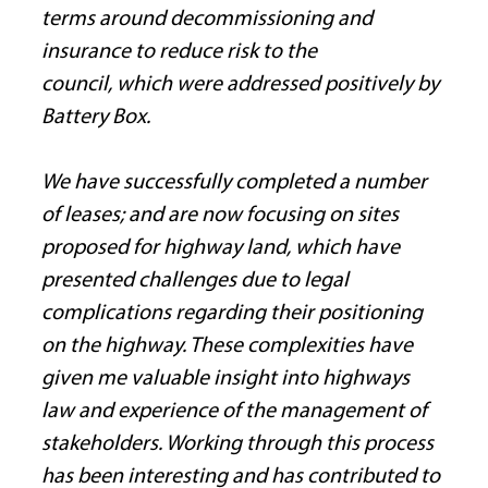
terms around decommissioning and 
insurance to reduce risk to the 
council, which were addressed positively by 
Battery Box.
We have successfully completed a number 
of leases; and are now focusing on sites 
proposed for highway land, which have 
presented challenges due to legal 
complications regarding their positioning 
on the highway. These complexities have 
given me valuable insight into highways 
law and experience of the management of 
stakeholders. Working through this process 
has been interesting and has contributed to 