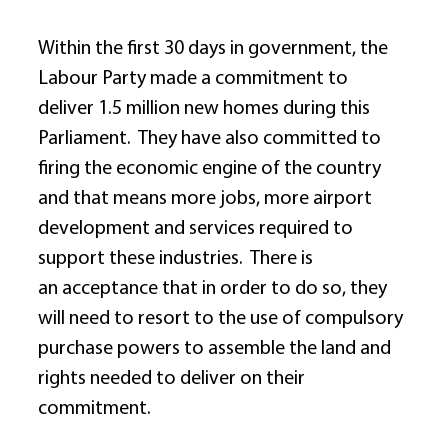
Within the first 30 days in government, the 
Labour Party made a commitment to 
deliver 1.5 million new homes during this 
Parliament.  They have also committed to 
firing the economic engine of the country 
and that means more jobs, more airport 
development and services required to 
support these industries.  There is 
an acceptance that in order to do so, they 
will need to resort to the use of compulsory 
purchase powers to assemble the land and 
rights needed to deliver on their 
commitment. 