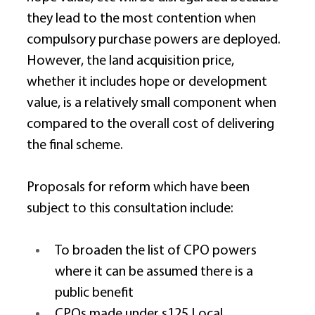
they lead to the most contention when 
compulsory purchase powers are deployed. 
However, the land acquisition price, 
whether it includes hope or development 
value, is a relatively small component when 
compared to the overall cost of delivering 
the final scheme. 
Proposals for reform which have been 
subject to this consultation include: 
To broaden the list of CPO powers 
where it can be assumed there is a 
public benefit 
CPOs made under s125 Local 