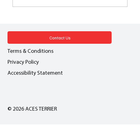
BROOKFIELD GARDEN VILLAGE What
have the Romans ever done for us - (a tale
of roads, digging and delays)
Contact Us
Terms & Conditions
Privacy Policy
Accessibility Statement
© 2026 ACES TERRIER