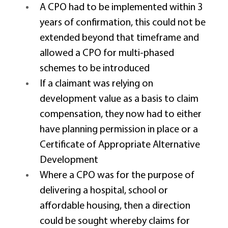
A CPO had to be implemented within 3 
years of confirmation, this could not be 
extended beyond that timeframe and 
allowed a CPO for multi-phased 
schemes to be introduced 
If a claimant was relying on 
development value as a basis to claim 
compensation, they now had to either 
have planning permission in place or a 
Certificate of Appropriate Alternative 
Development 
Where a CPO was for the purpose of 
delivering a hospital, school or 
affordable housing, then a direction 
could be sought whereby claims for 