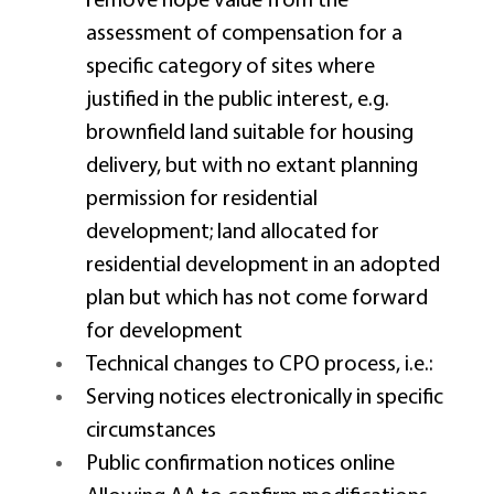
remove hope value from the 
assessment of compensation for a 
specific category of sites where 
justified in the public interest, e.g. 
brownfield land suitable for housing 
delivery, but with no extant planning 
permission for residential 
development; land allocated for 
residential development in an adopted 
plan but which has not come forward 
for development 
Technical changes to CPO process, i.e.: 
Serving notices electronically in specific 
circumstances 
Public confirmation notices online 