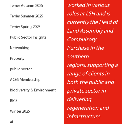
worked in various 
Terrier Autumn 2025
roles at LSH and is 
Terrier Summer 2025
currently the Head of 
Terrier Spring 2025
Land Assembly and 
Public Sector Insights
Compulsory 
Purchase in the 
Networking
southern 
Property
regions, supporting a 
public sector
range of clients in 
ACES Membership
both the public and 
Biodiversity & Environment
private sector in 
delivering 
RICS
regeneration and 
Winter 2025
infrastructure.
ai