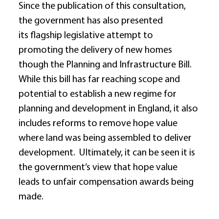
Since the publication of this consultation, 
the government has also presented 
its flagship legislative attempt to 
promoting the delivery of new homes 
though the Planning and Infrastructure Bill.  
While this bill has far reaching scope and 
potential to establish a new regime for 
planning and development in England, it also 
includes reforms to remove hope value 
where land was being assembled to deliver 
development.  Ultimately, it can be seen it is 
the government’s view that hope value 
leads to unfair compensation awards being 
made. 