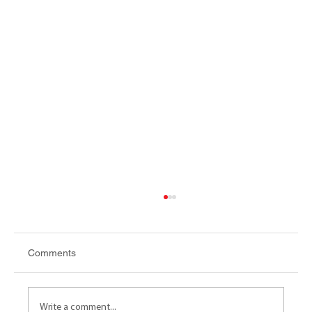
Comments
Write a comment...