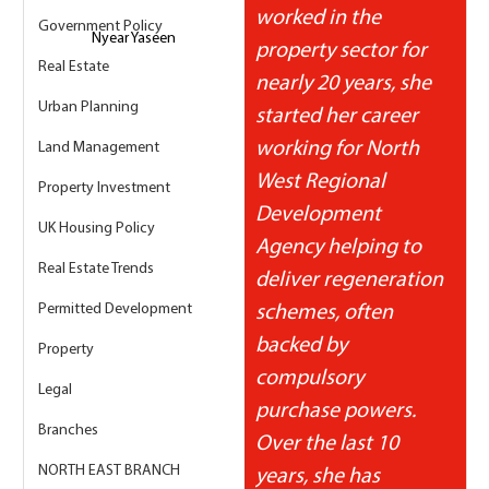
worked in the 
Government Policy
Nyear Yaseen
property sector for 
Real Estate
nearly 20 years, she 
Urban Planning
started her career 
working for North 
Land Management
West Regional 
Property Investment
Development 
UK Housing Policy
Agency helping to 
Real Estate Trends
deliver regeneration 
Permitted Development
schemes, often 
backed by 
Property
compulsory 
Legal
purchase powers.  
Branches
Over the last 10 
NORTH EAST BRANCH
years, she has 