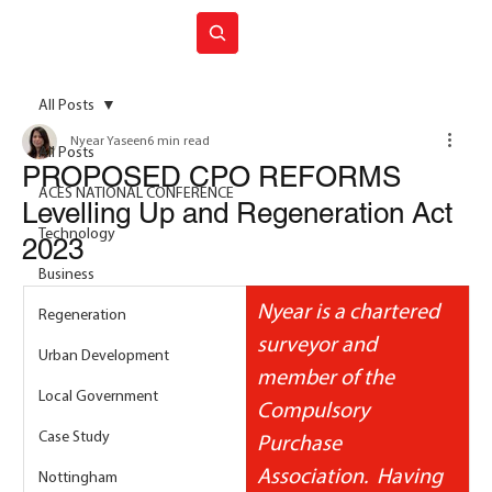
Join ACES
All Posts
Nyear Yaseen
6 min read
All Posts
PROPOSED CPO REFORMS
ACES NATIONAL CONFERENCE
Levelling Up and Regeneration Act
Technology
2023
Business
Nyear is a chartered 
Regeneration
surveyor and 
Urban Development
member of the 
Local Government
Compulsory 
Case Study
Purchase 
Association.  Having 
Nottingham