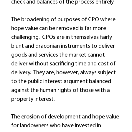
check and balances of the process entirely. 
The broadening of purposes of CPO where 
hope value can be removed is far more 
challenging.  CPOs are in themselves fairly 
blunt and draconian instruments to deliver 
goods and services the market cannot 
deliver without sacrificing time and cost of 
delivery.  They are, however, always subject 
to the public interest argument balanced 
against the human rights of those with a 
property interest. 
The erosion of development and hope value 
for landowners who have invested in 