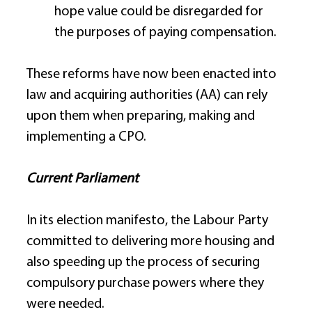
hope value could be disregarded for 
the purposes of paying compensation. 
These reforms have now been enacted into 
law and acquiring authorities (AA) can rely 
upon them when preparing, making and 
implementing a CPO. 
Current Parliament
In its election manifesto, the Labour Party 
committed to delivering more housing and 
also speeding up the process of securing 
compulsory purchase powers where they 
were needed. 