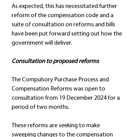
As expected, this has necessitated further 
reform of the compensation code and a 
suite of consultation on reforms and bills 
have been put forward setting out how the 
government will deliver. 
Consultation to proposed reforms
The Compulsory Purchase Process and 
Compensation Reforms was open to 
consultation from 19 December 2024 for a 
period of two months. 
These reforms are seeking to make 
sweeping changes to the compensation 