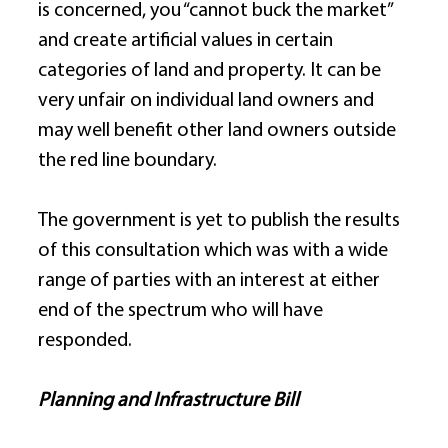
is concerned, you “cannot buck the market” 
and create artificial values in certain 
categories of land and property. It can be 
very unfair on individual land owners and 
may well benefit other land owners outside 
the red line boundary. 
The government is yet to publish the results 
of this consultation which was with a wide 
range of parties with an interest at either 
end of the spectrum who will have 
responded. 
Planning and Infrastructure Bill