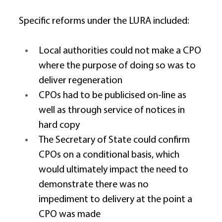
Specific reforms under the LURA included: 
Local authorities could not make a CPO 
where the purpose of doing so was to 
deliver regeneration 
CPOs had to be publicised on-line as 
well as through service of notices in 
hard copy 
The Secretary of State could confirm 
CPOs on a conditional basis, which 
would ultimately impact the need to 
demonstrate there was no 
impediment to delivery at the point a 
CPO was made 