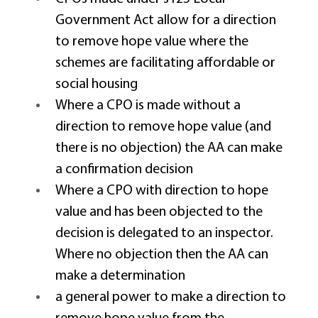
Government Act allow for a direction 
to remove hope value where the 
schemes are facilitating affordable or 
social housing 
Where a CPO is made without a 
direction to remove hope value (and 
there is no objection) the AA can make 
a confirmation decision 
Where a CPO with direction to hope 
value and has been objected to the 
decision is delegated to an inspector.  
Where no objection then the AA can 
make a determination 
a general power to make a direction to 