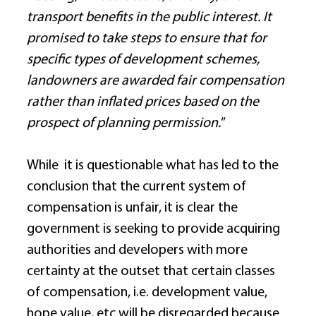
transport benefits in the public interest. It 
promised to take steps to ensure that for 
specific types of development schemes, 
landowners are awarded fair compensation 
rather than inflated prices based on the 
prospect of planning permission.
” 
While  it is questionable what has led to the 
conclusion that the current system of 
compensation is unfair, it is clear the 
government is seeking to provide acquiring 
authorities and developers with more 
certainty at the outset that certain classes 
of compensation, i.e. development value, 
hope value, etc will be disregarded because 