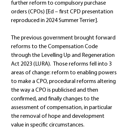
further reform to compulsory purchase 
orders (CPOs) [Ed – first CPD presentation 
reproduced in 2024 Summer Terrier]. 
The previous government brought forward 
reforms to the Compensation Code 
through the Levelling Up and Regeneration 
Act 2023 (LURA).  Those reforms fell into 3 
areas of change: reform to enabling powers 
to make a CPO, procedural reforms altering 
the way a CPO is publicised and then 
confirmed, and finally changes to the 
assessment of compensation, in particular 
the removal of hope and development 
value in specific circumstances. 