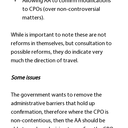
Allowing AA to confirm modifications 
to CPOs (over non-controversial 
matters). 
While is important to note these are not 
reforms in themselves, but consultation to 
possible reforms, they do indicate very 
much the direction of travel. 
Some issues
The government wants to remove the 
administrative barriers that hold up 
confirmation, therefore where the CPO is 
non-contentious, then the AA should be 