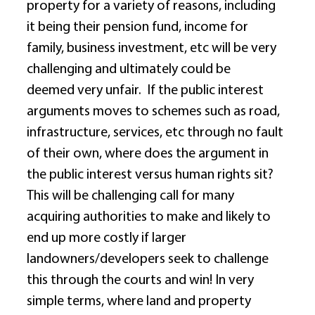
property for a variety of reasons, including 
it being their pension fund, income for 
family, business investment, etc will be very 
challenging and ultimately could be 
deemed very unfair.  If the public interest 
arguments moves to schemes such as road, 
infrastructure, services, etc through no fault 
of their own, where does the argument in 
the public interest versus human rights sit?  
This will be challenging call for many 
acquiring authorities to make and likely to 
end up more costly if larger 
landowners/developers seek to challenge 
this through the courts and win! In very 
simple terms, where land and property 