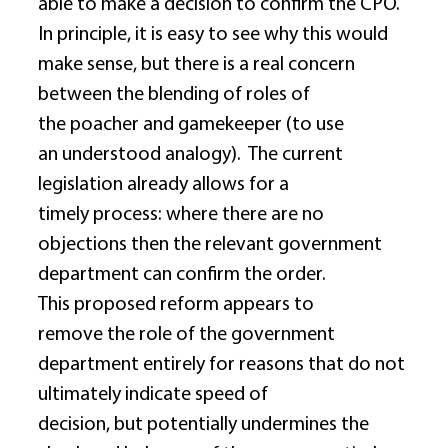
able to make a decision to confirm the CPO.  
In principle, it is easy to see why this would 
make sense, but there is a real concern 
between the blending of roles of 
the poacher and gamekeeper (to use 
an understood analogy).  The current 
legislation already allows for a 
timely process: where there are no 
objections then the relevant government 
department can confirm the order.  
This proposed reform appears to 
remove the role of the government 
department entirely for reasons that do not 
ultimately indicate speed of 
decision, but potentially undermines the 