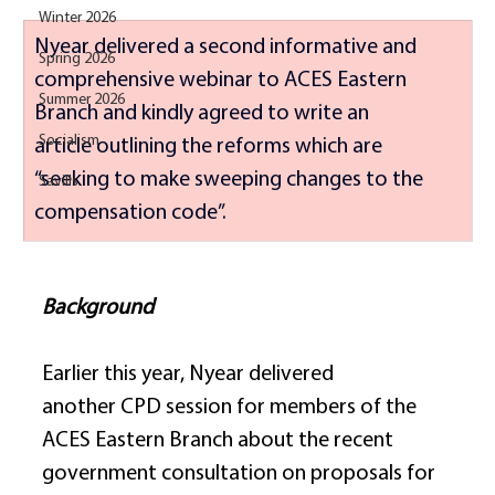
Winter 2026
Nyear delivered a second informative and 
Spring 2026
comprehensive webinar to ACES Eastern 
Summer 2026
Branch and kindly agreed to write an 
Socialism
article outlining the reforms which are 
“seeking to make sweeping changes to the 
Savills
compensation code”. 
Background
Earlier this year, Nyear delivered 
another CPD session for members of the 
ACES Eastern Branch about the recent 
government consultation on proposals for 