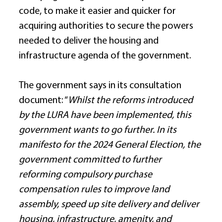
code, to make it easier and quicker for 
acquiring authorities to secure the powers 
needed to deliver the housing and 
infrastructure agenda of the government. 
The government says in its consultation 
document: “
Whilst the reforms introduced 
by the LURA have been implemented, this 
government wants to go further. In its 
manifesto for the 2024 General Election, the 
government committed to further 
reforming compulsory purchase 
compensation rules to improve land 
assembly, speed up site delivery and deliver 
housing, infrastructure, amenity, and 