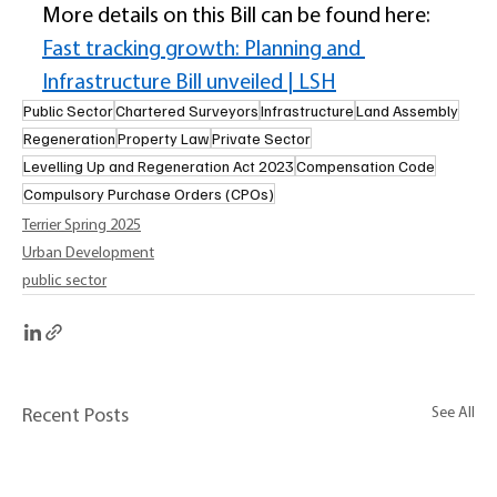
More details on this Bill can be found here: 
Fast tracking growth: Planning and 
Infrastructure Bill unveiled | LSH
Public Sector
Chartered Surveyors
Infrastructure
Land Assembly
Regeneration
Property Law
Private Sector
Levelling Up and Regeneration Act 2023
Compensation Code
Compulsory Purchase Orders (CPOs)
Terrier Spring 2025
Urban Development
public sector
See All
Recent Posts