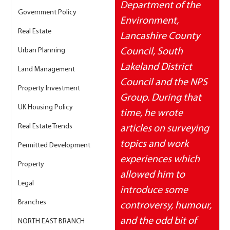
Department of the 
Government Policy
Environment, 
Real Estate
Lancashire County 
Urban Planning
Council, South 
Lakeland District 
Land Management
Council and the NPS 
Property Investment
Group. During that 
UK Housing Policy
time, he wrote 
Real Estate Trends
articles on surveying 
topics and work 
Permitted Development
experiences which 
Property
allowed him to 
Legal
introduce some 
Branches
controversy, humour, 
and the odd bit of 
NORTH EAST BRANCH