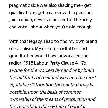
pragmatic side was also shaping me - get 
qualifications, get a career with a pension, 
join a union, never volunteer for the army, 
and vote Labour when you're old enough! 
With that legacy, I had to find my own brand 
of socialism. My great grandfather and 
grandfather would have advocated the 
radical 1918 Labour Party Clause 4. 
“To 
secure for the workers by hand or by brain 
the full fruits of their industry and the most 
equitable distribution thereof that may be 
possible, upon the basis of common 
ownership of the means of production and 
the best obtainable system of popular 