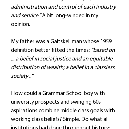
administration and control of each industry 
and service.”
 A bit long-winded in my 
opinion. 
My father was a Gaitskell man whose 1959 
definition better fitted the times: 
"based on 
... a belief in social justice and an equitable 
distribution of wealth; a belief in a classless 
society ..
." 
How could a Grammar School boy with 
university prospects and swinging 60s 
aspirations combine middle class goals with 
working class beliefs? Simple. Do what all 
institutions had done throughout history: 