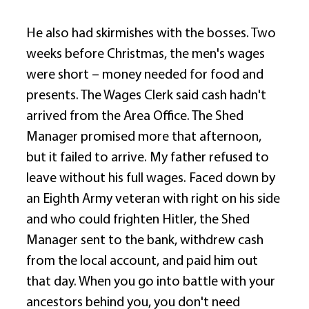
He also had skirmishes with the bosses. Two 
weeks before Christmas, the men's wages 
were short – money needed for food and 
presents. The Wages Clerk said cash hadn't 
arrived from the Area Office. The Shed 
Manager promised more that afternoon, 
but it failed to arrive. My father refused to 
leave without his full wages. Faced down by 
an Eighth Army veteran with right on his side 
and who could frighten Hitler, the Shed 
Manager sent to the bank, withdrew cash 
from the local account, and paid him out 
that day. When you go into battle with your 
ancestors behind you, you don't need 