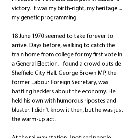
victory. It was my birth-right, my heritage ... 
my genetic programming. 
18 June 1970 seemed to take forever to 
arrive. Days before, walking to catch the 
train home from college for my first vote in 
a General Election, I found a crowd outside 
Sheffield City Hall. George Brown MP, the 
former Labour Foreign Secretary, was 
battling hecklers about the economy. He 
held his own with humorous ripostes and 
bluster. I didn't know it then, but he was just 
the warm-up act. 