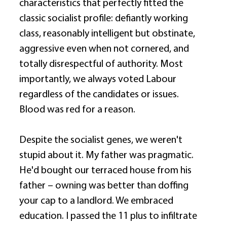
characteristics that perfectly fitted the 
classic socialist profile: defiantly working 
class, reasonably intelligent but obstinate, 
aggressive even when not cornered, and 
totally disrespectful of authority. Most 
importantly, we always voted Labour 
regardless of the candidates or issues. 
Blood was red for a reason. 
Despite the socialist genes, we weren't 
stupid about it. My father was pragmatic. 
He'd bought our terraced house from his 
father – owning was better than doffing 
your cap to a landlord. We embraced 
education. I passed the 11 plus to infiltrate 