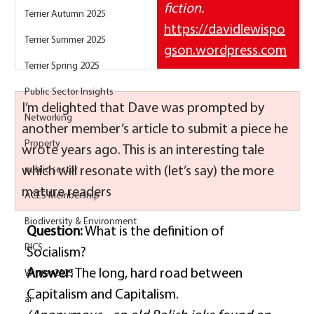
fiction.
Terrier Autumn 2025
https://davidlewispo
Terrier Summer 2025
gson.wordpress.com
Terrier Spring 2025
Public Sector Insights
I’m delighted that Dave was prompted by 
Networking
another member’s article to submit a piece he 
Property
wrote years ago. This is an interesting tale 
which will resonate with (let’s say) the more 
public sector
mature readers
ACES Membership
Biodiversity & Environment
Question:
 What is the definition of 
RICS
Socialism? 
Answer:
 The long, hard road between 
Winter 2025
Capitalism and Capitalism. 
ai