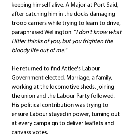
keeping himself alive. A Major at Port Said, 
after catching him in the docks damaging 
troop carriers while trying to learn to drive, 
paraphrased Wellington: "
I don't know what 
Hitler thinks of you, but you frighten the 
bloody life out of me."
He returned to find Attlee's Labour 
Government elected. Marriage, a family, 
working at the locomotive sheds, joining 
the union and the Labour Party followed. 
His political contribution was trying to 
ensure Labour stayed in power, turning out 
at every campaign to deliver leaflets and 
canvass votes. 