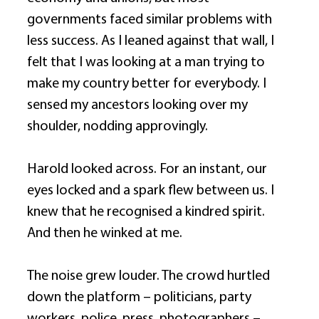
governments faced similar problems with 
less success. As I leaned against that wall, I 
felt that I was looking at a man trying to 
make my country better for everybody. I 
sensed my ancestors looking over my 
shoulder, nodding approvingly. 
Harold looked across. For an instant, our 
eyes locked and a spark flew between us. I 
knew that he recognised a kindred spirit. 
And then he winked at me. 
The noise grew louder. The crowd hurtled 
down the platform – politicians, party 