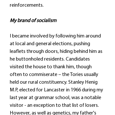
reinforcements. 
My brand of socialism
I became involved by following him around 
at local and general elections, pushing 
leaflets through doors, hiding behind him as 
he buttonholed residents. Candidates 
visited the house to thank him, though 
often to commiserate – the Tories usually 
held our rural constituency. Stanley Henig 
M.P, elected for Lancaster in 1966 during my 
last year at grammar school, was a notable 
visitor - an exception to that list of losers. 
However, as well as genetics, my father's 