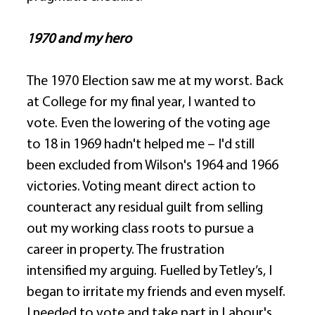
1970 and my hero
The 1970 Election saw me at my worst. Back 
at College for my final year, I wanted to 
vote. Even the lowering of the voting age 
to 18 in 1969 hadn't helped me – I'd still 
been excluded from Wilson's 1964 and 1966 
victories. Voting meant direct action to 
counteract any residual guilt from selling 
out my working class roots to pursue a 
career in property. The frustration 
intensified my arguing. Fuelled by Tetley’s, I 
began to irritate my friends and even myself. 
I needed to vote and take part in Labour's 