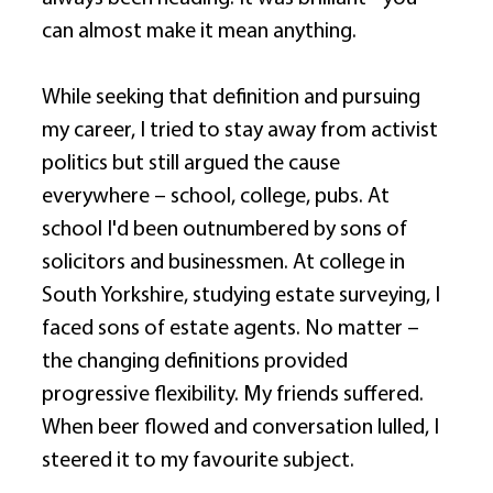
can almost make it mean anything. 
While seeking that definition and pursuing 
my career, I tried to stay away from activist 
politics but still argued the cause 
everywhere – school, college, pubs. At 
school I'd been outnumbered by sons of 
solicitors and businessmen. At college in 
South Yorkshire, studying estate surveying, I 
faced sons of estate agents. No matter – 
the changing definitions provided 
progressive flexibility. My friends suffered. 
When beer flowed and conversation lulled, I 
steered it to my favourite subject. 