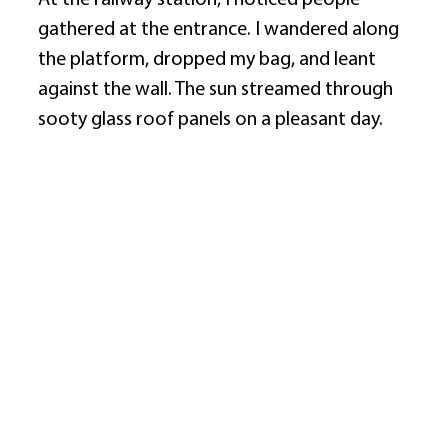
At the railway station, I noticed people 
gathered at the entrance. I wandered along 
the platform, dropped my bag, and leant 
against the wall. The sun streamed through 
sooty glass roof panels on a pleasant day. 