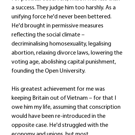
a success. They judge him too harshly. As a 
unifying force he'd never been bettered. 
He'd brought in permissive measures 
reflecting the social climate – 
decriminalising homosexuality, legalising 
abortion, relaxing divorce laws, lowering the 
voting age, abolishing capital punishment, 
founding the Open University. 
His greatest achievement for me was 
keeping Britain out of Vietnam – for that I 
owe him my life, assuming that conscription 
would have been re-introduced in the 
opposite case. He'd struggled with the 
economy and unions, but most 