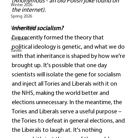
(Anonymous
 - 
an old Polish joke found on 
Winter 2026
the internet).
Spring 2026
Summer 2026
Inherited socialism?
I've recently formed the theory that 
Socialism
political ideology is genetic, and what we do 
Savills
with that inheritance is shaped by how we're 
brought up. It's possible that one day 
scientists will isolate the gene for socialism 
and inject all Tories and Liberals with it on 
the NHS, making the world better and 
elections unnecessary. In the meantime, the 
Tories and Liberals serve a useful purpose – 
the Tories to defeat in general elections, and 
the Liberals to laugh at. It's nothing 