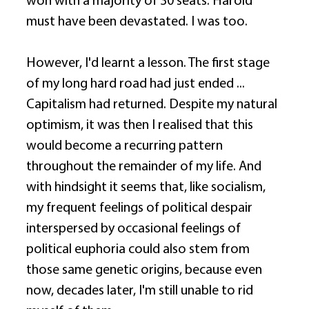
won with a majority of 30 seats. Harold 
must have been devastated. I was too. 
However, I'd learnt a lesson. The first stage 
of my long hard road had just ended ... 
Capitalism had returned. Despite my natural 
optimism, it was then I realised that this 
would become a recurring pattern 
throughout the remainder of my life. And 
with hindsight it seems that, like socialism, 
my frequent feelings of political despair 
interspersed by occasional feelings of 
political euphoria could also stem from 
those same genetic origins, because even 
now, decades later, I'm still unable to rid 