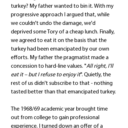
turkey? My father wanted to bin it. With my 
progressive approach I argued that, while 
we couldn't undo the damage, we'd 
deprived some Tory of a cheap lunch. Finally, 
we agreed to eat it on the basis that the 
turkey had been emancipated by our own 
efforts. My father the pragmatist made a 
concession to hard-line values. "
All right, I'll 
eat it – but I refuse to enjoy it
". Quietly, the 
rest of us didn't subscribe to that - nothing 
tasted better than that emancipated turkey. 
The 1968/69 academic year brought time 
out from college to gain professional 
experience. I turned down an offer of a 