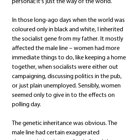
personal; it's just the way of the world. 
In those long-ago days when the world was 
coloured only in black and white, I inherited 
the socialist gene from my father. It mostly 
affected the male line – women had more 
immediate things to do, like keeping a home 
together, when socialists were either out 
campaigning, discussing politics in the pub, 
or just plain unemployed. Sensibly, women 
seemed only to give in to the effects on 
polling day. 
The genetic inheritance was obvious. The 
male line had certain exaggerated 