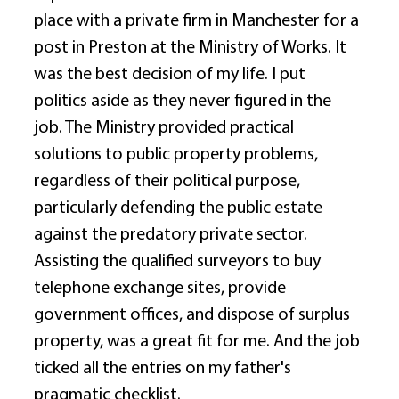
place with a private firm in Manchester for a 
post in Preston at the Ministry of Works. It 
was the best decision of my life. I put 
politics aside as they never figured in the 
job. The Ministry provided practical 
solutions to public property problems, 
regardless of their political purpose, 
particularly defending the public estate 
against the predatory private sector. 
Assisting the qualified surveyors to buy 
telephone exchange sites, provide 
government offices, and dispose of surplus 
property, was a great fit for me. And the job 
ticked all the entries on my father's 
pragmatic checklist. 