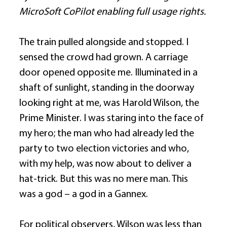
MicroSoft CoPilot enabling full usage rights.
The train pulled alongside and stopped. I 
sensed the crowd had grown. A carriage 
door opened opposite me. Illuminated in a 
shaft of sunlight, standing in the doorway 
looking right at me, was Harold Wilson, the 
Prime Minister. I was staring into the face of 
my hero; the man who had already led the 
party to two election victories and who, 
with my help, was now about to deliver a 
hat-trick. But this was no mere man. This 
was a god – a god in a Gannex. 
For political observers, Wilson was less than 