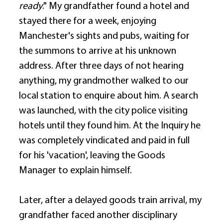
ready
." My grandfather found a hotel and 
stayed there for a week, enjoying 
Manchester's sights and pubs, waiting for 
the summons to arrive at his unknown 
address. After three days of not hearing 
anything, my grandmother walked to our 
local station to enquire about him. A search 
was launched, with the city police visiting 
hotels until they found him. At the Inquiry he 
was completely vindicated and paid in full 
for his 'vacation', leaving the Goods 
Manager to explain himself. 
Later, after a delayed goods train arrival, my 
grandfather faced another disciplinary 