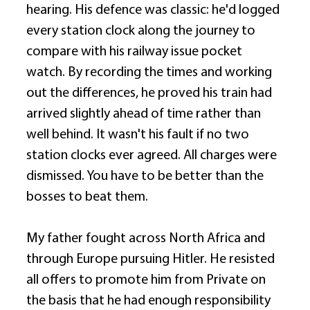
hearing. His defence was classic: he'd logged 
every station clock along the journey to 
compare with his railway issue pocket 
watch. By recording the times and working 
out the differences, he proved his train had 
arrived slightly ahead of time rather than 
well behind. It wasn't his fault if no two 
station clocks ever agreed. All charges were 
dismissed. You have to be better than the 
bosses to beat them. 
My father fought across North Africa and 
through Europe pursuing Hitler. He resisted 
all offers to promote him from Private on 
the basis that he had enough responsibility 