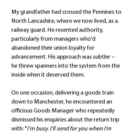
My grandfather had crossed the Pennines to 
North Lancashire, where we now lived, as a 
railway guard. He resented authority, 
particularly from managers who'd 
abandoned their union loyalty for 
advancement. His approach was subtler – 
he threw spanners into the system from the 
inside when it deserved them. 
On one occasion, delivering a goods train 
down to Manchester, he encountered an 
officious Goods Manager who repeatedly 
dismissed his enquiries about the return trip 
with: "
I'm busy. I'll send for you when I’m 