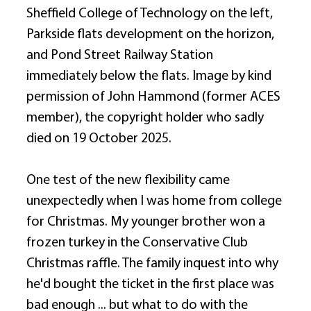
Sheffield College of Technology on the left, 
Parkside flats development on the horizon, 
and Pond Street Railway Station 
immediately below the flats. Image by kind 
permission of John Hammond (former ACES 
member), the copyright holder who sadly 
died on 19 October 2025. 
One test of the new flexibility came 
unexpectedly when I was home from college 
for Christmas. My younger brother won a 
frozen turkey in the Conservative Club 
Christmas raffle. The family inquest into why 
he'd bought the ticket in the first place was 
bad enough ... but what to do with the 