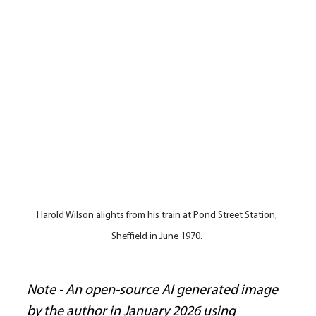
Harold Wilson alights from his train at Pond Street Station, 
Sheffield in June 1970. 
Note - An open-source AI generated image 
by the author in January 2026 using 