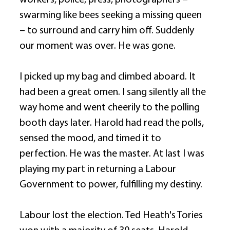
workers, police, press, photographers – 
swarming like bees seeking a missing queen 
– to surround and carry him off. Suddenly 
our moment was over. He was gone. 
I picked up my bag and climbed aboard. It 
had been a great omen. I sang silently all the 
way home and went cheerily to the polling 
booth days later. Harold had read the polls, 
sensed the mood, and timed it to 
perfection. He was the master. At last I was 
playing my part in returning a Labour 
Government to power, fulfilling my destiny. 
Labour lost the election. Ted Heath's Tories 