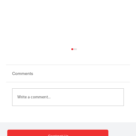
Comments
Write a comment...
DISPOSAL PROGRAMMES LESSONS
Lessons from commissioning and
implementing a live disposals programme
Contact Us