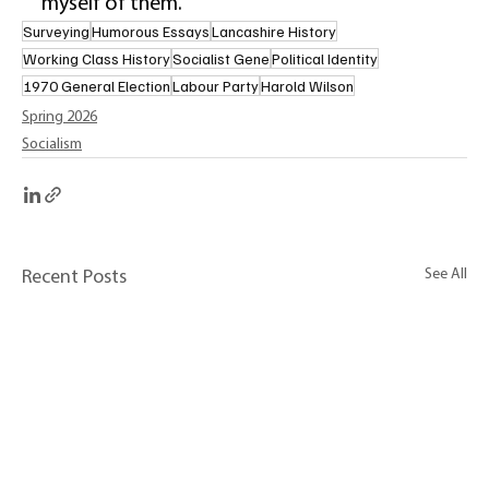
myself of them. 
Surveying
Humorous Essays
Lancashire History
Working Class History
Socialist Gene
Political Identity
1970 General Election
Labour Party
Harold Wilson
Spring 2026
Socialism
See All
Recent Posts