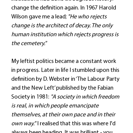
change the definition again. In 1967 Harold 
Wilson gave me a lead; 
"He who rejects 
change is the architect of decay. The only 
human institution which rejects progress is 
the cemetery."
My leftist politics became a constant work 
in progress. Later in life I stumbled upon this 
definition by D. Webster in ‘The Labour Party 
and the New Left’ published by the Fabian 
Society in 1981: 
"A society in which freedom 
is real, in which people emancipate 
themselves, at their own pace and in their 
own way."
 I realised that this was where I'd 
always been heading. It was brilliant - you 