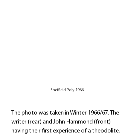
Sheffield Poly 1966
The photo was taken in Winter 1966/67. The 
writer (rear) and John Hammond (front) 
having their first experience of a theodolite. 