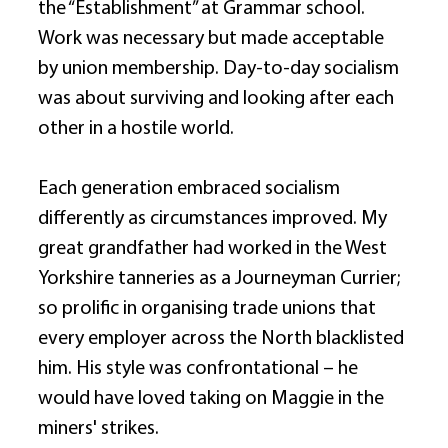
the “Establishment” at Grammar school. 
Work was necessary but made acceptable 
by union membership. Day-to-day socialism 
was about surviving and looking after each 
other in a hostile world. 
Each generation embraced socialism 
differently as circumstances improved. My 
great grandfather had worked in the West 
Yorkshire tanneries as a Journeyman Currier; 
so prolific in organising trade unions that 
every employer across the North blacklisted 
him. His style was confrontational – he 
would have loved taking on Maggie in the 
miners' strikes. 