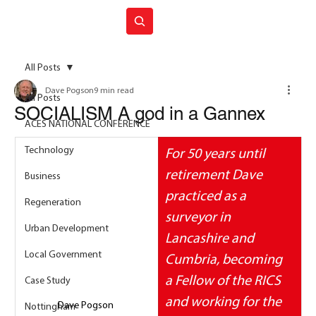
Join ACES
All Posts
Dave Pogson
9 min read
All Posts
SOCIALISM A god in a Gannex
ACES NATIONAL CONFERENCE
Technology
For 50 years until 
retirement Dave 
Business
practiced as a 
Regeneration
surveyor in 
Urban Development
Lancashire and 
Local Government
Cumbria, becoming 
a Fellow of the RICS 
Case Study
and working for the 
Dave Pogson 
Nottingham