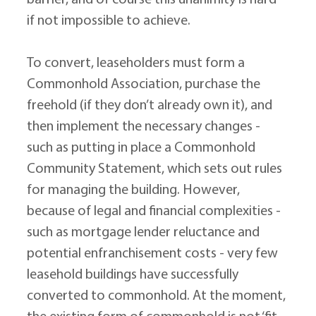
barrier, and of course this unanimity is hard 
if not impossible to achieve.
To convert, leaseholders must form a 
Commonhold Association, purchase the 
freehold (if they don’t already own it), and 
then implement the necessary changes - 
such as putting in place a Commonhold 
Community Statement, which sets out rules 
for managing the building. However, 
because of legal and financial complexities - 
such as mortgage lender reluctance and 
potential enfranchisement costs - very few 
leasehold buildings have successfully 
converted to commonhold. At the moment, 