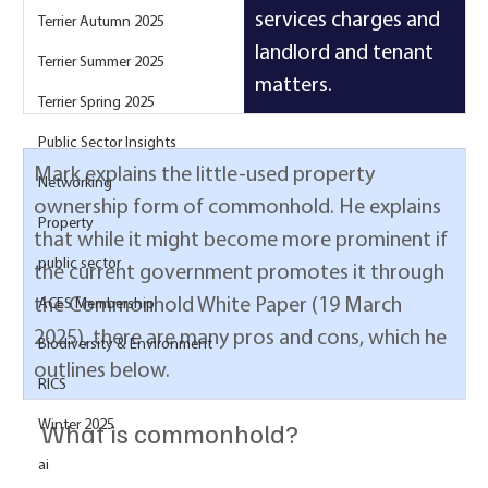
services charges and 
Terrier Autumn 2025
landlord and tenant 
Terrier Summer 2025
matters.
Terrier Spring 2025
Public Sector Insights
Mark explains the little-used property 
Networking
ownership form of commonhold. He explains 
Property
that while it might become more prominent if 
public sector
the current government promotes it through 
the Commonhold White Paper (19 March 
ACES Membership
2025), there are many pros and cons, which he 
Biodiversity & Environment
outlines below.
RICS
What is commonhold? 
Winter 2025
ai