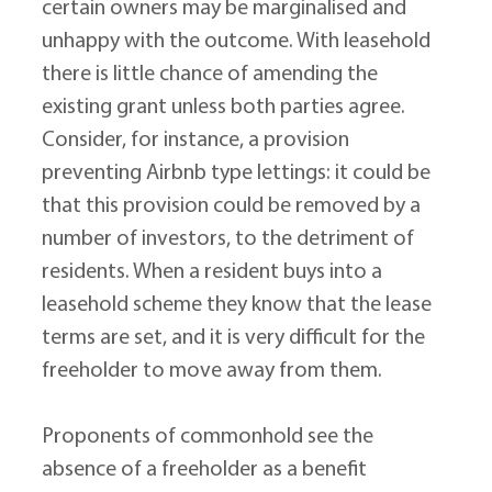
certain owners may be marginalised and 
unhappy with the outcome. With leasehold 
there is little chance of amending the 
existing grant unless both parties agree. 
Consider, for instance, a provision 
preventing Airbnb type lettings: it could be 
that this provision could be removed by a 
number of investors, to the detriment of 
residents. When a resident buys into a 
leasehold scheme they know that the lease 
terms are set, and it is very difficult for the 
freeholder to move away from them.
Proponents of commonhold see the 
absence of a freeholder as a benefit 