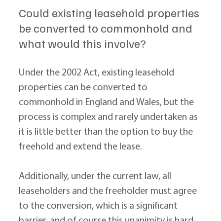
Could existing leasehold properties 
be converted to commonhold and 
what would this involve?
Under the 2002 Act, existing leasehold 
properties can be converted to 
commonhold in England and Wales, but the 
process is complex and rarely undertaken as 
it is little better than the option to buy the 
freehold and extend the lease.
Additionally, under the current law, all 
leaseholders and the freeholder must agree 
to the conversion, which is a significant 