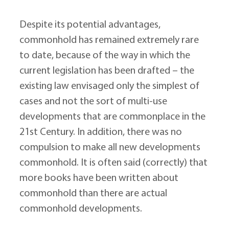
Despite its potential advantages, 
commonhold has remained extremely rare 
to date, because of the way in which the 
current legislation has been drafted – the 
existing law envisaged only the simplest of 
cases and not the sort of multi-use 
developments that are commonplace in the 
21st Century. In addition, there was no 
compulsion to make all new developments 
commonhold. It is often said (correctly) that 
more books have been written about 
commonhold than there are actual 
commonhold developments.