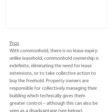
Pros
With commonhold, there is no lease expiry: 
unlike leasehold, commonhold ownership is 
indefinite, eliminating the need for lease 
extensions, or to take collective action to 
buy the freehold. Property owners are 
responsible for collectively managing their 
building which technically gives them 
greater control – although this can also be 
seen as a disadvantage (see below).