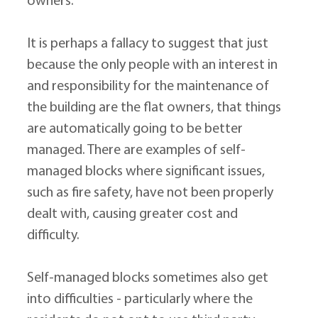
owners.
It is perhaps a fallacy to suggest that just 
because the only people with an interest in 
and responsibility for the maintenance of 
the building are the flat owners, that things 
are automatically going to be better 
managed. There are examples of self-
managed blocks where significant issues, 
such as fire safety, have not been properly 
dealt with, causing greater cost and 
difficulty.
Self-managed blocks sometimes also get 
into difficulties - particularly where the 