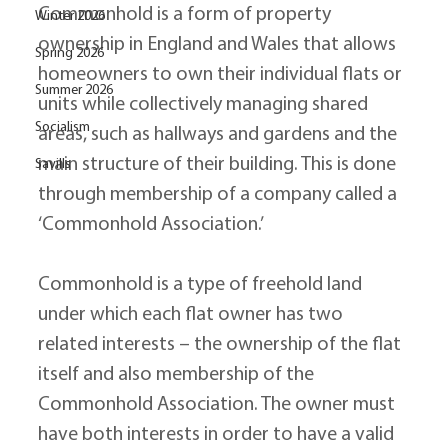
Commonhold is a form of property 
Winter 2026
ownership in England and Wales that allows 
Spring 2026
homeowners to own their individual flats or 
Summer 2026
units while collectively managing shared 
Socialism
areas, such as hallways and gardens and the 
main structure of their building. This is done 
Savills
through membership of a company called a 
‘Commonhold Association.’
Commonhold is a type of freehold land 
under which each flat owner has two 
related interests – the ownership of the flat 
itself and also membership of the 
Commonhold Association. The owner must 
have both interests in order to have a valid 