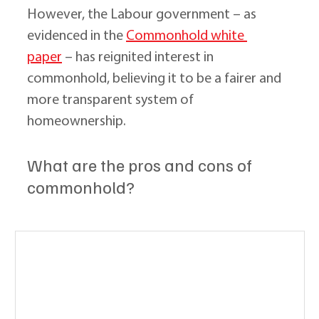
However, the Labour government – as 
evidenced in the 
Commonhold white 
paper
 – has reignited interest in 
commonhold, believing it to be a fairer and 
more transparent system of 
homeownership.
What are the pros and cons of 
commonhold?