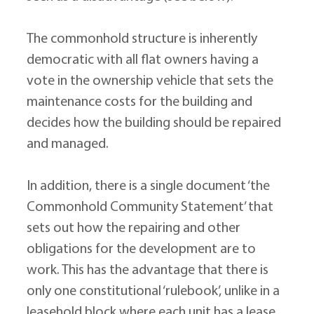
The commonhold structure is inherently 
democratic with all flat owners having a 
vote in the ownership vehicle that sets the 
maintenance costs for the building and 
decides how the building should be repaired 
and managed.
In addition, there is a single document ‘the 
Commonhold Community Statement’ that 
sets out how the repairing and other 
obligations for the development are to 
work. This has the advantage that there is 
only one constitutional ‘rulebook’, unlike in a 
leasehold block where each unit has a lease 