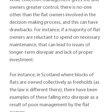
While collective management gives the unit 
owners greater control, there is no-one 
other than the flat owners involved in the 
decision-making process, and this can have 
drawbacks. For instance, if a majority of flat 
owners are reluctant to spend on necessary 
maintenance, that can lead to issues of 
longer-term disrepair and lack of proper 
investment.
For instance, in Scotland where blocks of 
flats are owned collectively as freeholds (as 
the law is different there), there have been 
examples of these falling into disrepair as a 
result of poor management by the flat 