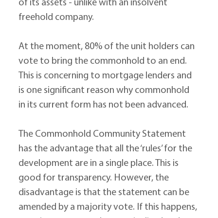
of its assets - unlike with an insolvent 
freehold company.
At the moment, 80% of the unit holders can 
vote to bring the commonhold to an end. 
This is concerning to mortgage lenders and 
is one significant reason why commonhold 
in its current form has not been advanced.
The Commonhold Community Statement 
has the advantage that all the ‘rules’ for the 
development are in a single place. This is 
good for transparency. However, the 
disadvantage is that the statement can be 
amended by a majority vote. If this happens, 