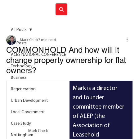
Join ACES
All Posts
Mark Chick
7 min read
All Posts
COMMONHOLD And how will it
ACES NATIONAL CONFERENCE
change property ownership for flat
Technology
owners?
Business
Mark is a director 
Regeneration
and founder 
Urban Development
committee member 
Local Government
of ALEP (the 
Case Study
Association of 
Mark Chick
Leasehold 
Nottingham