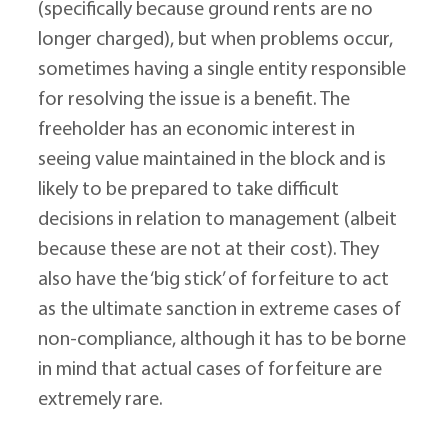
(specifically because ground rents are no 
longer charged), but when problems occur, 
sometimes having a single entity responsible 
for resolving the issue is a benefit. The 
freeholder has an economic interest in 
seeing value maintained in the block and is 
likely to be prepared to take difficult 
decisions in relation to management (albeit 
because these are not at their cost). They 
also have the ‘big stick’ of forfeiture to act 
as the ultimate sanction in extreme cases of 
non-compliance, although it has to be borne 
in mind that actual cases of forfeiture are 
extremely rare.