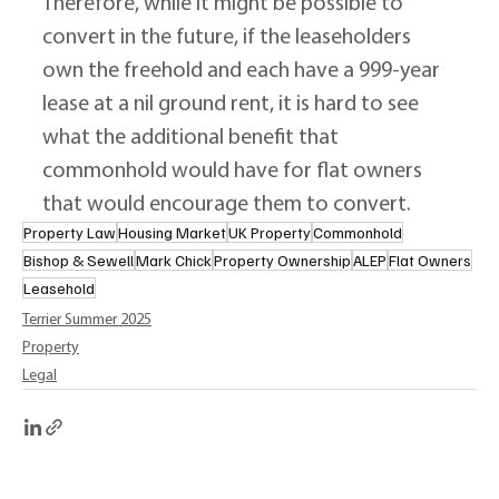
Therefore, while it might be possible to 
convert in the future, if the leaseholders 
own the freehold and each have a 999-year 
lease at a nil ground rent, it is hard to see 
what the additional benefit that 
commonhold would have for flat owners 
that would encourage them to convert.
Property Law
Housing Market
UK Property
Commonhold
Bishop & Sewell
Mark Chick
Property Ownership
ALEP
Flat Owners
Leasehold
Terrier Summer 2025
Property
Legal