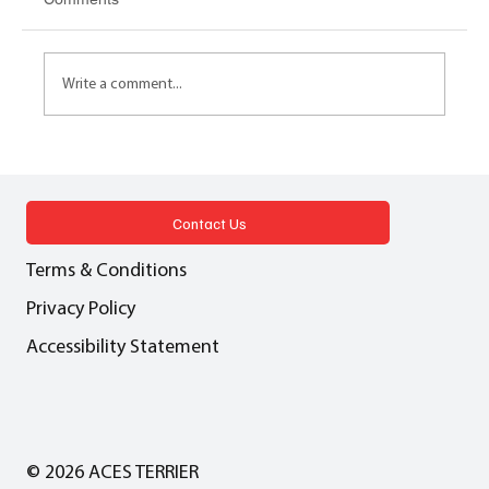
Write a comment...
LEASEHOLD REFORM How will the new
homes market be impacted by leasehold
reform?
Contact Us
Terms & Conditions
Privacy Policy
Accessibility Statement
© 2026 ACES TERRIER