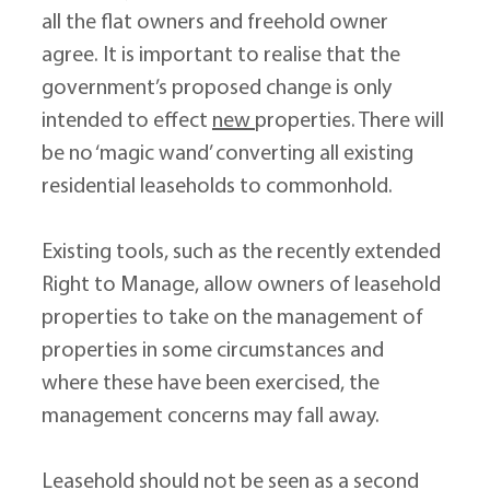
all the flat owners and freehold owner 
agree. It is important to realise that the 
government’s proposed change is only 
intended to effect 
new 
properties. There will 
be no ‘magic wand’ converting all existing 
residential leaseholds to commonhold.
Existing tools, such as the recently extended 
Right to Manage, allow owners of leasehold 
properties to take on the management of 
properties in some circumstances and 
where these have been exercised, the 
management concerns may fall away.
Leasehold should not be seen as a second 