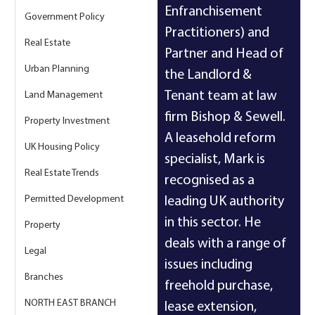
Enfranchisement 
Government Policy
Practitioners) and 
Real Estate
Partner and Head of 
Urban Planning
the Landlord & 
Tenant team at law 
Land Management
firm Bishop & Sewell. 
Property Investment
A leasehold reform 
UK Housing Policy
specialist, Mark is 
Real Estate Trends
recognised as a 
Permitted Development
leading UK authority 
in this sector. He 
Property
deals with a range of 
Legal
issues including 
Branches
freehold purchase, 
NORTH EAST BRANCH
lease extension, 