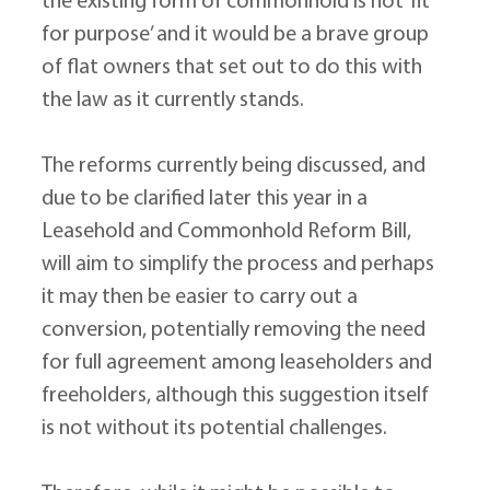
the existing form of commonhold is not ‘fit 
for purpose’ and it would be a brave group 
of flat owners that set out to do this with 
the law as it currently stands.
The reforms currently being discussed, and 
due to be clarified later this year in a 
Leasehold and Commonhold Reform Bill, 
will aim to simplify the process and perhaps 
it may then be easier to carry out a 
conversion, potentially removing the need 
for full agreement among leaseholders and 
freeholders, although this suggestion itself 
is not without its potential challenges.