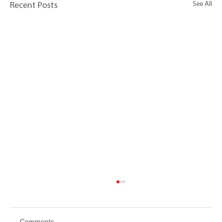
See All
Recent Posts
Comments