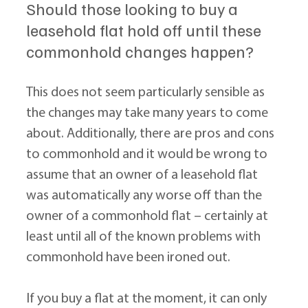
Should those looking to buy a 
leasehold flat hold off until these 
commonhold changes happen?
This does not seem particularly sensible as 
the changes may take many years to come 
about. Additionally, there are pros and cons 
to commonhold and it would be wrong to 
assume that an owner of a leasehold flat 
was automatically any worse off than the 
owner of a commonhold flat – certainly at 
least until all of the known problems with 
commonhold have been ironed out.
If you buy a flat at the moment, it can only 