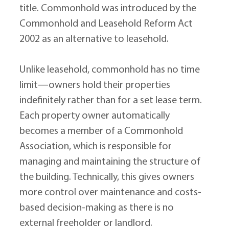
title. Commonhold was introduced by the 
Commonhold and Leasehold Reform Act 
2002 as an alternative to leasehold.
Unlike leasehold, commonhold has no time 
limit—owners hold their properties 
indefinitely rather than for a set lease term. 
Each property owner automatically 
becomes a member of a Commonhold 
Association, which is responsible for 
managing and maintaining the structure of 
the building. Technically, this gives owners 
more control over maintenance and costs-
based decision-making as there is no 
external freeholder or landlord.