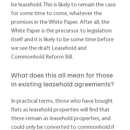
be leasehold. This is likely to remain the case 
for some time to come, whatever the 
promises in the White Paper. After all, the 
White Paper is the precursor to legislation 
itself and it is likely to be some time before 
we see the draft Leasehold and 
Commonhold Reform Bill.
What does this all mean for those 
in existing leasehold agreements?
In practical terms, those who have bought 
flats as leasehold properties will find that 
these remain as leasehold properties, and 
could only be converted to commonhold if 