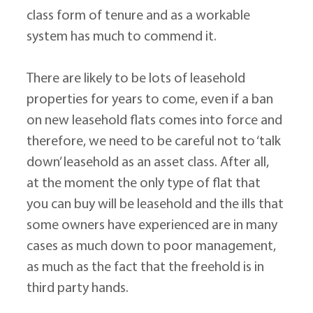
class form of tenure and as a workable 
system has much to commend it.
There are likely to be lots of leasehold 
properties for years to come, even if a ban 
on new leasehold flats comes into force and 
therefore, we need to be careful not to ‘talk 
down’ leasehold as an asset class. After all, 
at the moment the only type of flat that 
you can buy will be leasehold and the ills that 
some owners have experienced are in many 
cases as much down to poor management, 
as much as the fact that the freehold is in 
third party hands.