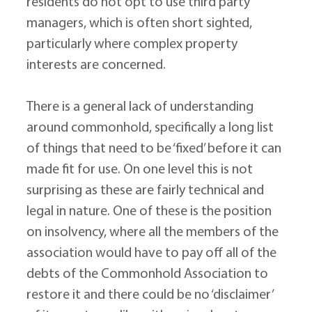
residents do not opt to use third party 
managers, which is often short sighted, 
particularly where complex property 
interests are concerned.
There is a general lack of understanding 
around commonhold, specifically a long list 
of things that need to be ‘fixed’ before it can 
made fit for use. On one level this is not 
surprising as these are fairly technical and 
legal in nature. One of these is the position 
on insolvency, where all the members of the 
association would have to pay off all of the 
debts of the Commonhold Association to 
restore it and there could be no ‘disclaimer’ 