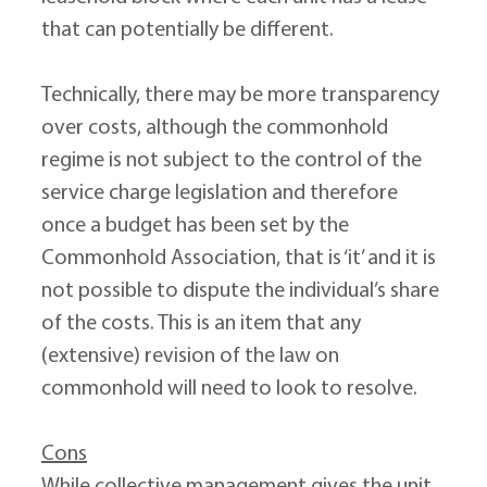
that can potentially be different.
Technically, there may be more transparency 
over costs, although the commonhold 
regime is not subject to the control of the 
service charge legislation and therefore 
once a budget has been set by the 
Commonhold Association, that is ‘it’ and it is 
not possible to dispute the individual’s share 
of the costs. This is an item that any 
(extensive) revision of the law on 
commonhold will need to look to resolve.
Cons