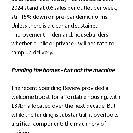
2024 stand at 0.6 sales per outlet per week, 
still 15% down on pre-pandemic norms. 
Unless there is a clear and sustained 
improvement in demand, housebuilders - 
whether public or private - will hesitate to 
ramp up delivery. 
Funding the homes - but not the machine
The recent Spending Review provided a 
welcome boost for affordable housing, with 
£39bn allocated over the next decade. But 
while the funding is substantial, it overlooks 
a critical component: the machinery of 