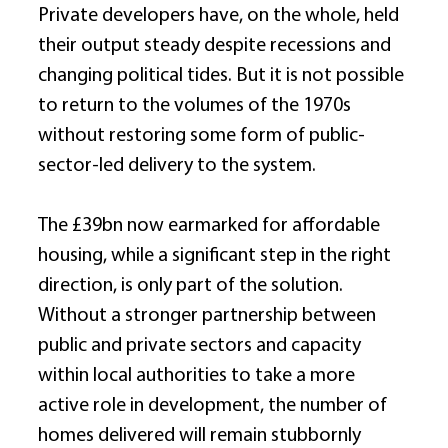
Private developers have, on the whole, held 
their output steady despite recessions and 
changing political tides. But it is not possible 
to return to the volumes of the 1970s 
without restoring some form of public-
sector-led delivery to the system. 
The £39bn now earmarked for affordable 
housing, while a significant step in the right 
direction, is only part of the solution. 
Without a stronger partnership between 
public and private sectors and capacity 
within local authorities to take a more 
active role in development, the number of 
homes delivered will remain stubbornly 