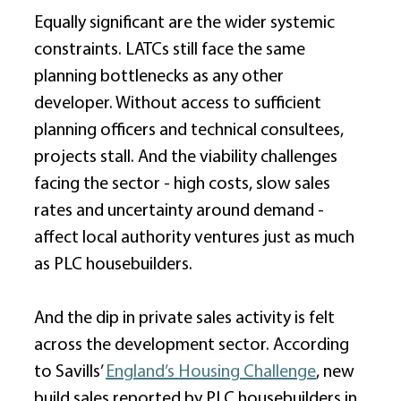
Equally significant are the wider systemic 
constraints. LATCs still face the same 
planning bottlenecks as any other 
developer. Without access to sufficient 
planning officers and technical consultees, 
projects stall. And the viability challenges 
facing the sector - high costs, slow sales 
rates and uncertainty around demand - 
affect local authority ventures just as much 
as PLC housebuilders. 
And the dip in private sales activity is felt 
across the development sector. According 
to Savills’ 
England’s Housing Challenge
, new 
build sales reported by PLC housebuilders in 