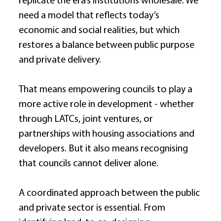
replicate the era’s institutions wholesale. We 
need a model that reflects today’s 
economic and social realities, but which 
restores a balance between public purpose 
and private delivery. 
That means empowering councils to play a 
more active role in development - whether 
through LATCs, joint ventures, or 
partnerships with housing associations and 
developers. But it also means recognising 
that councils cannot deliver alone. 
A coordinated approach between the public 
and private sector is essential. From 