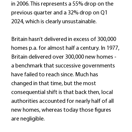
in 2006. This represents a 55% drop on the 
previous quarter and a 32% drop on Q1 
2024, which is clearly unsustainable. 
Britain hasn’t delivered in excess of 300,000 
homes p.a. for almost half a century. In 1977, 
Britain delivered over 300,000 new homes - 
a benchmark that successive governments 
have failed to reach since. Much has 
changed in that time, but the most 
consequential shift is that back then, local 
authorities accounted for nearly half of all 
new homes, whereas today those figures 
are negligible. 