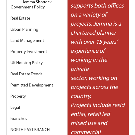
Jemma Shorrock
supports both offices 
Government Policy
on a variety of 
Real Estate
projects. Jemma is a 
Urban Planning
chartered planner 
Land Management
with over 15 years’ 
experience of 
Property Investment
working in the 
UK Housing Policy
private 
Real Estate Trends
sector, working on 
Permitted Development
projects across the 
country. 
Property
Projects include resid
Legal
ential, retail led 
Branches
mixed use and 
NORTH EAST BRANCH
commercial 