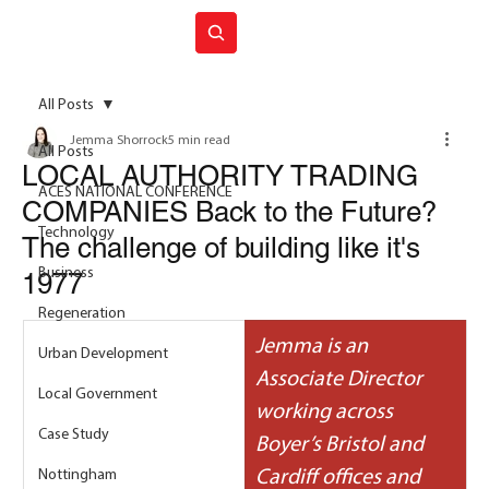
Join ACES
All Posts
Jemma Shorrock
5 min read
All Posts
LOCAL AUTHORITY TRADING
ACES NATIONAL CONFERENCE
COMPANIES Back to the Future?
Technology
The challenge of building like it's
Business
1977
Regeneration
Jemma is an 
Urban Development
Associate Director 
Local Government
working across 
Case Study
Boyer’s Bristol and 
Nottingham
Cardiff offices and 