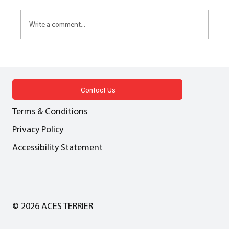
Write a comment...
AFFORDABLE HOUSING Cash in lieu - A
pragmatic solution or a dangerous
precedent?
Contact Us
Terms & Conditions
Privacy Policy
Accessibility Statement
© 2026 ACES TERRIER