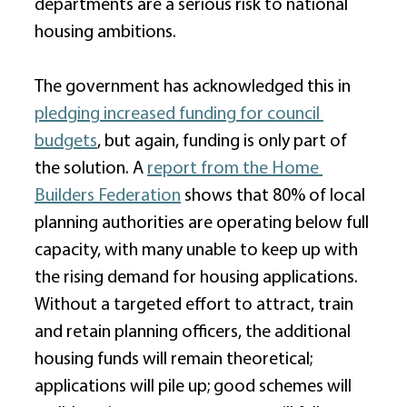
departments are a serious risk to national 
housing ambitions. 
The government has acknowledged this in 
pledging increased funding for council 
budgets
, but again, funding is only part of 
the solution. A 
report from the Home 
Builders Federation
 shows that 80% of local 
planning authorities are operating below full 
capacity, with many unable to keep up with 
the rising demand for housing applications. 
Without a targeted effort to attract, train 
and retain planning officers, the additional 
housing funds will remain theoretical; 
applications will pile up; good schemes will 