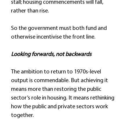
stall; housing commencements will fall, 
rather than rise. 
So the government must both fund and 
otherwise incentivise the front line. 
Looking forwards, not backwards
The ambition to return to 1970s-level 
output is commendable. But achieving it 
means more than restoring the public 
sector’s role in housing. It means rethinking 
how the public and private sectors work 
together. 