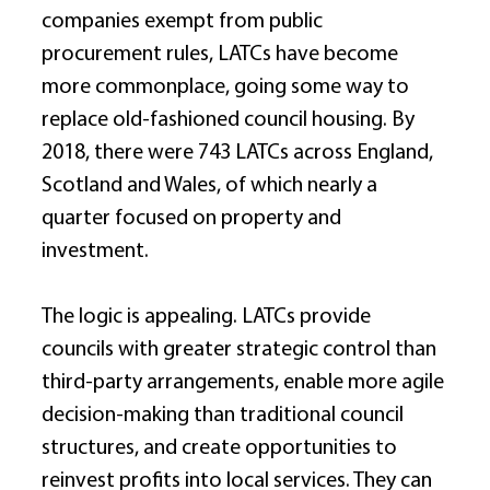
companies exempt from public 
procurement rules, LATCs have become 
more commonplace, going some way to 
replace old-fashioned council housing. By 
2018, there were 743 LATCs across England, 
Scotland and Wales, of which nearly a 
quarter focused on property and 
investment. 
The logic is appealing. LATCs provide 
councils with greater strategic control than 
third-party arrangements, enable more agile 
decision-making than traditional council 
structures, and create opportunities to 
reinvest profits into local services. They can 