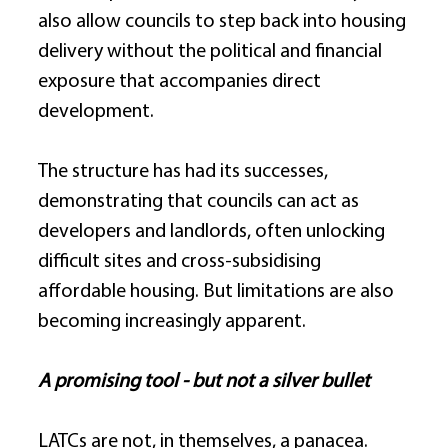
also allow councils to step back into housing 
delivery without the political and financial 
exposure that accompanies direct 
development. 
The structure has had its successes, 
demonstrating that councils can act as 
developers and landlords, often unlocking 
difficult sites and cross-subsidising 
affordable housing. But limitations are also 
becoming increasingly apparent. 
A promising tool - but not a silver bullet
LATCs are not, in themselves, a panacea. 