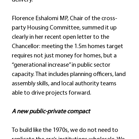
delivery. 
Florence Eshalomi MP, Chair of the cross-
party Housing Committee, summed it up 
clearly in her recent open letter to the 
Chancellor: meeting the 1.5m homes target 
requires not just money for homes, but a 
“generational increase” in public sector 
capacity. That includes planning officers, land 
assembly skills, and local authority teams 
able to drive projects forward. 
A new public-private compact
To build like the 1970s, we do not need to 