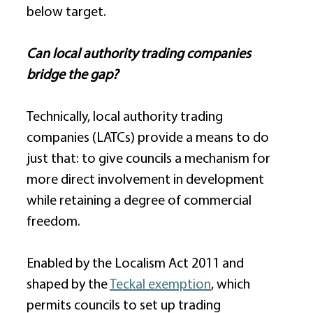
below target. 
Can local authority trading companies 
bridge the gap?
Technically, local authority trading 
companies (LATCs) provide a means to do 
just that: to give councils a mechanism for 
more direct involvement in development 
while retaining a degree of commercial 
freedom. 
Enabled by the Localism Act 2011 and 
shaped by the 
Teckal exemption
, which 
permits councils to set up trading 