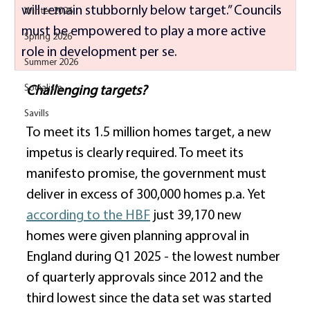
will remain stubbornly below target.” Councils 
Winter 2026
must be empowered to play a more active 
Spring 2026
role in development per se. 
Summer 2026
Socialism
Challenging targets?
Savills
To meet its 1.5 million homes target, a new 
impetus is clearly required. To meet its 
manifesto promise, the government must 
deliver in excess of 300,000 homes p.a. Yet 
according to the HBF
 just 39,170 new 
homes were given planning approval in 
England during Q1 2025 - the lowest number 
of quarterly approvals since 2012 and the 
third lowest since the data set was started 