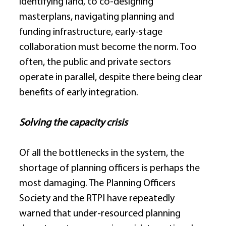
identifying land, to co-designing 
masterplans, navigating planning and 
funding infrastructure, early-stage 
collaboration must become the norm. Too 
often, the public and private sectors 
operate in parallel, despite there being clear 
benefits of early integration. 
Solving the capacity crisis
Of all the bottlenecks in the system, the 
shortage of planning officers is perhaps the 
most damaging. The Planning Officers 
Society and the RTPI have repeatedly 
warned that under-resourced planning 