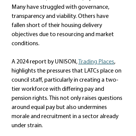
Many have struggled with governance, 
transparency and viability. Others have 
fallen short of their housing delivery 
objectives due to resourcing and market 
conditions. 
A 2024 report by UNISON, 
Trading Places
, 
highlights the pressures that LATCs place on 
council staff, particularly in creating a two-
tier workforce with differing pay and 
pension rights. This not only raises questions 
around equal pay but also undermines 
morale and recruitment in a sector already 
under strain. 