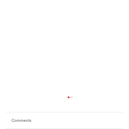
Comments