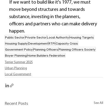
If we want to build like it's 1977, we must 
move beyond structures and towards 
substance, investing in the planners, 
officers and partners who can make delivery 
happen. 
Public Sector
Private Sector
Local Authority
Housing Targets
Housing Supply
Development
RTPI
Capacity Crisis
Government Policy
Planning Officers
Planning Officers Society
Boyer Planning
Home Builders Federation
Terrier Summer 2025
Urban Planning
Local Government
See All
Recent Posts