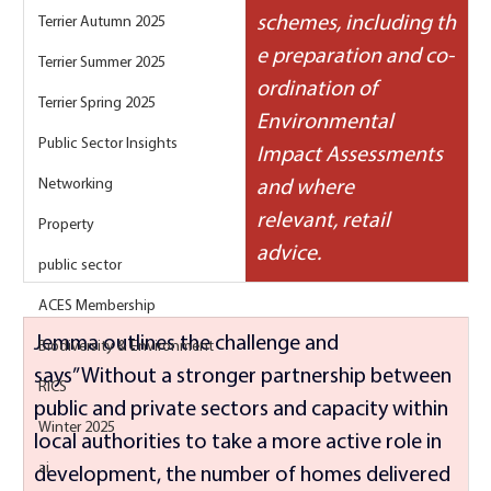
schemes, including th
Terrier Autumn 2025
e preparation and co-
Terrier Summer 2025
ordination of 
Terrier Spring 2025
Environmental 
Public Sector Insights
Impact Assessments 
Networking
and where 
relevant, retail 
Property
advice.
public sector
ACES Membership
Jemma outlines the challenge and 
Biodiversity & Environment
says” Without a stronger partnership between 
RICS
public and private sectors and capacity within 
Winter 2025
local authorities to take a more active role in 
ai
development, the number of homes delivered 